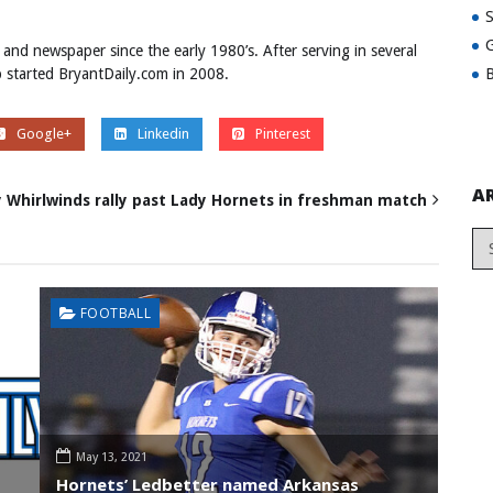
G
 and newspaper since the early 1980’s. After serving in several
B
ob started BryantDaily.com in 2008.
Google+
Linkedin
Pinterest
A
 Whirlwinds rally past Lady Hornets in freshman match
FOOTBALL
May 13, 2021
Hornets’ Ledbetter named Arkansas