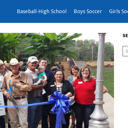
Baseball-High School
Boys Soccer
Girls So
S