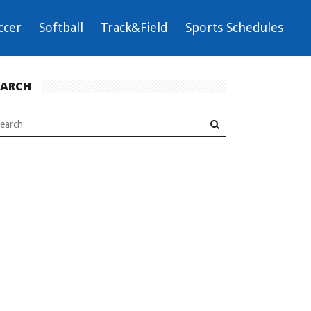
ccer
Softball
Track&Field
Sports Schedules
EARCH