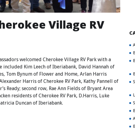
Cherokee Village RV
C
A
B
sadors welcomed Cherokee Village RV Park with a
B
e included Kim Leech of Iberiabank, David Hannah of
vices, Tom Bynum of Flower and Home, Arlan Harris
B
Alexander Harris of Cherokee RV Park, Kathy Pannell of
S
r’s Ready; second row, Rae Ann Fields of Bryant Area
L
ken residents of Cherokee RV Park, D.Harris, Luke
atricia Duncan of Iberiabank.
S
B
A
B