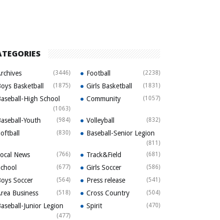
ATEGORIES
rchives
(3446)
Football
(2238)
oys Basketball
(1875)
Girls Basketball
(1831)
aseball-High School
Community
(1057)
(1063)
aseball-Youth
(984)
Volleyball
(832)
oftball
(830)
Baseball-Senior Legion
(811)
ocal News
(766)
Track&Field
(681)
chool
(677)
Girls Soccer
(586)
oys Soccer
(564)
Press release
(541)
rea Business
(518)
Cross Country
(504)
aseball-Junior Legion
Spirit
(470)
(477)