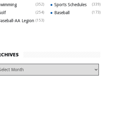
Swimming
(352)
Sports Schedules
(339)
olf
(254)
Baseball
(173)
aseball-AA Legion
(153)
RCHIVES