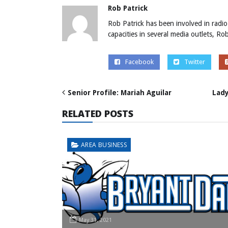
Rob Patrick
Rob Patrick has been involved in radio
capacities in several media outlets, R
Facebook
Twitter
Senior Profile: Mariah Aguilar
Lady
RELATED POSTS
AREA BUSINESS
May 31, 2021