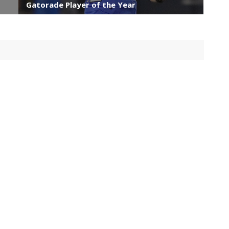
Gatorade Player of the Year