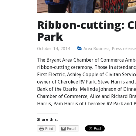
Ribbon-cutting: 
Park
October 14, 2014
Area Business
,
Press release
The Bryant Area Chamber of Commerce Ambas
ribbon-cutting ceremony. Those in attendanc
First Electric, Ashley Copple of Civitan Ser
owner of Cherokee RV Park, Steve Harris and 
Bank of the Ozarks, Melinda Johnson of Dinne
Chamber of Commerce, Alice and Richard Brac
Harris, Pam Harris of Cherokee RV Park and P
Share this:
Print
Email