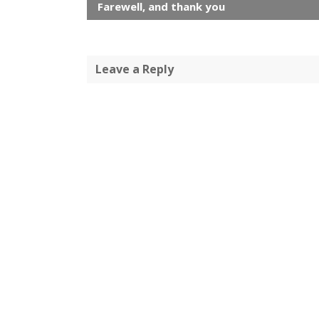
Farewell, and thank you
Leave a Reply