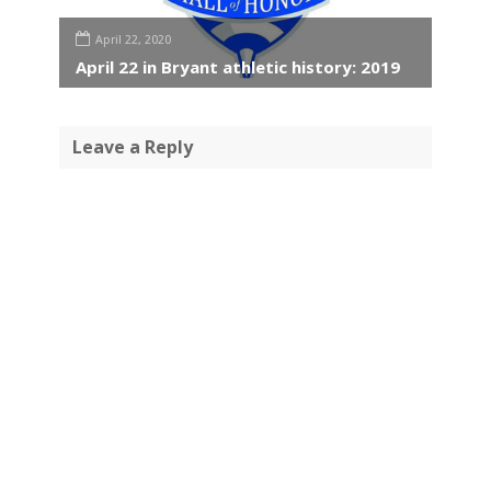
April 22, 2020
April 22 in Bryant athletic history: 2019
Leave a Reply