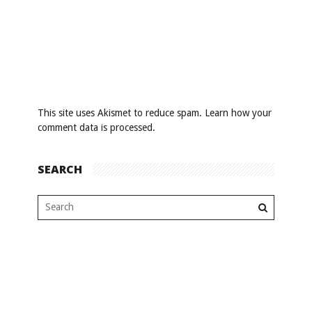
This site uses Akismet to reduce spam.
Learn how your
comment data is processed
.
SEARCH