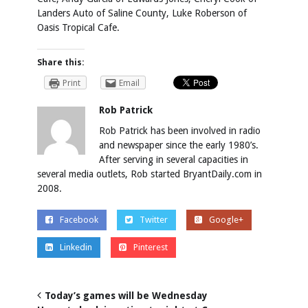
Landers Auto of Saline County, Luke Roberson of
Oasis Tropical Cafe.
Share this:
Print
Email
Rob Patrick
Rob Patrick has been involved in radio
and newspaper since the early 1980’s.
After serving in several capacities in
several media outlets, Rob started BryantDaily.com in
2008.
Facebook
Twitter
Google+
Linkedin
Pinterest
Today’s games will be Wednesday