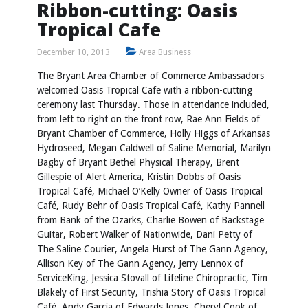
Ribbon-cutting: Oasis
Tropical Cafe
December 10, 2013
Area Business
The Bryant Area Chamber of Commerce Ambassadors
welcomed Oasis Tropical Cafe with a ribbon-cutting
ceremony last Thursday. Those in attendance included,
from left to right on the front row, Rae Ann Fields of
Bryant Chamber of Commerce, Holly Higgs of Arkansas
Hydroseed, Megan Caldwell of Saline Memorial, Marilyn
Bagby of Bryant Bethel Physical Therapy, Brent
Gillespie of Alert America, Kristin Dobbs of Oasis
Tropical Café, Michael O’Kelly Owner of Oasis Tropical
Café, Rudy Behr of Oasis Tropical Café, Kathy Pannell
from Bank of the Ozarks, Charlie Bowen of Backstage
Guitar, Robert Walker of Nationwide, Dani Petty of
The Saline Courier, Angela Hurst of The Gann Agency,
Allison Key of The Gann Agency, Jerry Lennox of
ServiceKing, Jessica Stovall of Lifeline Chiropractic, Tim
Blakely of First Security, Trishia Story of Oasis Tropical
Café, Andy Garcia of Edwards Jones, Cheryl Cook of