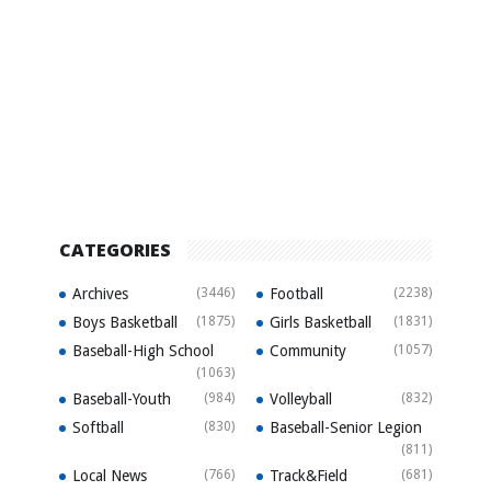
CATEGORIES
Archives
(3446)
Football
(2238)
Boys Basketball
(1875)
Girls Basketball
(1831)
Baseball-High School
Community
(1057)
(1063)
Baseball-Youth
(984)
Volleyball
(832)
Softball
(830)
Baseball-Senior Legion
(811)
Local News
(766)
Track&Field
(681)