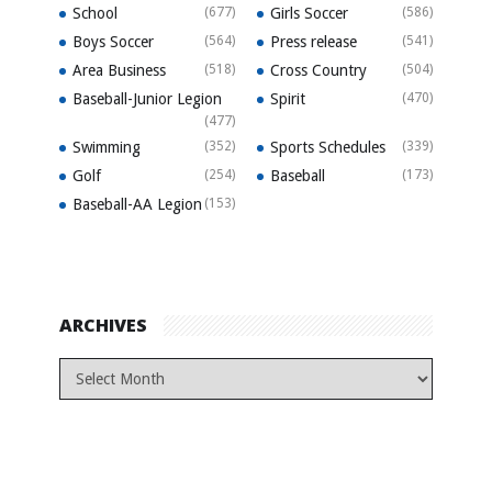
School
(677)
Girls Soccer
(586)
Boys Soccer
(564)
Press release
(541)
Area Business
(518)
Cross Country
(504)
Baseball-Junior Legion
Spirit
(470)
(477)
Swimming
(352)
Sports Schedules
(339)
Golf
(254)
Baseball
(173)
Baseball-AA Legion
(153)
ARCHIVES