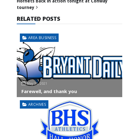
Hornets back in action tonight at Conway
tourney
RELATED POSTS
AREA BUSINESS
May 31, 2021
Farewell, and thank you
ARCHIVES