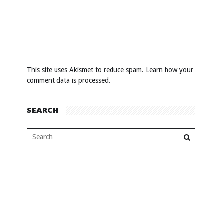
This site uses Akismet to reduce spam.
Learn how your
comment data is processed
.
SEARCH