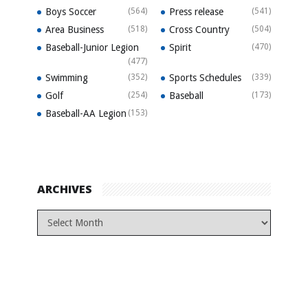
Boys Soccer
(564)
Press release
(541)
Area Business
(518)
Cross Country
(504)
Baseball-Junior Legion
Spirit
(470)
(477)
Swimming
(352)
Sports Schedules
(339)
Golf
(254)
Baseball
(173)
Baseball-AA Legion
(153)
ARCHIVES