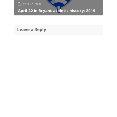
April 22, 2020
April 22 in Bryant athletic history: 2019
Leave a Reply