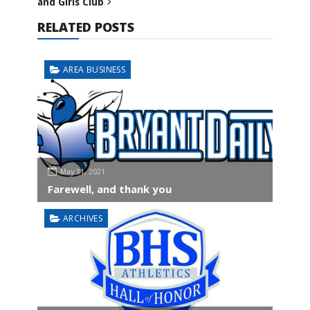
and Girls Club
RELATED POSTS
AREA BUSINESS
May 31, 2021
Farewell, and thank you
ARCHIVES