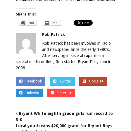
Share this:
Print
Email
Rob Patrick
Rob Patrick has been involved in radio
and newspaper since the early 1980’s.
After serving in several capacities in
several media outlets, Rob started BryantDaily.com in
2008.
Facebook
Twitter
Google+
Linkedin
Pinterest
Bryant White eighth grade girls run record to
3-0
Local youth wins $20,000 grant for Bryant Boys