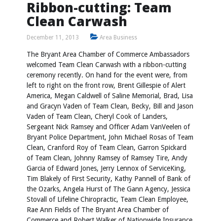
Ribbon-cutting: Team
Clean Carwash
December 11, 2013
Area Business
The Bryant Area Chamber of Commerce Ambassadors
welcomed Team Clean Carwash with a ribbon-cutting
ceremony recently. On hand for the event were, from
left to right on the front row, Brent Gillespie of Alert
America, Megan Caldwell of Saline Memorial, Brad, Lisa
and Gracyn Vaden of Team Clean, Becky, Bill and Jason
Vaden of Team Clean, Cheryl Cook of Landers,
Sergeant Nick Ramsey and Officer Adam VanVeelen of
Bryant Police Department, John Michael Rosas of Team
Clean, Cranford Roy of Team Clean, Garron Spickard
of Team Clean, Johnny Ramsey of Ramsey Tire, Andy
Garcia of Edward Jones, Jerry Lennox of ServiceKing,
Tim Blakely of First Security, Kathy Pannell of Bank of
the Ozarks, Angela Hurst of The Gann Agency, Jessica
Stovall of Lifeline Chiropractic, Team Clean Employee,
Rae Ann Fields of The Bryant Area Chamber of
Commerce and Robert Walker of Nationwide Insurance.