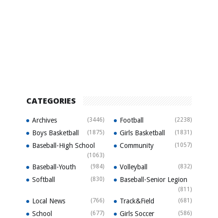
CATEGORIES
Archives
(3446)
Football
(2238)
Boys Basketball
(1875)
Girls Basketball
(1831)
Baseball-High School
Community
(1057)
(1063)
Baseball-Youth
(984)
Volleyball
(832)
Softball
(830)
Baseball-Senior Legion
(811)
Local News
(766)
Track&Field
(681)
School
(677)
Girls Soccer
(586)