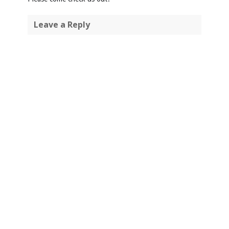
Leave a Reply