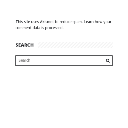
This site uses Akismet to reduce spam.
Learn how your
comment data is processed
.
SEARCH