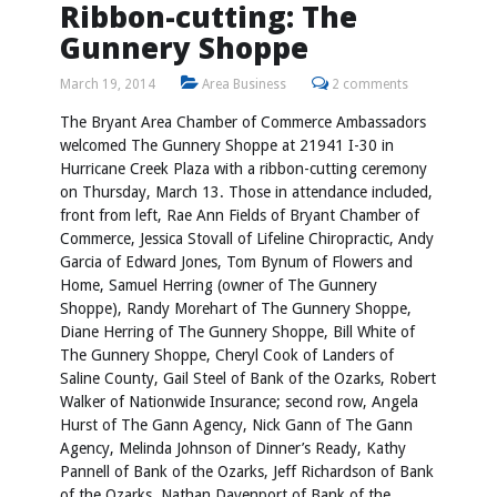
Ribbon-cutting: The
Gunnery Shoppe
March 19, 2014
Area Business
2 comments
The Bryant Area Chamber of Commerce Ambassadors
welcomed The Gunnery Shoppe at 21941 I-30 in
Hurricane Creek Plaza with a ribbon-cutting ceremony
on Thursday, March 13. Those in attendance included,
front from left, Rae Ann Fields of Bryant Chamber of
Commerce, Jessica Stovall of Lifeline Chiropractic, Andy
Garcia of Edward Jones, Tom Bynum of Flowers and
Home, Samuel Herring (owner of The Gunnery
Shoppe), Randy Morehart of The Gunnery Shoppe,
Diane Herring of The Gunnery Shoppe, Bill White of
The Gunnery Shoppe, Cheryl Cook of Landers of
Saline County, Gail Steel of Bank of the Ozarks, Robert
Walker of Nationwide Insurance; second row, Angela
Hurst of The Gann Agency, Nick Gann of The Gann
Agency, Melinda Johnson of Dinner’s Ready, Kathy
Pannell of Bank of the Ozarks, Jeff Richardson of Bank
of the Ozarks, Nathan Davenport of Bank of the