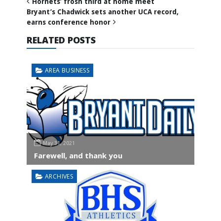
Hornets’ frosh third at home meet
Bryant’s Chadwick sets another UCA record,
earns conference honor
RELATED POSTS
AREA BUSINESS
May 31, 2021
Farewell, and thank you
ARCHIVES