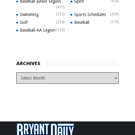
Baseball-Junior Legion
Spirit
(470)
(477)
Swimming
(352)
Sports Schedules
(339)
Golf
(254)
Baseball
(173)
Baseball-AA Legion
(153)
ARCHIVES