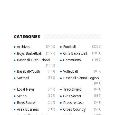
CATEGORIES
Archives
(3446)
Football
(2238)
Boys Basketball
(1875)
Girls Basketball
(1831)
Baseball-High School
Community
(1057)
(1063)
Baseball-Youth
(984)
Volleyball
(832)
Softball
(830)
Baseball-Senior Legion
(811)
Local News
(766)
Track&Field
(681)
School
(677)
Girls Soccer
(586)
Boys Soccer
(564)
Press release
(541)
Area Business
(518)
Cross Country
(504)