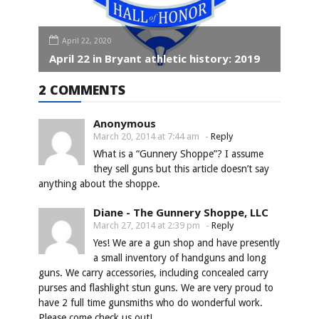
April 22, 2020
April 22 in Bryant athletic history: 2019
2 COMMENTS
Anonymous
March 20, 2014 at 7:44 am
-
Reply
What is a “Gunnery Shoppe”? I assume
they sell guns but this article doesn’t say
anything about the shoppe.
Diane - The Gunnery Shoppe, LLC
March 27, 2014 at 2:39 pm
-
Reply
Yes! We are a gun shop and have presently
a small inventory of handguns and long
guns. We carry accessories, including concealed carry
purses and flashlight stun guns. We are very proud to
have 2 full time gunsmiths who do wonderful work.
Please come check us out!