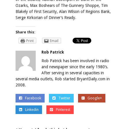
Ozarks, Max Boshears of The Gunnery Shoppe, Tim
Blakely of First Security, Alan Wilson of Regions Bank,
Serge Kirkorian of Dinner’s Ready.
Share this:
Print
Email
Rob Patrick
Rob Patrick has been involved in radio
and newspaper since the early 1980’s.
After serving in several capacities in
several media outlets, Rob started BryantDaily.com in
2008.
Facebook
Twitter
Google+
Linkedin
Pinterest