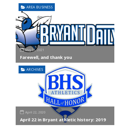
AREA BUSINESS
May 31, 2021
Farewell, and thank you
ARCHIVES
April 22, 2020
April 22 in Bryant athletic history: 2019