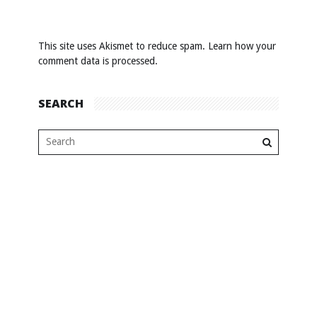
This site uses Akismet to reduce spam.
Learn how your
comment data is processed
.
SEARCH