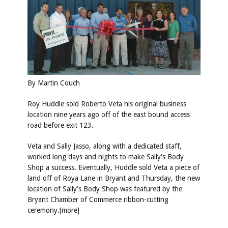
By Martin Couch
Roy Huddle sold Roberto Veta his original business
location nine years ago off of the east bound access
road before exit 123.
Veta and Sally Jasso, along with a dedicated staff,
worked long days and nights to make Sally's Body
Shop a success. Eventually, Huddle sold Veta a piece of
land off of Roya Lane in Bryant and Thursday, the new
location of Sally's Body Shop was featured by the
Bryant Chamber of Commerce ribbon-cutting
ceremony.[more]