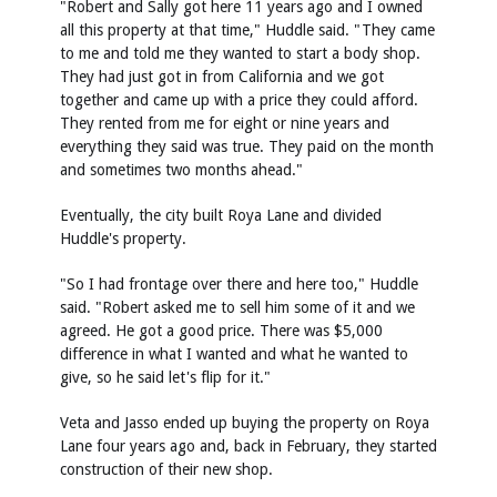
"Robert and Sally got here 11 years ago and I owned
all this property at that time," Huddle said. "They came
to me and told me they wanted to start a body shop.
They had just got in from California and we got
together and came up with a price they could afford.
They rented from me for eight or nine years and
everything they said was true. They paid on the month
and sometimes two months ahead."
Eventually, the city built Roya Lane and divided
Huddle's property.
"So I had frontage over there and here too," Huddle
said. "Robert asked me to sell him some of it and we
agreed. He got a good price. There was $5,000
difference in what I wanted and what he wanted to
give, so he said let's flip for it."
Veta and Jasso ended up buying the property on Roya
Lane four years ago and, back in February, they started
construction of their new shop.