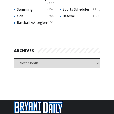
(477)
Swimming
(352)
Sports Schedules
(339)
Golf
(254)
Baseball
(173)
Baseball-AA Legion
(153)
ARCHIVES