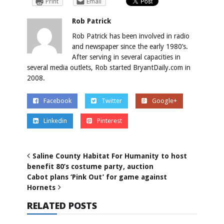
Print
Email
Rob Patrick
Rob Patrick has been involved in radio
and newspaper since the early 1980’s.
After serving in several capacities in
several media outlets, Rob started BryantDaily.com in
2008.
Facebook
Twitter
Google+
Linkedin
Pinterest
Saline County Habitat For Humanity to host
benefit 80’s costume party, auction
Cabot plans ‘Pink Out’ for game against
Hornets
RELATED POSTS