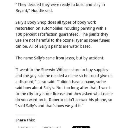
"They decided they were ready to build and stay in
Bryant," Huddle said.
Sally's Body Shop does all types of body work
restoration on automobiles including painting with a
100 percent satisfaction guaranteed. The paints they
use are not harmful to the ozone layer as some fumes
can be. All of Sally's paints are water based.
The name Sally's came from Jasso, but by accident.
"I went to the Sherwin-Williams store to buy supplies
and the guy said he needed a name so he could give us
a discount," Jasso said. "I didn't have a name, so he
said how about Sally's. Not too long after that, I went
to the city to get our license and they asked what name
do you want on it. Roberto didn't answer his phone, so
I said Sally's and that's how we got it."
Share this: