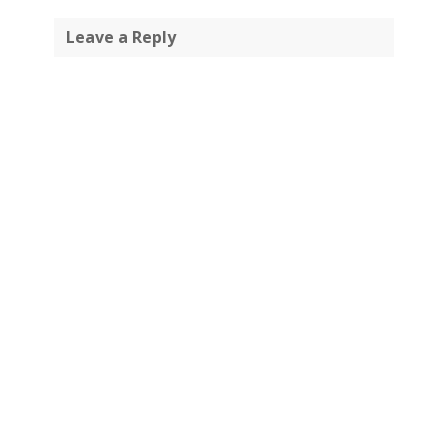
Leave a Reply