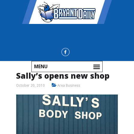
MENU
Sally’s opens new shop
October 20, 2010
Area Business