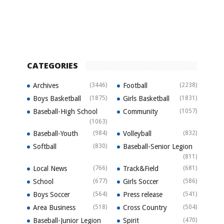
CATEGORIES
Archives
(3446)
Football
(2238)
Boys Basketball
(1875)
Girls Basketball
(1831)
Baseball-High School
Community
(1057)
(1063)
Baseball-Youth
(984)
Volleyball
(832)
Softball
(830)
Baseball-Senior Legion
(811)
Local News
(766)
Track&Field
(681)
School
(677)
Girls Soccer
(586)
Boys Soccer
(564)
Press release
(541)
Area Business
(518)
Cross Country
(504)
Baseball-Junior Legion
Spirit
(470)