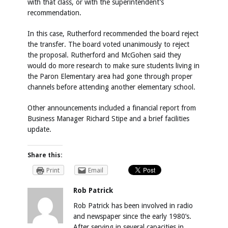
with that class, or with the superintendent’s
recommendation.
In this case, Rutherford recommended the board reject
the transfer. The board voted unanimously to reject
the proposal. Rutherford and McGohen said they
would do more research to make sure students living in
the Paron Elementary area had gone through proper
channels before attending another elementary school.
Other announcements included a financial report from
Business Manager Richard Stipe and a brief facilities
update.
Share this:
Print
Email
Rob Patrick
Rob Patrick has been involved in radio
and newspaper since the early 1980’s.
After serving in several capacities in