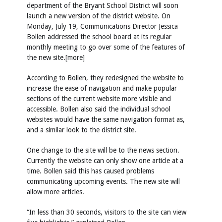
department of the Bryant School District will soon
launch a new version of the district website. On
Monday, July 19, Communications Director Jessica
Bollen addressed the school board at its regular
monthly meeting to go over some of the features of
the new site.[more]
According to Bollen, they redesigned the website to
increase the ease of navigation and make popular
sections of the current website more visible and
accessible. Bollen also said the individual school
websites would have the same navigation format as,
and a similar look to the district site.
One change to the site will be to the news section.
Currently the website can only show one article at a
time. Bollen said this has caused problems
communicating upcoming events. The new site will
allow more articles.
“In less than 30 seconds, visitors to the site can view