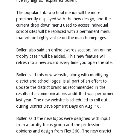
five highlights,” explained Bollen.
The popular link to school menus will be more
prominently displayed with the new design, and the
current drop down menu used to access individual
school sites will be replaced with a permanent menu
that will be highly visible on the main homepages.
Bollen also said an online awards section, “an online
trophy case,” will be added. This new feature will
refresh to a new award every time you open the site.
Bollen said this new website, along with modifying
district and school logos, is all part of an effort to
update the district brand as recommended in the
results of a communications audit that was performed
last year. The new website is scheduled to roll out
during District Development Days on Aug. 16.
Bollen said the new logos were designed with input
from a faculty focus group and the professional
opinions and design from Flex 360. The new district