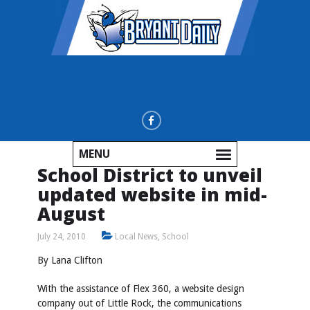
MENU
School District to unveil
updated website in mid-
August
July 24, 2010
Local News
,
School
By Lana Clifton
With the assistance of Flex 360, a website design
company out of Little Rock, the communications