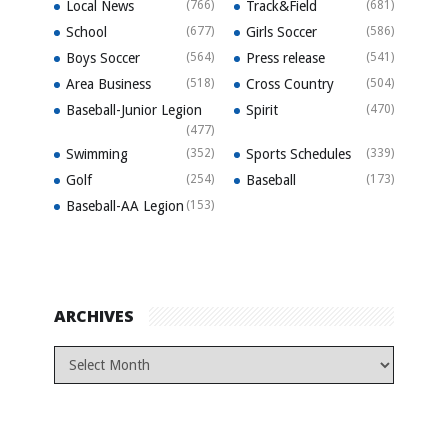
Local News
(766)
Track&Field
(681)
School
(677)
Girls Soccer
(586)
Boys Soccer
(564)
Press release
(541)
Area Business
(518)
Cross Country
(504)
Baseball-Junior Legion
Spirit
(470)
(477)
Swimming
(352)
Sports Schedules
(339)
Golf
(254)
Baseball
(173)
Baseball-AA Legion
(153)
ARCHIVES