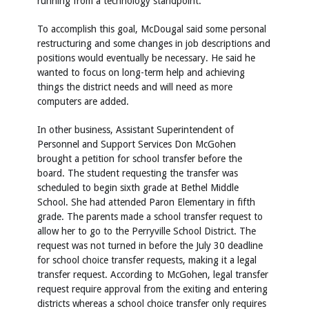
running from a technology standpoint.”
To accomplish this goal, McDougal said some personal
restructuring and some changes in job descriptions and
positions would eventually be necessary. He said he
wanted to focus on long-term help and achieving
things the district needs and will need as more
computers are added.
In other business, Assistant Superintendent of
Personnel and Support Services Don McGohen
brought a petition for school transfer before the
board. The student requesting the transfer was
scheduled to begin sixth grade at Bethel Middle
School. She had attended Paron Elementary in fifth
grade. The parents made a school transfer request to
allow her to go to the Perryville School District. The
request was not turned in before the July 30 deadline
for school choice transfer requests, making it a legal
transfer request. According to McGohen, legal transfer
request require approval from the exiting and entering
districts whereas a school choice transfer only requires