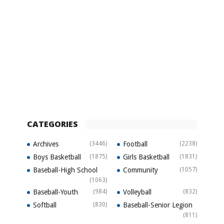
CATEGORIES
Archives
(3446)
Football
(2238)
Boys Basketball
(1875)
Girls Basketball
(1831)
Baseball-High School
Community
(1057)
(1063)
Baseball-Youth
(984)
Volleyball
(832)
Softball
(830)
Baseball-Senior Legion
(811)