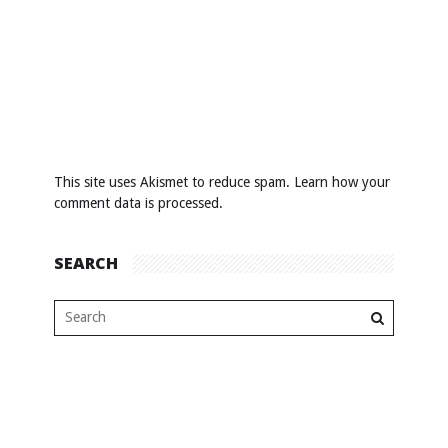
This site uses Akismet to reduce spam.
Learn how your
comment data is processed
.
SEARCH