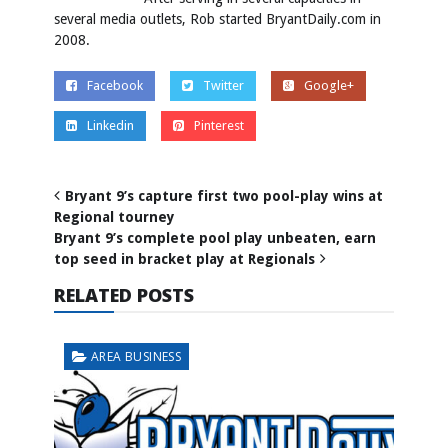
several media outlets, Rob started BryantDaily.com in
2008.
Facebook
Twitter
Google+
Linkedin
Pinterest
Bryant 9’s capture first two pool-play wins at
Regional tourney
Bryant 9’s complete pool play unbeaten, earn
top seed in bracket play at Regionals
RELATED POSTS
AREA BUSINESS