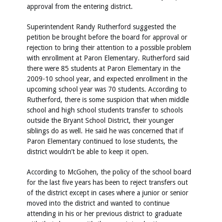
approval from the entering district.
Superintendent Randy Rutherford suggested the
petition be brought before the board for approval or
rejection to bring their attention to a possible problem
with enrollment at Paron Elementary. Rutherford said
there were 85 students at Paron Elementary in the
2009-10 school year, and expected enrollment in the
upcoming school year was 70 students. According to
Rutherford, there is some suspicion that when middle
school and high school students transfer to schools
outside the Bryant School District, their younger
siblings do as well. He said he was concerned that if
Paron Elementary continued to lose students, the
district wouldn’t be able to keep it open.
According to McGohen, the policy of the school board
for the last five years has been to reject transfers out
of the district except in cases where a junior or senior
moved into the district and wanted to continue
attending in his or her previous district to graduate