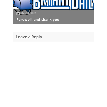
May 31, 2021
Farewell, and thank you
Leave a Reply