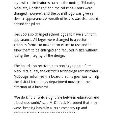
logo will retain features such as the motto, “Educate,
Motivate, Challenge,” and the columns. Fonts were
changed, however, and the overall logo was given a
cleaner appearance. A wreath of leaves was also added
behind the pillars.
Flex 360 also changed school logos to have a uniform
appearance. All logos were changed to a vector
graphics format to make them easier to use and to
allow them to be enlarged and reduced in size without
losing the integrity of the design.
The board also received a technology update form
Mark McDougal, the district’s technology administrator.
McDougal informed the board that his goal was to help
the district technology department move into the
direction of a business.
“We do kind of walk a tight line between education and
a business world,” said McDougal. He added that they
were “keeping basically a large company up and