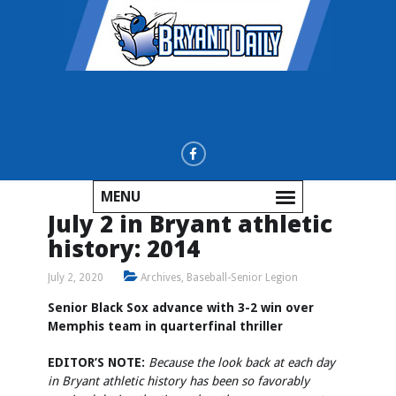
MENU
July 2 in Bryant athletic
history: 2014
July 2, 2020
Archives
,
Baseball-Senior Legion
Senior Black Sox advance with 3-2 win over
Memphis team in quarterfinal thriller
EDITOR’S NOTE:
Because the look back at each day
in Bryant athletic history has been so favorably