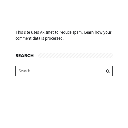
This site uses Akismet to reduce spam.
Learn how your
comment data is processed
.
SEARCH