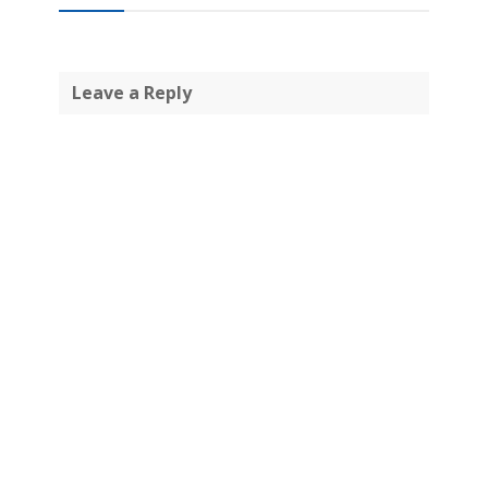
Leave a Reply