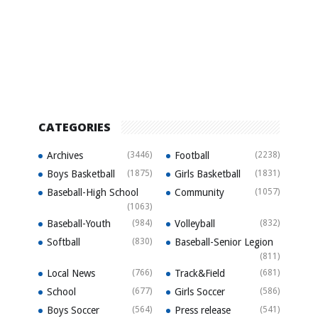
CATEGORIES
Archives
(3446)
Football
(2238)
Boys Basketball
(1875)
Girls Basketball
(1831)
Baseball-High School
Community
(1057)
(1063)
Baseball-Youth
(984)
Volleyball
(832)
Softball
(830)
Baseball-Senior Legion
(811)
Local News
(766)
Track&Field
(681)
School
(677)
Girls Soccer
(586)
Boys Soccer
(564)
Press release
(541)