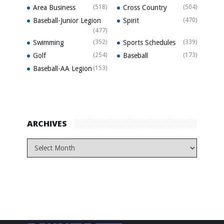
Area Business
(518)
Cross Country
(504)
Baseball-Junior Legion
Spirit
(470)
(477)
Swimming
(352)
Sports Schedules
(339)
Golf
(254)
Baseball
(173)
Baseball-AA Legion
(153)
ARCHIVES