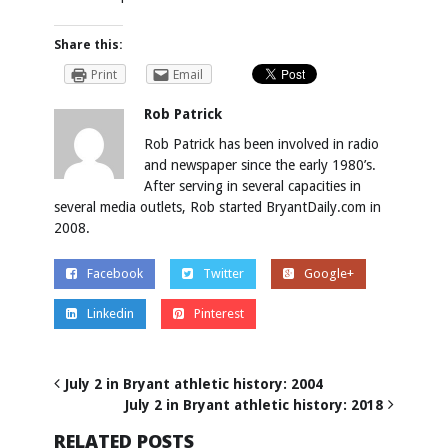
Share this:
Print
Email
Rob Patrick
Rob Patrick has been involved in radio
and newspaper since the early 1980’s.
After serving in several capacities in
several media outlets, Rob started BryantDaily.com in
2008.
Facebook
Twitter
Google+
Linkedin
Pinterest
July 2 in Bryant athletic history: 2004
July 2 in Bryant athletic history: 2018
RELATED POSTS