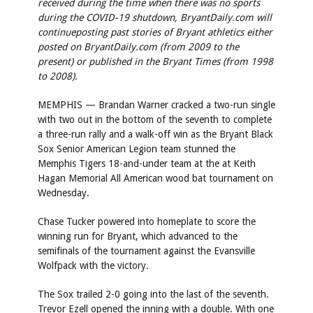
received during the time when there was no sports
during the COVID-19 shutdown, BryantDaily.com will
continue
posting past stories of Bryant athletics either
posted on BryantDaily.com (from 2009 to the
present) or published in the Bryant Times (from 1998
to 2008).
MEMPHIS — Brandan Warner cracked a two-run single
with two out in the bottom of the seventh to complete
a three-run rally and a walk-off win as the Bryant Black
Sox Senior American Legion team stunned the
Memphis Tigers 18-and-under team at the at Keith
Hagan Memorial All American wood bat tournament on
Wednesday.
Chase Tucker powered into homeplate to score the
winning run for Bryant, which advanced to the
semifinals of the tournament against the Evansville
Wolfpack with the victory.
The Sox trailed 2-0 going into the last of the seventh.
Trevor Ezell opened the inning with a double. With one