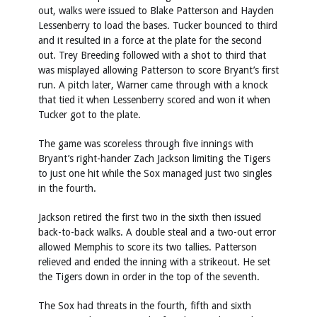
out, walks were issued to Blake Patterson and Hayden
Lessenberry to load the bases. Tucker bounced to third
and it resulted in a force at the plate for the second
out. Trey Breeding followed with a shot to third that
was misplayed allowing Patterson to score Bryant’s first
run. A pitch later, Warner came through with a knock
that tied it when Lessenberry scored and won it when
Tucker got to the plate.
The game was scoreless through five innings with
Bryant’s right-hander Zach Jackson limiting the Tigers
to just one hit while the Sox managed just two singles
in the fourth.
Jackson retired the first two in the sixth then issued
back-to-back walks. A double steal and a two-out error
allowed Memphis to score its two tallies. Patterson
relieved and ended the inning with a strikeout. He set
the Tigers down in order in the top of the seventh.
The Sox had threats in the fourth, fifth and sixth