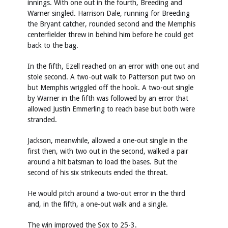
innings. With one out in the fourth, Breeding and
Warner singled. Harrison Dale, running for Breeding
the Bryant catcher, rounded second and the Memphis
centerfielder threw in behind him before he could get
back to the bag.
In the fifth, Ezell reached on an error with one out and
stole second. A two-out walk to Patterson put two on
but Memphis wriggled off the hook. A two-out single
by Warner in the fifth was followed by an error that
allowed Justin Emmerling to reach base but both were
stranded.
Jackson, meanwhile, allowed a one-out single in the
first then, with two out in the second, walked a pair
around a hit batsman to load the bases. But the
second of his six strikeouts ended the threat.
He would pitch around a two-out error in the third
and, in the fifth, a one-out walk and a single.
The win improved the Sox to 25-3.