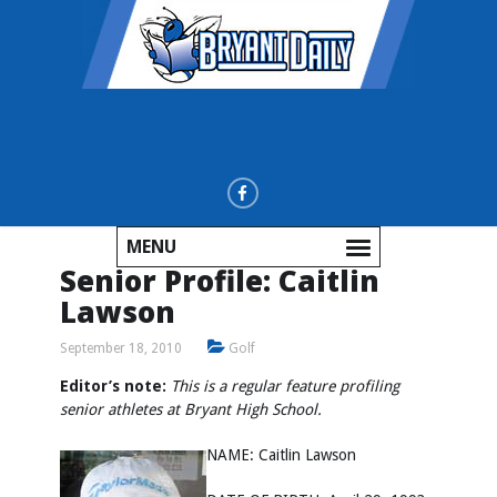
MENU
Senior Profile: Caitlin
Lawson
September 18, 2010
Golf
Editor’s note:
This is a regular feature profiling
senior athletes at Bryant High School.
NAME: Caitlin Lawson