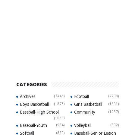
CATEGORIES
Archives
(3446)
Football
(2238)
Boys Basketball
(1875)
Girls Basketball
(1831)
Baseball-High School
Community
(1057)
(1063)
Baseball-Youth
(984)
Volleyball
(832)
Softball
(830)
Baseball-Senior Legion