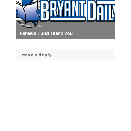
May 31, 2021
Farewell, and thank you
Leave a Reply