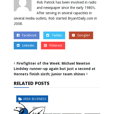
Rob Patrick has been involved in radio
and newspaper since the early 1980’s.
After serving in several capacities in
several media outlets, Rob started BryantDaily.com in
2008.
Facebook
Twitter
Google+
Linkedin
Pinterest
Firefighter of the Week: Michael Newton
Lindsley runner-up again but just a second at
Hornets finish sixth; junior team shines
RELATED POSTS
AREA BUSINESS