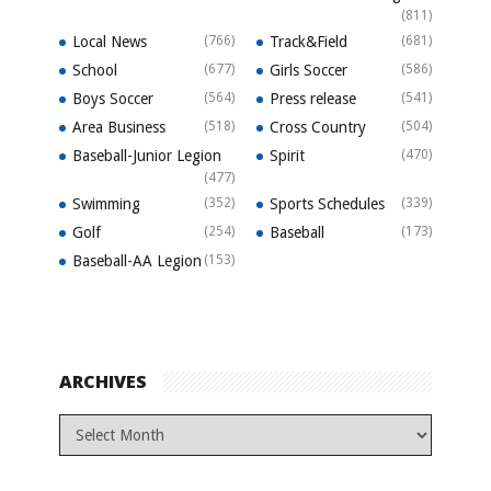
(811)
Local News
(766)
Track&Field
(681)
School
(677)
Girls Soccer
(586)
Boys Soccer
(564)
Press release
(541)
Area Business
(518)
Cross Country
(504)
Baseball-Junior Legion
Spirit
(470)
(477)
Swimming
(352)
Sports Schedules
(339)
Golf
(254)
Baseball
(173)
Baseball-AA Legion
(153)
ARCHIVES