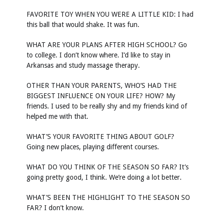
FAVORITE TOY WHEN YOU WERE A LITTLE KID: I had
this ball that would shake. It was fun.
WHAT ARE YOUR PLANS AFTER HIGH SCHOOL? Go
to college. I don’t know where. I’d like to stay in
Arkansas and study massage therapy.
OTHER THAN YOUR PARENTS, WHO’S HAD THE
BIGGEST INFLUENCE ON YOUR LIFE? HOW? My
friends. I used to be really shy and my friends kind of
helped me with that.
WHAT’S YOUR FAVORITE THING ABOUT GOLF?
Going new places, playing different courses.
WHAT DO YOU THINK OF THE SEASON SO FAR? It’s
going pretty good, I think. We’re doing a lot better.
WHAT’S BEEN THE HIGHLIGHT TO THE SEASON SO
FAR? I don’t know.