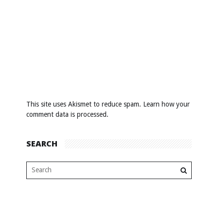
This site uses Akismet to reduce spam.
Learn how your
comment data is processed
.
SEARCH