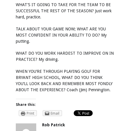
WHAT’S IT GOING TO TAKE FOR THE TEAM TO BE
SUCCESSFUL THE REST OF THE SEASON? Just work
hard, practice.
TALK ABOUT YOUR GAME NOW; WHAT ARE YOU
MOST CONFIDENT IN YOUR ABILITY TO DO? My
putting.
WHAT DO YOU WORK HARDEST TO IMPROVE ON IN
PRACTICE? My driving.
WHEN YOU’RE THROUGH PLAYING GOLF FOR
BRYANT HIGH SCHOOL, WHAT DO YOU THINK
YOU’LL LOOK BACK AND REMEMBER MOST FONDLY
ABOUT THE EXPERIENCE? Coach (Jim) Pennington.
Share this:
Print
Email
Rob Patrick