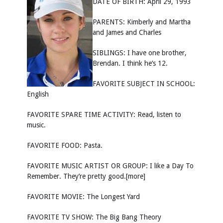
DATE OF BIRTH: April 29, 1993
PARENTS: Kimberly and Martha
and James and Charles
SIBLINGS: I have one brother,
Brendan. I think he’s 12.
FAVORITE SUBJECT IN SCHOOL:
English
FAVORITE SPARE TIME ACTIVITY: Read, listen to
music.
FAVORITE FOOD: Pasta.
FAVORITE MUSIC ARTIST OR GROUP: I like a Day To
Remember. They’re pretty good.[more]
FAVORITE MOVIE: The Longest Yard
FAVORITE TV SHOW: The Big Bang Theory