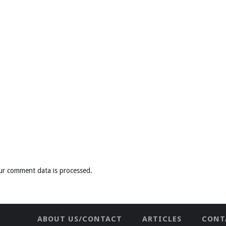
ur comment data is processed
.
ABOUT US/CONTACT
ARTICLES
CONT