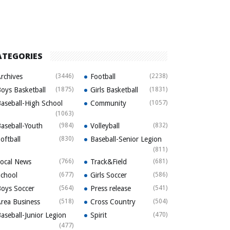
ATEGORIES
rchives
(3446)
Football
(2238)
oys Basketball
(1875)
Girls Basketball
(1831)
aseball-High School
Community
(1057)
(1063)
aseball-Youth
(984)
Volleyball
(832)
oftball
(830)
Baseball-Senior Legion
(811)
ocal News
(766)
Track&Field
(681)
chool
(677)
Girls Soccer
(586)
oys Soccer
(564)
Press release
(541)
rea Business
(518)
Cross Country
(504)
aseball-Junior Legion
Spirit
(470)
(477)