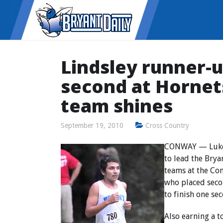
Lindsley runner-u
second at Hornets 
team shines
September 19, 2010
Cross Country
CONWAY — Luke L
to lead the Brya
teams at the Co
who placed secon
to finish one se
Also earning a 