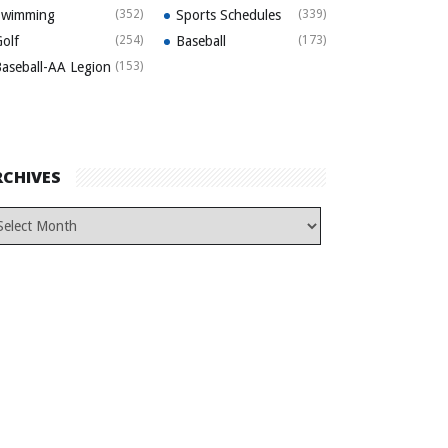
Swimming
(352)
Sports Schedules
(339)
olf
(254)
Baseball
(173)
aseball-AA Legion
(153)
RCHIVES