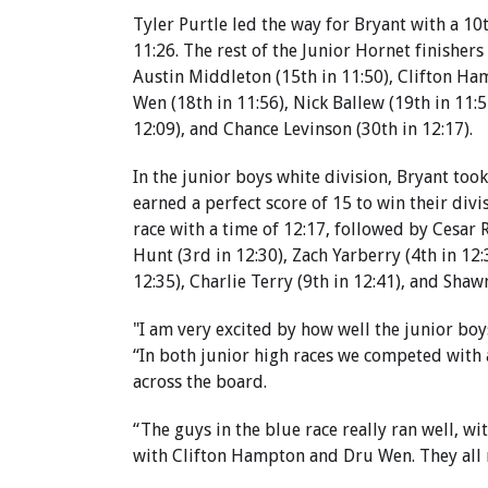
Tyler Purtle led the way for Bryant with a 10t
11:26. The rest of the Junior Hornet finishers
Austin Middleton (15th in 11:50), Clifton Ha
Wen (18th in 11:56), Nick Ballew (19th in 11:
12:09), and Chance Levinson (30th in 12:17).
In the junior boys white division, Bryant took
earned a perfect score of 15 to win their divi
race with a time of 12:17, followed by Cesar 
Hunt (3rd in 12:30), Zach Yarberry (4th in 12
12:35), Charlie Terry (9th in 12:41), and Shaw
"I am very excited by how well the junior boy
“In both junior high races we competed with 
across the board.
“The guys in the blue race really ran well, w
with Clifton Hampton and Dru Wen. They all r