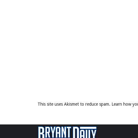
This site uses Akismet to reduce spam.
Learn how yo