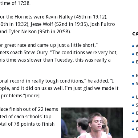
 time of 17:38.
for the Hornets were Kevin Nalley (45th in 19:12),
0th in 19:32), Jesse Wolf (52nd in 19:35), Josh Pultro
 and Tyler Nelson (95th in 20:58).
C
r great race and came up just a little short,”
A
ts coach Steve Oury. “The conditions were very hot,
B
is time was slower than Tuesday, this was really a
B
B
onal record in really tough conditions,” he added. “I
S
ople, and it did on us as well. I'm just glad we made it
d problems."[more]
L
S
ace finish out of 22 teams
B
ted of each schools’ top
A
al of 78 points to finish
B