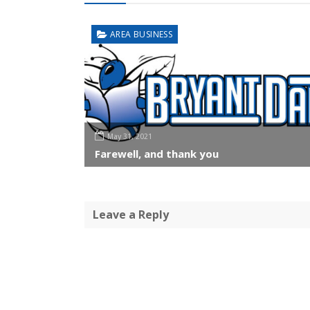
AREA BUSINESS
May 31, 2021
Farewell, and thank you
Leave a Reply