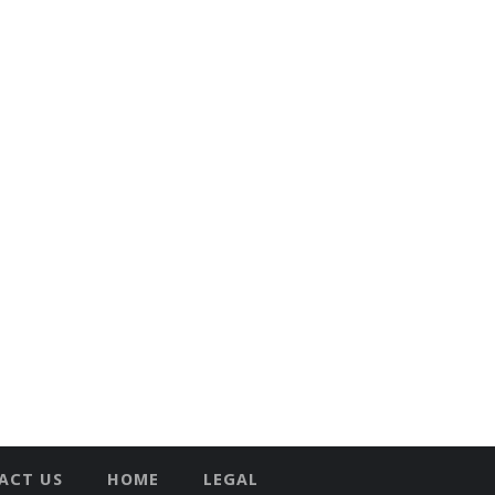
ACT US
HOME
LEGAL