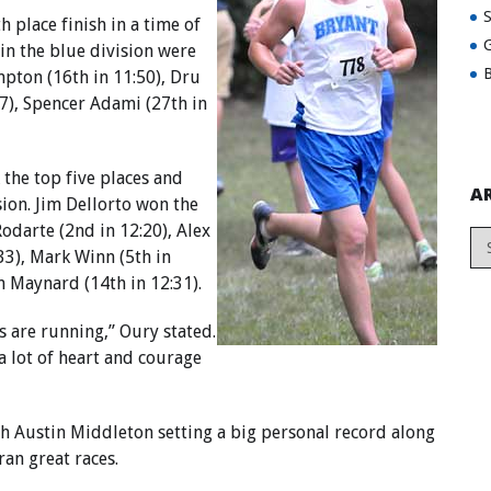
h place finish in a time of
G
 in the blue division were
B
mpton (16th in 11:50), Dru
57), Spencer Adami (27th in
 the top five places and
A
sion. Jim Dellorto won the
Rodarte (2nd in 12:20), Alex
:33), Mark Winn (5th in
n Maynard (14th in 12:31).
s are running,” Oury stated.
a lot of heart and courage
ith Austin Middleton setting a big personal record along
an great races.