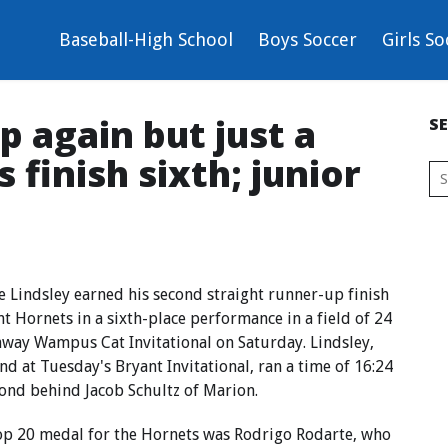
Baseball-High School
Boys Soccer
Girls So
p again but just a
S
finish sixth; junior
indsley earned his second straight runner-up finish
nt Hornets in a sixth-place performance in a field of 24
nway Wampus Cat Invitational on Saturday. Lindsley,
d at Tuesday's Bryant Invitational, ran a time of 16:24
cond behind Jacob Schultz of Marion.
top 20 medal for the Hornets was Rodrigo Rodarte, who