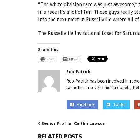
“The white division race was just awesome,” t
in a race it's a lot of fun. Those guys reall
into the next meet in Russellville where all of
The Russellville Invitational is set for Saturda
Share this:
Print
Email
Rob Patrick
Rob Patrick has been involved in radio
capacities in several media outlets, R
Facebook
Twitter
Senior Profile: Caitlin Lawson
RELATED POSTS