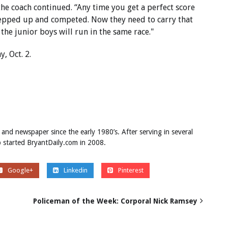
he coach continued. “Any time you get a perfect score
y stepped up and competed. Now they need to carry that
 the junior boys will run in the same race."
y, Oct. 2.
 and newspaper since the early 1980’s. After serving in several
ob started BryantDaily.com in 2008.
Google+
Linkedin
Pinterest
Policeman of the Week: Corporal Nick Ramsey