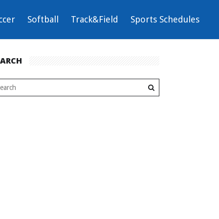
ccer
Softball
Track&Field
Sports Schedules
EARCH