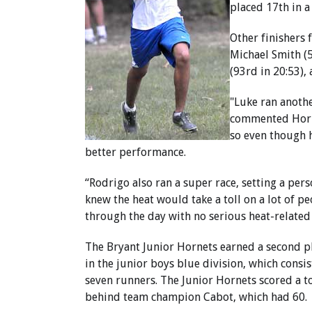
placed 17th in a
Other finishers 
Michael Smith (5
(93rd in 20:53),
"Luke ran anothe
commented Horne
so even though h
better performance.
“Rodrigo also ran a super race, setting a pers
knew the heat would take a toll on a lot of pe
through the day with no serious heat-relate
The Bryant Junior Hornets earned a second pl
in the junior boys blue division, which consis
seven runners. The Junior Hornets scored a tot
behind team champion Cabot, which had 60.