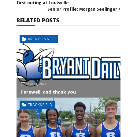
first outing at Louisville
Senior Profile: Morgan Seelinger
RELATED POSTS
AREA BUSINESS
May 31, 2021
Farewell, and thank you
TRACK&FIELD