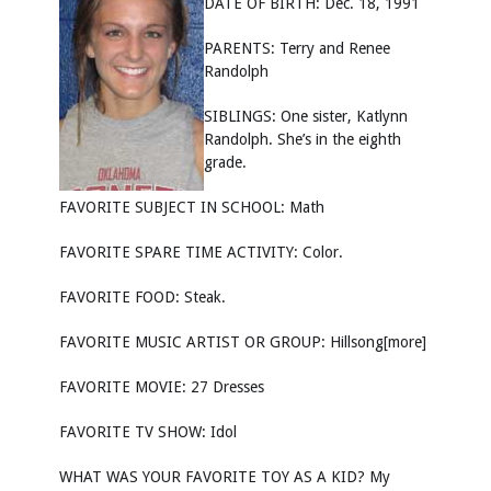
DATE OF BIRTH: Dec. 18, 1991
PARENTS: Terry and Renee
Randolph
SIBLINGS: One sister, Katlynn
Randolph. She’s in the eighth
grade.
FAVORITE SUBJECT IN SCHOOL: Math
FAVORITE SPARE TIME ACTIVITY: Color.
FAVORITE FOOD: Steak.
FAVORITE MUSIC ARTIST OR GROUP: Hillsong[more]
FAVORITE MOVIE: 27 Dresses
FAVORITE TV SHOW: Idol
WHAT WAS YOUR FAVORITE TOY AS A KID? My