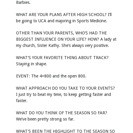
Barbies.
WHAT ARE YOUR PLANS AFTER HIGH SCHOOL? I’ll
be going to UCA and majoring in Sports Medicine.
OTHER THAN YOUR PARENTS, WHO’S HAD THE
BIGGEST INFLUENCE ON YOUR LIFE? HOW? A lady at
my church, Sister Kathy. She’s always very positive.
WHAT’S YOUR FAVORITE THING ABOUT TRACK?
Staying in shape.
EVENT: The 4×800 and the open 800.
WHAT APPROACH DO YOU TAKE TO YOUR EVENTS?
I just try to beat my time, to keep getting faster and
faster.
WHAT DO YOU THINK OF THE SEASON SO FAR?
We’ve been pretty strong so far.
WHAT’S BEEN THE HIGHLIGHT TO THE SEASON SO