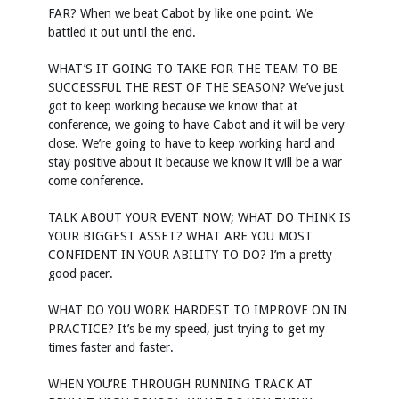
FAR? When we beat Cabot by like one point. We
battled it out until the end.
WHAT’S IT GOING TO TAKE FOR THE TEAM TO BE
SUCCESSFUL THE REST OF THE SEASON? We’ve just
got to keep working because we know that at
conference, we going to have Cabot and it will be very
close. We’re going to have to keep working hard and
stay positive about it because we know it will be a war
come conference.
TALK ABOUT YOUR EVENT NOW; WHAT DO THINK IS
YOUR BIGGEST ASSET? WHAT ARE YOU MOST
CONFIDENT IN YOUR ABILITY TO DO? I’m a pretty
good pacer.
WHAT DO YOU WORK HARDEST TO IMPROVE ON IN
PRACTICE? It’s be my speed, just trying to get my
times faster and faster.
WHEN YOU’RE THROUGH RUNNING TRACK AT