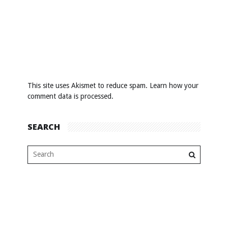
This site uses Akismet to reduce spam.
Learn how your
comment data is processed
.
SEARCH