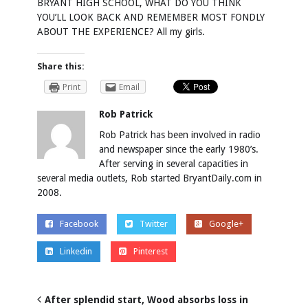
BRYANT HIGH SCHOOL, WHAT DO YOU THINK
YOU’LL LOOK BACK AND REMEMBER MOST FONDLY
ABOUT THE EXPERIENCE? All my girls.
Share this:
Print
Email
Rob Patrick
Rob Patrick has been involved in radio
and newspaper since the early 1980’s.
After serving in several capacities in
several media outlets, Rob started BryantDaily.com in
2008.
Facebook
Twitter
Google+
Linkedin
Pinterest
After splendid start, Wood absorbs loss in