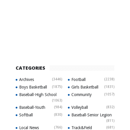
CATEGORIES
Archives
(3446)
Football
(2238)
Boys Basketball
(1875)
Girls Basketball
(1831)
Baseball-High School
Community
(1057)
(1063)
Baseball-Youth
(984)
Volleyball
(832)
Softball
(830)
Baseball-Senior Legion
(811)
Local News
(766)
Track&Field
(681)