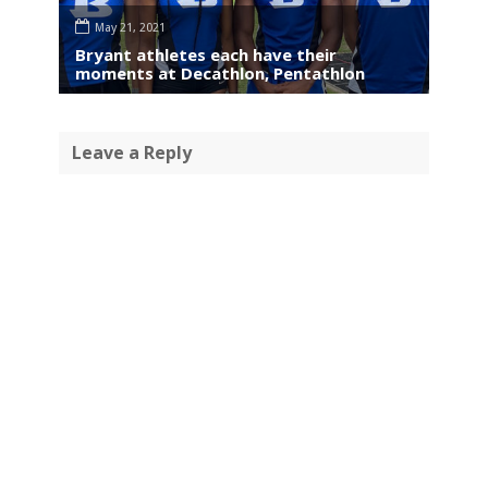
May 21, 2021
Bryant athletes each have their
moments at Decathlon, Pentathlon
Leave a Reply