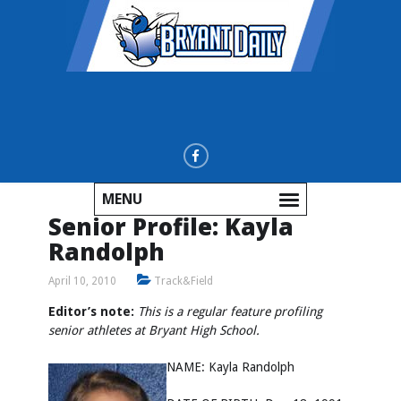
MENU
Senior Profile: Kayla
Randolph
April 10, 2010
Track&Field
Editor’s note:
This is a regular feature profiling
senior athletes at Bryant High School.
NAME: Kayla Randolph