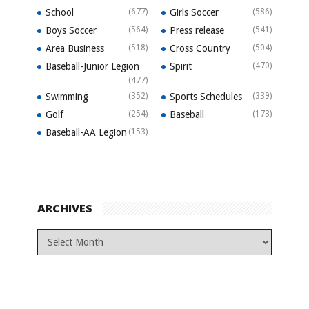
School
(677)
Girls Soccer
(586)
Boys Soccer
(564)
Press release
(541)
Area Business
(518)
Cross Country
(504)
Baseball-Junior Legion
Spirit
(470)
(477)
Swimming
(352)
Sports Schedules
(339)
Golf
(254)
Baseball
(173)
Baseball-AA Legion
(153)
ARCHIVES