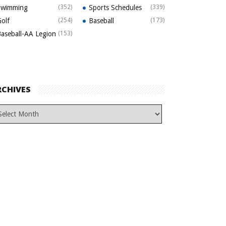
Swimming
(352)
Sports Schedules
(339)
olf
(254)
Baseball
(173)
aseball-AA Legion
(153)
RCHIVES