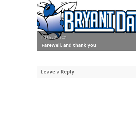
May 31, 2021
Farewell, and thank you
Leave a Reply