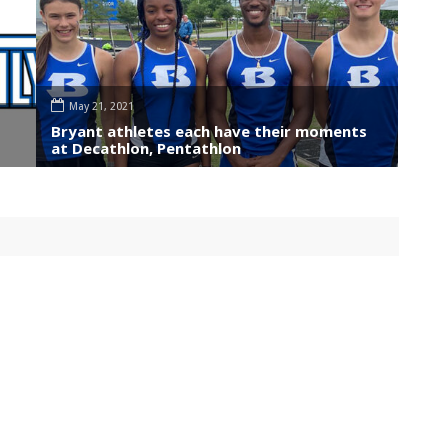
May 21, 2021
Bryant athletes each have their moments
at Decathlon, Pentathlon