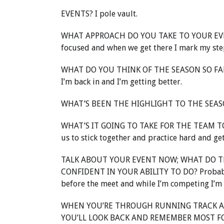
EVENTS? I pole vault.
WHAT APPROACH DO YOU TAKE TO YOUR EVENT? 
focused and when we get there I mark my step
WHAT DO YOU THINK OF THE SEASON SO FAR? I
I’m back in and I’m getting better.
WHAT’S BEEN THE HIGHLIGHT TO THE SEASON 
WHAT’S IT GOING TO TAKE FOR THE TEAM TO
us to stick together and practice hard and ge
TALK ABOUT YOUR EVENT NOW; WHAT DO TH
CONFIDENT IN YOUR ABILITY TO DO? Probably s
before the meet and while I’m competing I’m
WHEN YOU’RE THROUGH RUNNING TRACK A
YOU’LL LOOK BACK AND REMEMBER MOST FON