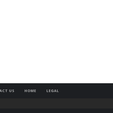
ACT US
HOME
LEGAL
T