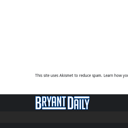
This site uses Akismet to reduce spam.
Learn how yo