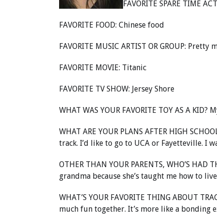
FAVORITE SPARE TIME ACTI
FAVORITE FOOD: Chinese food
FAVORITE MUSIC ARTIST OR GROUP: Pretty much 
FAVORITE MOVIE: Titanic
FAVORITE TV SHOW: Jersey Shore
WHAT WAS YOUR FAVORITE TOY AS A KID? M
WHAT ARE YOUR PLANS AFTER HIGH SCHOOL? T
track. I’d like to go to UCA or Fayetteville. I 
OTHER THAN YOUR PARENTS, WHO’S HAD TH
grandma because she’s taught me how to live my
WHAT’S YOUR FAVORITE THING ABOUT TRACK? Ju
much fun together. It’s more like a bonding e