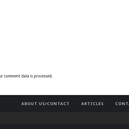
ur comment data is processed
.
ABOUT US/CONTACT
ARTICLES
CONT
NEWHOME
PRIVACY POLICY
TES