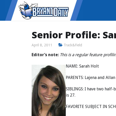
Senior Profile: Sa
April 8, 2011
Track&Field
Editor’s note:
This is a regular feature profil
NAME: Sarah Holt
PARENTS: Lajena and Allan
SIBLINGS: I have two half-
is 27.
FAVORITE SUBJECT IN SCH