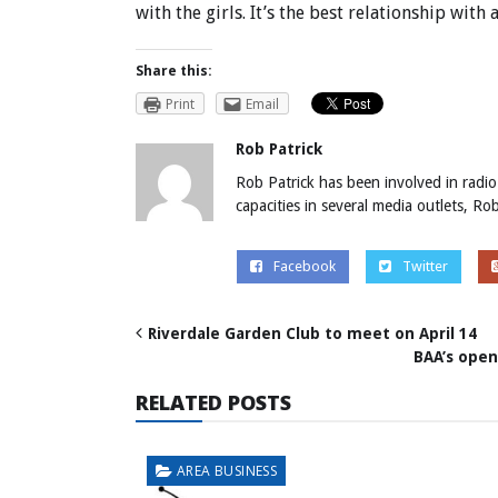
with the girls. It’s the best relationship with 
Share this:
Print
Email
Rob Patrick
Rob Patrick has been involved in radio
capacities in several media outlets, R
Facebook
Twitter
Riverdale Garden Club to meet on April 14
BAA’s open
RELATED POSTS
AREA BUSINESS