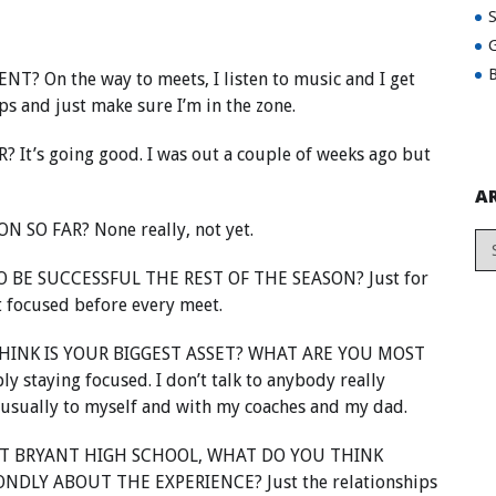
G
B
On the way to meets, I listen to music and I get
s and just make sure I’m in the zone.
t’s going good. I was out a couple of weeks ago but
A
SO FAR? None really, not yet.
 BE SUCCESSFUL THE REST OF THE SEASON? Just for
t focused before every meet.
INK IS YOUR BIGGEST ASSET? WHAT ARE YOU MOST
taying focused. I don’t talk to anybody really
 usually to myself and with my coaches and my dad.
T BRYANT HIGH SCHOOL, WHAT DO YOU THINK
DLY ABOUT THE EXPERIENCE? Just the relationships