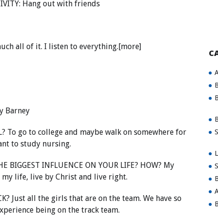
VITY: Hang out with friends
all of it. I listen to everything.[more]
C
A
B
B
y Barney
B
o go to college and maybe walk on somewhere for
S
want to study nursing.
L
E BIGGEST INFLUENCE ON YOUR LIFE? HOW? My
S
 life, live by Christ and live right.
B
A
st all the girls that are on the team. We have so
B
xperience being on the track team.