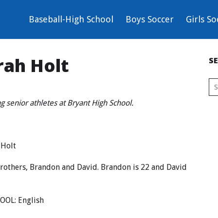
Baseball-High School
Boys Soccer
Girls So
rah Holt
S
ing senior athletes at Bryant High School.
 Holt
brothers, Brandon and David. Brandon is 22 and David
OOL: English