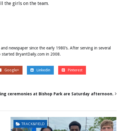
all the girls on the team.
 and newspaper since the early 1980’s. After serving in several
ob started BryantDaily.com in 2008.
Google+
Linkedin
Pinterest
ing ceremonies at Bishop Park are Saturday afternoon.
TRACK&FIELD