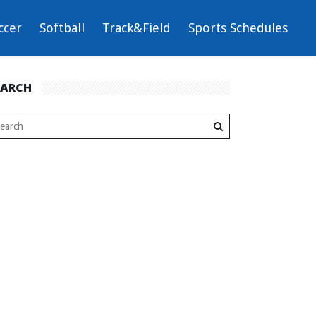
ccer
Softball
Track&Field
Sports Schedules
EARCH