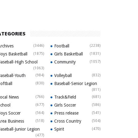
ATEGORIES
rchives
(3446)
Football
(2238)
oys Basketball
(1875)
Girls Basketball
(1831)
aseball-High School
Community
(1057)
(1063)
aseball-Youth
(984)
Volleyball
(832)
oftball
(830)
Baseball-Senior Legion
(811)
ocal News
(766)
Track&Field
(681)
chool
(677)
Girls Soccer
(586)
oys Soccer
(564)
Press release
(541)
rea Business
(518)
Cross Country
(504)
aseball-Junior Legion
Spirit
(470)
(477)