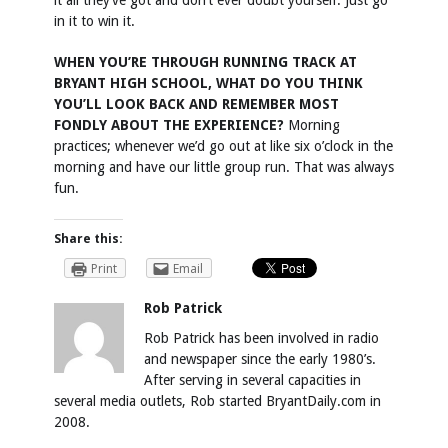
it all they’ve got and don’t ever doubt yourself. Just go
in it to win it.
WHEN YOU’RE THROUGH RUNNING TRACK AT
BRYANT HIGH SCHOOL, WHAT DO YOU THINK
YOU’LL LOOK BACK AND REMEMBER MOST
FONDLY ABOUT THE EXPERIENCE?
Morning
practices; whenever we’d go out at like six o’clock in the
morning and have our little group run. That was always
fun.
Share this:
Print
Email
Rob Patrick
Rob Patrick has been involved in radio
and newspaper since the early 1980’s.
After serving in several capacities in
several media outlets, Rob started BryantDaily.com in
2008.