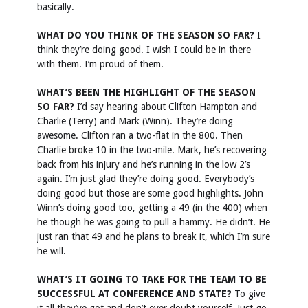
basically.
WHAT DO YOU THINK OF THE SEASON SO FAR?
I
think they’re doing good. I wish I could be in there
with them. I’m proud of them.
WHAT’S BEEN THE HIGHLIGHT OF THE SEASON
SO FAR?
I’d say hearing about Clifton Hampton and
Charlie (Terry) and Mark (Winn). They’re doing
awesome. Clifton ran a two-flat in the 800. Then
Charlie broke 10 in the two-mile. Mark, he’s recovering
back from his injury and he’s running in the low 2’s
again. I’m just glad they’re doing good. Everybody’s
doing good but those are some good highlights. John
Winn’s doing good too, getting a 49 (in the 400) when
he though he was going to pull a hammy. He didn’t. He
just ran that 49 and he plans to break it, which I’m sure
he will.
WHAT’S IT GOING TO TAKE FOR THE TEAM TO BE
SUCCESSFUL AT CONFERENCE AND STATE?
To give