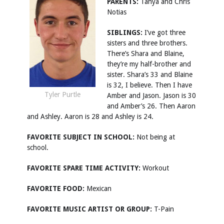
PARENTS:
Tanya and Chris
Notias
SIBLINGS:
I’ve got three
sisters and three brothers.
There’s Shara and Blaine,
they’re my half-brother and
sister. Shara’s 33 and Blaine
is 32, I believe. Then I have
Tyler Purtle
Amber and Jason. Jason is 30
and Amber’s 26. Then Aaron
and Ashley. Aaron is 28 and Ashley is 24.
FAVORITE SUBJECT IN SCHOOL:
Not being at
school.
FAVORITE SPARE TIME ACTIVITY:
Workout
FAVORITE FOOD:
Mexican
FAVORITE MUSIC ARTIST OR GROUP:
T-Pain