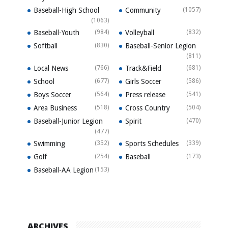
Baseball-High School
Community
(1057)
(1063)
Baseball-Youth
(984)
Volleyball
(832)
Softball
(830)
Baseball-Senior Legion
(811)
Local News
(766)
Track&Field
(681)
School
(677)
Girls Soccer
(586)
Boys Soccer
(564)
Press release
(541)
Area Business
(518)
Cross Country
(504)
Baseball-Junior Legion
Spirit
(470)
(477)
Swimming
(352)
Sports Schedules
(339)
Golf
(254)
Baseball
(173)
Baseball-AA Legion
(153)
ARCHIVES