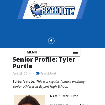
MENU
Senior Profile: Tyler
Purtle
April 28, 2014
Track&Field
Editor’s note:
This is a regular feature profiling
senior athletes at Bryant High School.
NAME:
Tyler Purtle