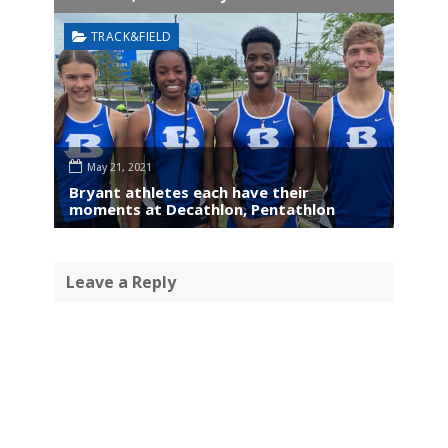
TRACK&FIELD
May 21, 2021
Bryant athletes each have their
moments at Decathlon, Pentathlon
Leave a Reply