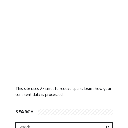
This site uses Akismet to reduce spam.
Learn how your
comment data is processed
.
SEARCH