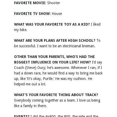
FAVORITE MOVIE:
Shooter
FAVORITE TV SHOW:
House
WHAT WAS YOUR FAVORITE TOY AS A KID?
I liked
my bike.
WHAT ARE YOUR PLANS AFTER HIGH SCHOOL?
To
be successful. I want to be an electricianal lineman.
OTHER THAN YOUR PARENTS, WHO’S HAD THE
BIGGEST INFLUENCE ON YOUR LIFE? HOW?
I’d say
Coach (Steve) Oury; he’s awesome. Whenever I ran, if I
had a down race, he would find a way to bring me back
up, like ‘It’s okay, Purtle.’ He was my cushion. He
helped me out a lot.
WHAT’S YOUR FAVORITE THING ABOUT TRACK?
Everybody coming together as a team. I love us being
like a family in there.
EVENTS?
I did the 4×800, the 800, the mile and the