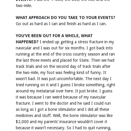
two-mile.
WHAT APPROACH DO YOU TAKE TO YOUR EVENTS?
Go out as hard as I can and finish as hard as I can.
YOU’VE BEEN OUT FOR A WHILE, WHAT
HAPPENED?
I ended up getting a stress fracture in my
navicular and I was out for six months. I got back into
running at the end of the cross country season and ran
the last three meets and placed for State. Then we had
track trials and on the second day of track trials after
the two-mile, my foot was feeling kind of funny. It
wasn’t bad. It was just uncomfortable. The next day I
tried running on it and I guess I broke something, right
around my metatarsal over here. It just broke. I guess
it was because I ran weird because of my navicular
fracture. I went to the doctor and he said I could run
as long as I got a bone stimulator and I did all these
medicines and stuff. Well, the bone stimulator was like
$2,000 and my parents’ insurance wouldn’t cover it
because it wasn’t necessary. So I had to quit running,