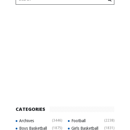
CATEGORIES
Archives
(3446)
Football
(2238)
Boys Basketball
(1875)
Girls Basketball
(1831)