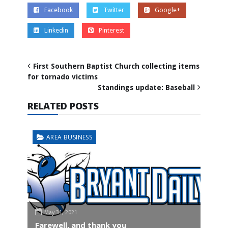
Facebook
Twitter
Google+
Linkedin
Pinterest
First Southern Baptist Church collecting items
for tornado victims
Standings update: Baseball
RELATED POSTS
AREA BUSINESS
May 31, 2021
Farewell, and thank you