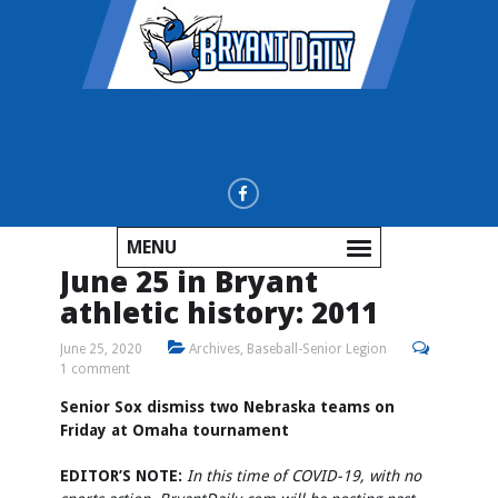
MENU
June 25 in Bryant
athletic history: 2011
June 25, 2020
Archives
,
Baseball-Senior Legion
1 comment
Senior Sox dismiss two Nebraska teams on
Friday at Omaha tournament
EDITOR’S NOTE:
In this time of COVID-19, with no