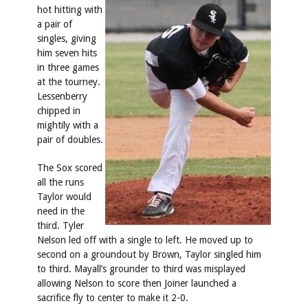
hot hitting with
a pair of
singles, giving
him seven hits
in three games
at the tourney.
Lessenberry
chipped in
mightily with a
pair of doubles.
The Sox scored
all the runs
Taylor would
need in the
third. Tyler
Nelson led off with a single to left. He moved up to
second on a groundout by Brown, Taylor singled him
to third. Mayall’s grounder to third was misplayed
allowing Nelson to score then Joiner launched a
sacrifice fly to center to make it 2-0.