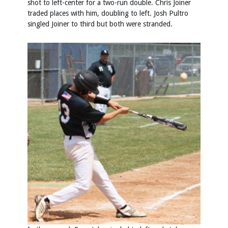
shot to left-center for a two-run double. Chris Joiner
traded places with him, doubling to left. Josh Pultro
singled Joiner to third but both were stranded.