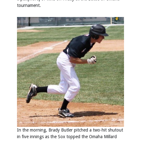
tournament.
In the morning, Brady Butler pitched a two-hit shutout
in five innings as the Sox topped the Omaha Millard