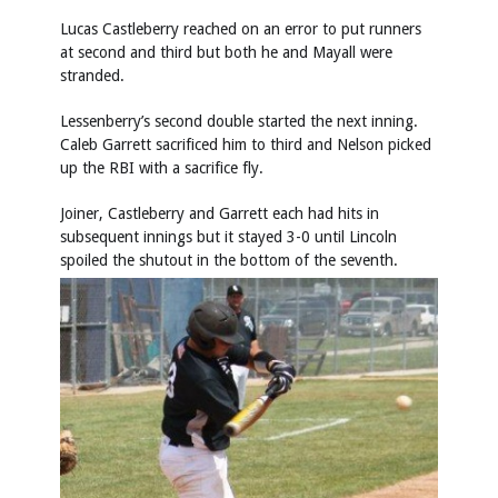
Lucas Castleberry reached on an error to put runners
at second and third but both he and Mayall were
stranded.
Lessenberry’s second double started the next inning.
Caleb Garrett sacrificed him to third and Nelson picked
up the RBI with a sacrifice fly.
Joiner, Castleberry and Garrett each had hits in
subsequent innings but it stayed 3-0 until Lincoln
spoiled the shutout in the bottom of the seventh.