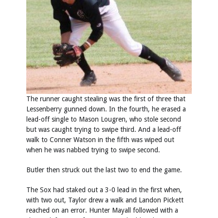
The runner caught stealing was the first of three that
Lessenberry gunned down. In the fourth, he erased a
lead-off single to Mason Lougren, who stole second
but was caught trying to swipe third. And a lead-off
walk to Conner Watson in the fifth was wiped out
when he was nabbed trying to swipe second.
Butler then struck out the last two to end the game.
The Sox had staked out a 3-0 lead in the first when,
with two out, Taylor drew a walk and Landon Pickett
reached on an error. Hunter Mayall followed with a