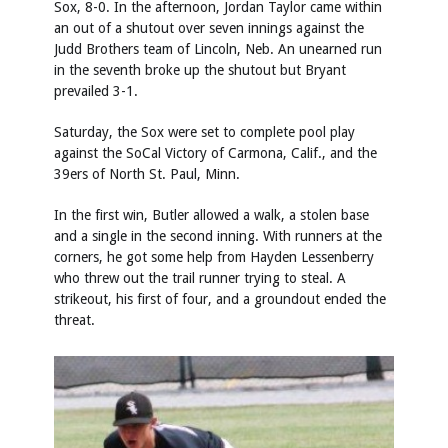
Sox, 8-0. In the afternoon, Jordan Taylor came within
an out of a shutout over seven innings against the
Judd Brothers team of Lincoln, Neb. An unearned run
in the seventh broke up the shutout but Bryant
prevailed 3-1.
Saturday, the Sox were set to complete pool play
against the SoCal Victory of Carmona, Calif., and the
39ers of North St. Paul, Minn.
In the first win, Butler allowed a walk, a stolen base
and a single in the second inning. With runners at the
corners, he got some help from Hayden Lessenberry
who threw out the trail runner trying to steal. A
strikeout, his first of four, and a groundout ended the
threat.