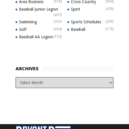
Area Business
(518)
Cross Country
(504)
Baseball-Junior Legion
Spirit
(470)
(477)
Swimming
(352)
Sports Schedules
(339)
Golf
(254)
Baseball
(173)
Baseball-AA Legion
(153)
ARCHIVES