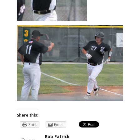
Share this:
Print
Email
Rob Patrick