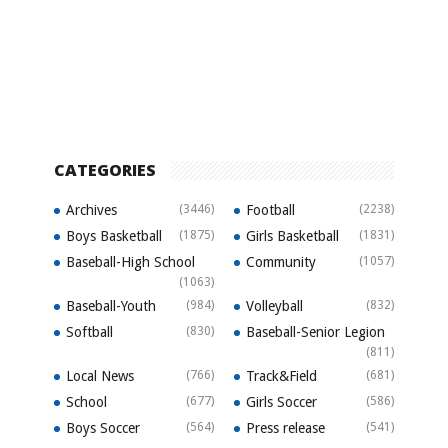
CATEGORIES
Archives
(3446)
Football
(2238)
Boys Basketball
(1875)
Girls Basketball
(1831)
Baseball-High School
Community
(1057)
(1063)
Baseball-Youth
(984)
Volleyball
(832)
Softball
(830)
Baseball-Senior Legion
(811)
Local News
(766)
Track&Field
(681)
School
(677)
Girls Soccer
(586)
Boys Soccer
(564)
Press release
(541)