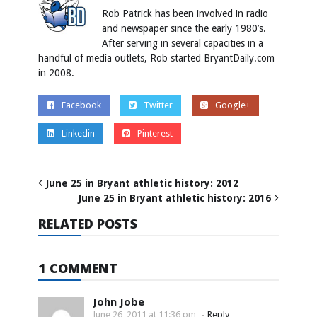
Rob Patrick has been involved in radio
and newspaper since the early 1980’s.
After serving in several capacities in a
handful of media outlets, Rob started BryantDaily.com
in 2008.
Facebook
Twitter
Google+
Linkedin
Pinterest
June 25 in Bryant athletic history: 2012
June 25 in Bryant athletic history: 2016
RELATED POSTS
1 COMMENT
John Jobe
June 26, 2011 at 11:36 pm
-
Reply