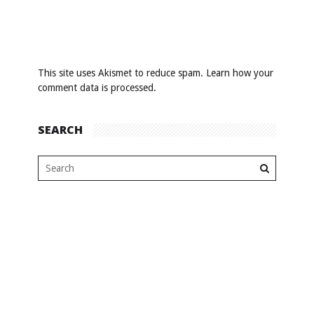
This site uses Akismet to reduce spam.
Learn how your
comment data is processed
.
SEARCH