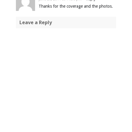
Thanks for the coverage and the photos.
Leave a Reply