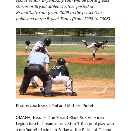
sports action, BryantDaily.com will be posting past
stories of Bryant athletics either posted on
BryantDaily.com (from 2009 to the present) or
published in the Bryant Times (from 1998 to 2008).
Photos courtesy of Phil and Michelle Pickett
OMAHA, Neb. — The Bryant Black Sox American
Legion baseball team improved to 3-0 in pool play with
a pair[more] of wins on Friday at the Battle of Omaha