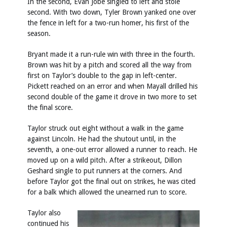
In the second, Evan Jobe singled to left and stole
second. With two down, Tyler Brown yanked one over
the fence in left for a two-run homer, his first of the
season.
Bryant made it a run-rule win with three in the fourth.
Brown was hit by a pitch and scored all the way from
first on Taylor’s double to the gap in left-center.
Pickett reached on an error and when Mayall drilled his
second double of the game it drove in two more to set
the final score.
Taylor struck out eight without a walk in the game
against Lincoln. He had the shutout until, in the
seventh, a one-out error allowed a runner to reach. He
moved up on a wild pitch. After a strikeout, Dillon
Geshard single to put runners at the corners. And
before Taylor got the final out on strikes, he was cited
for a balk which allowed the unearned run to score.
Taylor also
continued his