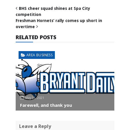
BHS cheer squad shines at Spa City
competition
Freshman Hornets’ rally comes up short in
overtime
RELATED POSTS
AREA BUSINESS
May 31, 2021
Farewell, and thank you
Leave a Reply