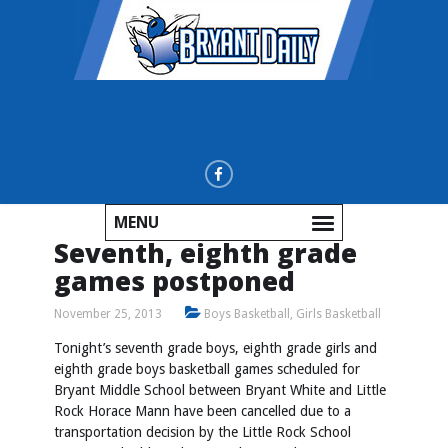
MENU
Seventh, eighth grade
games postponed
November 25, 2013
Boys Basketball
,
Girls Basketball
Tonight’s seventh grade boys, eighth grade girls and
eighth grade boys basketball games scheduled for
Bryant Middle School between Bryant White and Little
Rock Horace Mann have been cancelled due to a
transportation decision by the Little Rock School