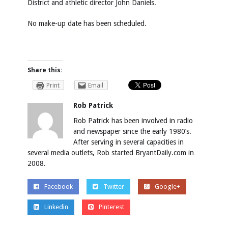
District and athletic director John Daniels.
No make-up date has been scheduled.
Share this:
Print
Email
Rob Patrick
Rob Patrick has been involved in radio
and newspaper since the early 1980’s.
After serving in several capacities in
several media outlets, Rob started BryantDaily.com in
2008.
Facebook
Twitter
Google+
Linkedin
Pinterest