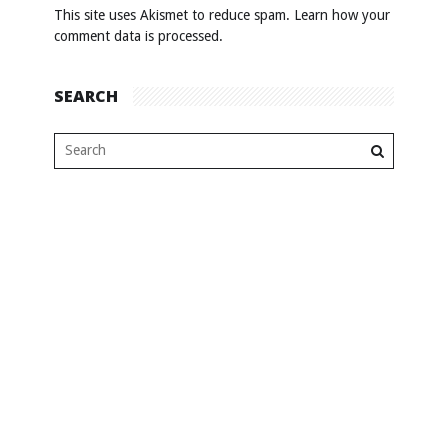
This site uses Akismet to reduce spam.
Learn how your
comment data is processed
.
SEARCH