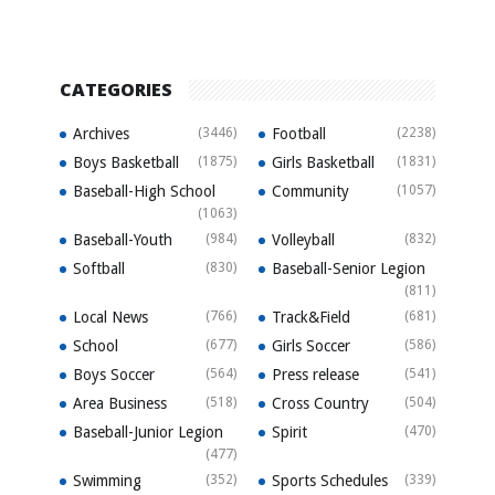
CATEGORIES
Archives
(3446)
Football
(2238)
Boys Basketball
(1875)
Girls Basketball
(1831)
Baseball-High School
Community
(1057)
(1063)
Baseball-Youth
(984)
Volleyball
(832)
Softball
(830)
Baseball-Senior Legion
(811)
Local News
(766)
Track&Field
(681)
School
(677)
Girls Soccer
(586)
Boys Soccer
(564)
Press release
(541)
Area Business
(518)
Cross Country
(504)
Baseball-Junior Legion
Spirit
(470)
(477)
Swimming
(352)
Sports Schedules
(339)