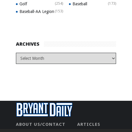
Golf
(254)
Baseball
(173)
Baseball-AA Legion
(153)
ARCHIVES
ABOUT US/CONTACT
ARTICLES
CONTACT US
HOME
LEGAL