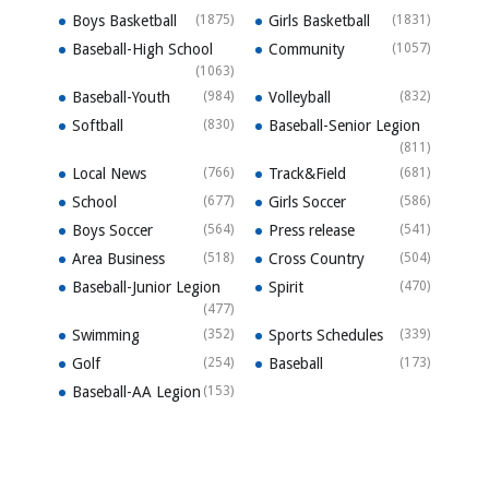
Boys Basketball
(1875)
Girls Basketball
(1831)
Baseball-High School
Community
(1057)
(1063)
Baseball-Youth
(984)
Volleyball
(832)
Softball
(830)
Baseball-Senior Legion
(811)
Local News
(766)
Track&Field
(681)
School
(677)
Girls Soccer
(586)
Boys Soccer
(564)
Press release
(541)
Area Business
(518)
Cross Country
(504)
Baseball-Junior Legion
Spirit
(470)
(477)
Swimming
(352)
Sports Schedules
(339)
Golf
(254)
Baseball
(173)
Baseball-AA Legion
(153)