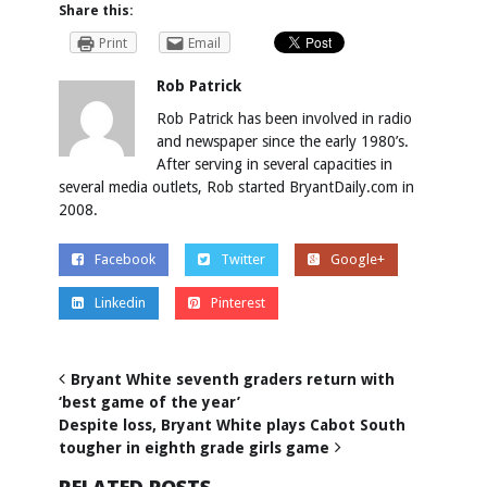
Share this:
Print
Email
Rob Patrick
Rob Patrick has been involved in radio
and newspaper since the early 1980’s.
After serving in several capacities in
several media outlets, Rob started BryantDaily.com in
2008.
Facebook
Twitter
Google+
Linkedin
Pinterest
Bryant White seventh graders return with
‘best game of the year’
Despite loss, Bryant White plays Cabot South
tougher in eighth grade girls game
RELATED POSTS