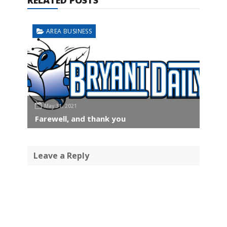
AREA BUSINESS
May 31, 2021
Farewell, and thank you
Leave a Reply