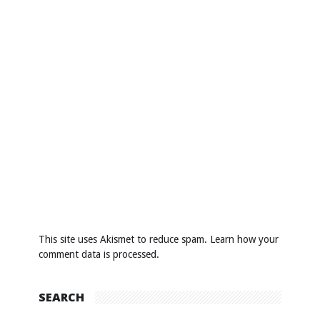
This site uses Akismet to reduce spam.
Learn how your
comment data is processed
.
SEARCH