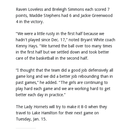
Raven Loveless and Breleigh Simmons each scored 7
points, Maddie Stephens had 6 and Jackie Greenwood
4 in the victory.
“We were a little rusty in the first half because we
hadn't played since Dec. 17,” noted Bryant White coach
Kenny Hays. “We turned the ball over too many times
in the first half but we settled down and took better
care of the basketball in the second half.
“I thought that the team did a good job defensively all
game long and we did a better job rebounding than in
past games,” he added. “The girls are continuing to
play hard each game and we are working hard to get
better each day in practice.”
The Lady Hornets will try to make it 8-0 when they
travel to Lake Hamilton for their next game on
Tuesday, Jan. 15.