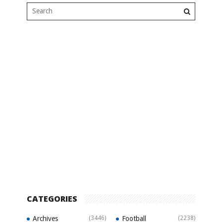
CATEGORIES
Archives
(3446)
Football
(2238)