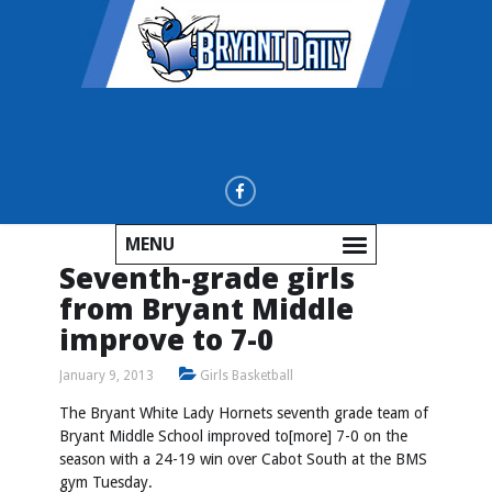
MENU
Seventh-grade girls
from Bryant Middle
improve to 7-0
January 9, 2013
Girls Basketball
The Bryant White Lady Hornets seventh grade team of
Bryant Middle School improved to[more] 7-0 on the
season with a 24-19 win over Cabot South at the BMS
gym Tuesday.