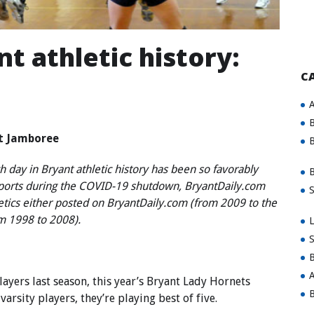
t athletic history:
C
A
B
at Jamboree
B
 day in Bryant athletic history has been so favorably
B
sports during the COVID-19 shutdown, BryantDaily.com
S
letics either posted on BryantDaily.com (from 2009 to the
om 1998 to 2008).
L
S
B
A
yers last season, this year’s Bryant Lady Hornets
B
arsity players, they’re playing best of five.