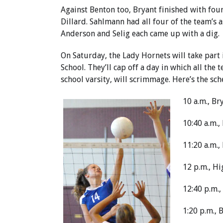
Against Benton too, Bryant finished with fou
Dillard. Sahlmann had all four of the team’s a
Anderson and Selig each came up with a dig.
On Saturday, the Lady Hornets will take part 
School. They’ll cap off a day in which all th
school varsity, will scrimmage. Here’s the sch
10 a.m., B
10:40 a.m.,
11:20 a.m.
12 p.m., H
12:40 p.m.,
1:20 p.m., 