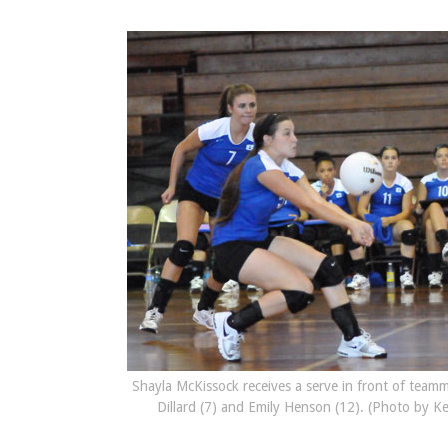
Shayla McKissock receives a serve in front of team
Dillard (7) and Emily Henson (12). (Photo by K