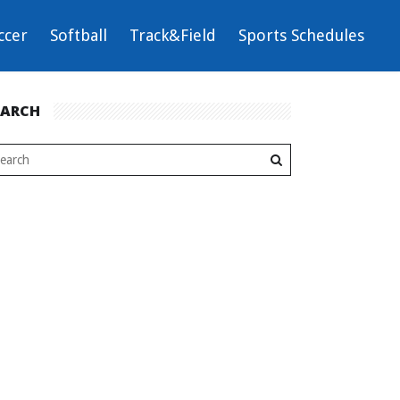
ccer
Softball
Track&Field
Sports Schedules
EARCH