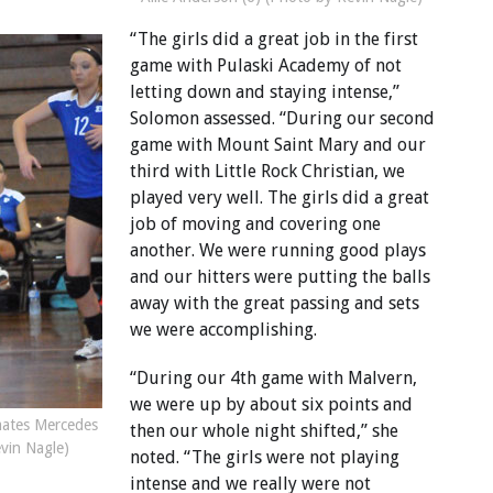
“The girls did a great job in the first
game with Pulaski Academy of not
letting down and staying intense,”
Solomon assessed. “During our second
game with Mount Saint Mary and our
third with Little Rock Christian, we
played very well. The girls did a great
job of moving and covering one
another. We were running good plays
and our hitters were putting the balls
away with the great passing and sets
we were accomplishing.
“During our 4th game with Malvern,
we were up by about six points and
mates Mercedes
then our whole night shifted,” she
evin Nagle)
noted. “The girls were not playing
intense and we really were not