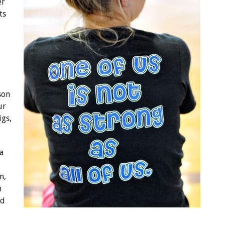
er
ts
son
ur
igs,
a
n,
n
ed