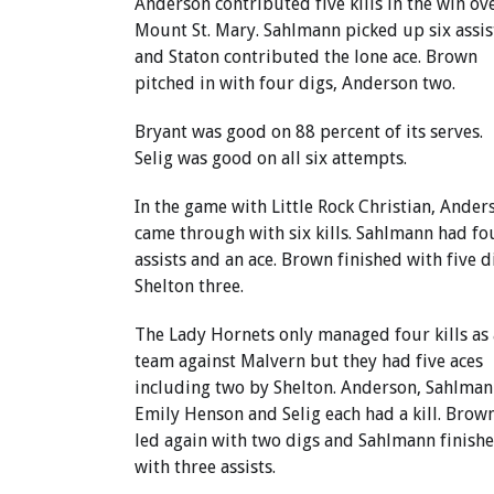
Anderson contributed five kills in the win ov
Mount St. Mary. Sahlmann picked up six assis
and Staton contributed the lone ace. Brown
pitched in with four digs, Anderson two.
Bryant was good on 88 percent of its serves.
Selig was good on all six attempts.
In the game with Little Rock Christian, Ander
came through with six kills. Sahlmann had fo
assists and an ace. Brown finished with five d
Shelton three.
The Lady Hornets only managed four kills as 
team against Malvern but they had five aces
including two by Shelton. Anderson, Sahlman
Emily Henson and Selig each had a kill. Brow
led again with two digs and Sahlmann finish
with three assists.