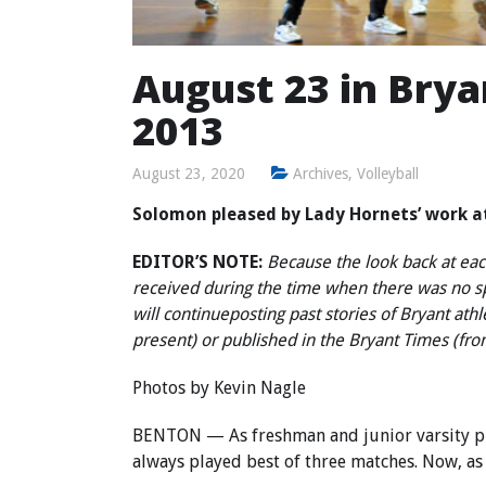
August 23 in Bryan
2013
August 23, 2020
Archives
,
Volleyball
Solomon pleased by Lady Hornets’ work 
EDITOR’S NOTE:
Because the look back at each
received during the time when there was no 
will continue
posting past stories of Bryant ath
present) or published in the Bryant Times (fr
Photos by Kevin Nagle
BENTON — As freshman and junior varsity pla
always played best of three matches. Now, as v