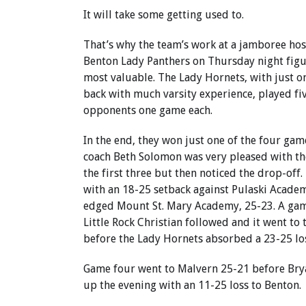
It will take some getting used to.
That’s why the team’s work at a jamboree hos
Benton Lady Panthers on Thursday night figu
most valuable. The Lady Hornets, with just o
back with much varsity experience, played fiv
opponents one game each.
In the end, they won just one of the four ga
coach Beth Solomon was very pleased with th
the first three but then noticed the drop-off
with an 18-25 setback against Pulaski Acade
edged Mount St. Mary Academy, 25-23. A gam
Little Rock Christian followed and it went to 
before the Lady Hornets absorbed a 23-25 lo
Game four went to Malvern 25-21 before Br
up the evening with an 11-25 loss to Benton.