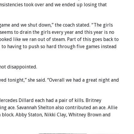
onsistencies took over and we ended up losing that
 game and we shut down,” the coach stated. “The girls
 seems to drain the girls every year and this year is no
looked like we ran out of steam. Part of this goes back to
 to having to push so hard through five games instead
not disappointed.
yed tonight,” she said. “Overall we had a great night and
rcedes Dillard each had a pair of kills. Britney
ng ace. Savannah Shelton also contributed an ace. Allie
 block. Abby Staton, Nikki Clay, Whitney Brown and