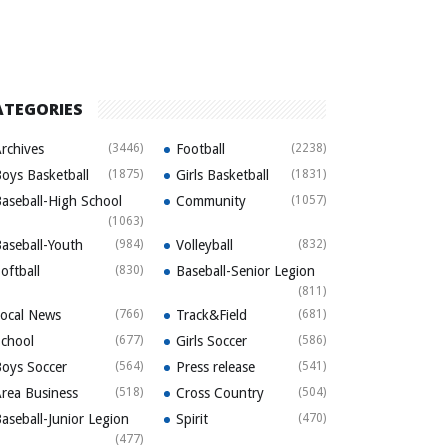
ATEGORIES
rchives
(3446)
Football
(2238)
oys Basketball
(1875)
Girls Basketball
(1831)
aseball-High School
Community
(1057)
(1063)
aseball-Youth
(984)
Volleyball
(832)
oftball
(830)
Baseball-Senior Legion
(811)
ocal News
(766)
Track&Field
(681)
chool
(677)
Girls Soccer
(586)
oys Soccer
(564)
Press release
(541)
rea Business
(518)
Cross Country
(504)
aseball-Junior Legion
Spirit
(470)
(477)