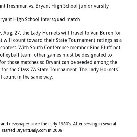
ant freshman vs. Bryant High School junior varsity
 Bryant High School intersquad match
 Aug. 27, the Lady Hornets will travel to Van Buren for
t will count toward their State Tournament ratings as a
 contest. With South Conference member Pine Bluff not
volleyball team, other games must be designated to
 for those matches so Bryant can be seeded among the
 for the Class 7A State Tournament. The Lady Hornets’
l count in the same way.
 and newspaper since the early 1980’s. After serving in several
ob started BryantDaily.com in 2008.