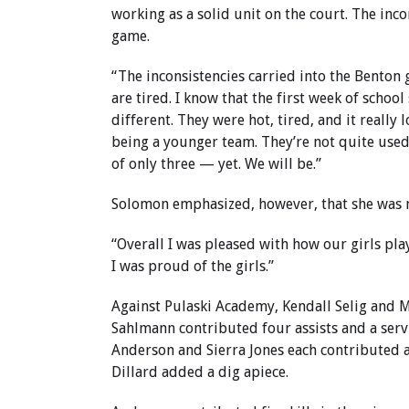
working as a solid unit on the court. The inc
game.
“The inconsistencies carried into the Benton
are tired. I know that the first week of school
different. They were hot, tired, and it really 
being a younger team. They’re not quite used
of only three — yet. We will be.”
Solomon emphasized, however, that she was 
“Overall I was pleased with how our girls pla
I was proud of the girls.”
Against Pulaski Academy, Kendall Selig and Me
Sahlmann contributed four assists and a servi
Anderson and Sierra Jones each contributed a
Dillard added a dig apiece.