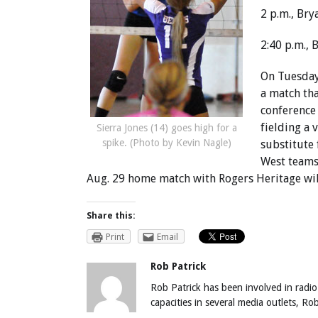
2 p.m., Bry
2:40 p.m.,
On Tuesday,
a match tha
conference
fielding a 
Sierra Jones (14) goes high for a
spike. (Photo by Kevin Nagle)
substitute
West teams
Aug. 29 home match with Rogers Heritage wil
Share this:
Print
Email
Rob Patrick
Rob Patrick has been involved in radio
capacities in several media outlets, R