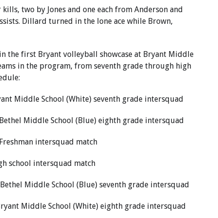
r kills, two by Jones and one each from Anderson and
ssists. Dillard turned in the lone ace while Brown,
in the first Bryant volleyball showcase at Bryant Middle
e teams in the program, from seventh grade through high
edule:
ryant Middle School (White) seventh grade intersquad
 Bethel Middle School (Blue) eighth grade intersquad
, Freshman intersquad match
igh school intersquad match
 Bethel Middle School (Blue) seventh grade intersquad
Bryant Middle School (White) eighth grade intersquad