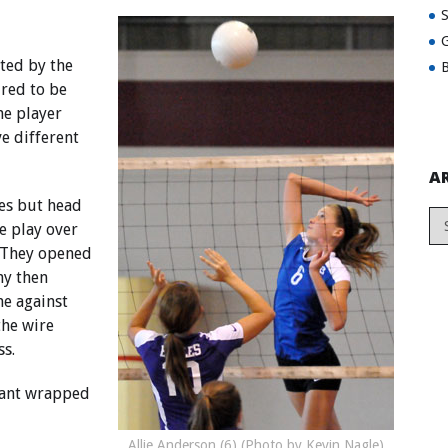
G
ted by the
B
red to be
ne player
e different
A
mes but head
e play over
. They opened
my then
e against
the wire
ss.
yant wrapped
Allie Anderson (6) (Photo by Kevin Nagle)