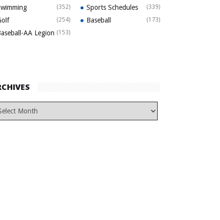
Swimming
(352)
Sports Schedules
(339)
olf
(254)
Baseball
(173)
aseball-AA Legion
(153)
RCHIVES