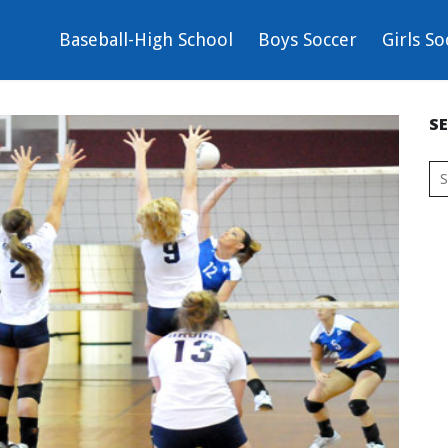
Baseball-High School
Boys Soccer
Girls So
S