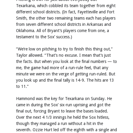
Texarkana, which cobbled its team together from eight
different school districts. (In fact, Fayetteville and Fort
Smith, the other two remaining teams each has players
from seven different school districts in Arkansas and
Oklahoma. All of Bryant’s players come from one, a
testament to the Sox’ success.)
“We’re low on pitching to try to finish this thing out,”
Taylor allowed. “That’s no excuse. I mean that’s just
the facts. But when you look at the final numbers — to
me, the game had more of a run-rule feel, that any
minute we were on the verge of getting run-ruled. But
you look up and the final tally is 14-9. The hits are 13
to 11.”
Hammond was the key for Texarkana on Sunday. He
came in during the Sox’ six-run uprising and got the
final out, forcing Bryant to leave the bases loaded.
Over the next 4 1/3 innings he held the Sox hitless,
though they managed a run without a hit in the
seventh. Ozzie Hurt led off the eighth with a single and