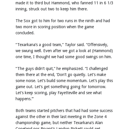
made it to third but Hammond, who fanned 11 in 6 1/3
inning, struck out two to keep him there.
The Sox got to him for two runs in the ninth and had
two more in scoring position when the game
concluded.
“Texarkana’s a good team,” Taylor said. “Offensively,
we swung well. Even after we got a look at (Hammond)
one time, I thought we had some good swings on him.
“The guys didn’t quit,” he emphasized. “I challenged
them there at the end, ‘Don’t go quietly. Let’s make
some noise. Let’s build some momentum. Let’s play this
game out. Let’s get something going for tomorrow.
Let’s keep scoring, play Fayetteville and see what
happens.’”
Both teams started pitchers that had had some success
against the other in their last meeting in the Zone 4
championship game, but neither Texarkana’s Alan
Copeland nor Bryant’s Landon Pickett could get