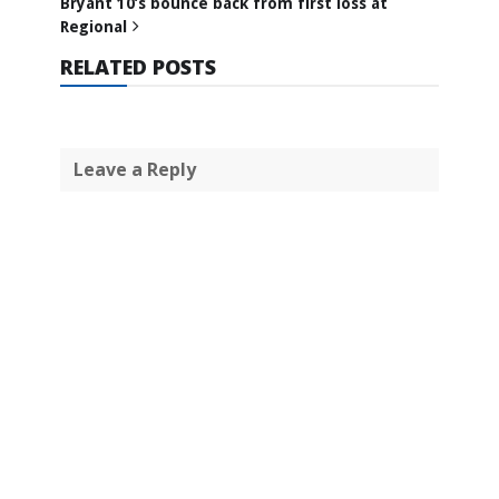
Bryant 10’s bounce back from first loss at
Regional
RELATED POSTS
Leave a Reply