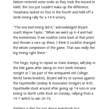
Nelson restored some order as they took the mound in
relief, the Sox just couldn’t make up the difference.
Texarkana tacked on four in the fourth and held off a
ninth-inning rally for a 14-9 victory.
“The one bad inning did it,” acknowledged Bryant
coach Wayne Taylor. “When we went up 6-4 and had
the momentum, if we could’ve come back at that point
and thrown a zero up there, I think it could’ve changed
the whole complexion of the game. That was really the
big inning right there.”
The Hogs, trying to repeat as State champs, will play in
the title game after taking on Fort Smith Kerwins
tonight at 7 (as part of the antiquated old College
World Series bracket), Bryant will try to survive against
the Fayetteville Lindsey & Associates Dodgers at 4:05.
Fayetteville stuck around after giving up 14 runs in one
inning to North Little Rock on Sunday, rallying from a
19-7 deficit to win 20-19.
Pitching is thin for just about everybody but