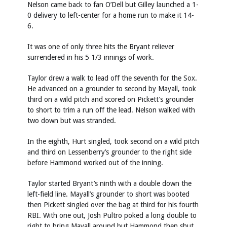
Nelson came back to fan O’Dell but Gilley launched a 1-
0 delivery to left-center for a home run to make it 14-
6.
It was one of only three hits the Bryant reliever
surrendered in his 5 1/3 innings of work.
Taylor drew a walk to lead off the seventh for the Sox.
He advanced on a grounder to second by Mayall, took
third on a wild pitch and scored on Pickett’s grounder
to short to trim a run off the lead. Nelson walked with
two down but was stranded.
In the eighth, Hurt singled, took second on a wild pitch
and third on Lessenberry’s grounder to the right side
before Hammond worked out of the inning.
Taylor started Bryant’s ninth with a double down the
left-field line. Mayall’s grounder to short was booted
then Pickett singled over the bag at third for his fourth
RBI. With one out, Josh Pultro poked a long double to
right to bring Mayall around but Hammond then shut