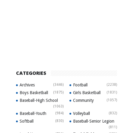
CATEGORIES
Archives
(3446)
Football
(2238)
Boys Basketball
(1875)
Girls Basketball
(1831)
Baseball-High School
Community
(1057)
(1063)
Baseball-Youth
(984)
Volleyball
(832)
Softball
(830)
Baseball-Senior Legion
(811)