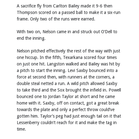
A sacrifice fly from Carlton Bailey made it 9-6 then
Thompson scored on a passed ball to make it a six-run
frame. Only two of the runs were earned.
With two on, Nelson came in and struck out O’Dell to
end the inning.
Nelson pitched effectively the rest of the way with just
one hiccup. In the fifth, Texarkana scored four times
on just one hit. Langston walked and Bailey was hit by
a pitch to start the inning. Levi Saxby bounced into a
force at second then, with runners at the corners, a
double steal netted a run. A wild pitch allowed Saxby
to take third and the Sox brought the infield in. Powell
bounced one to Jordan Taylor at short and he came
home with it. Saxby, off on contact, got a great break
towards the plate and only a perfect throw could’ve
gotten him. Taylor’s peg had just enough tail on it that
Lessenberry couldn’t reach for it and make the tag in
time.