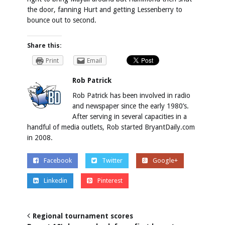
the door, fanning Hurt and getting Lessenberry to
bounce out to second.
Share this:
Print
Email
Rob Patrick
Rob Patrick has been involved in radio
and newspaper since the early 1980’s.
After serving in several capacities in a
handful of media outlets, Rob started BryantDaily.com
in 2008.
Facebook
Twitter
Google+
Linkedin
Pinterest
Regional tournament scores