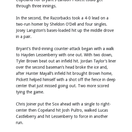
through three innings.
In the second, the Razorbacks took a 4-0 lead on a
two-run homer by Sheldon O’Dell and four singles.
Josey Langston’s bases-loaded hit up the middle drove
in a pair.
Bryant’s third-inning counter-attack began with a walk
to Hayden Lessenberry with one out. With two down,
Tyler Brown beat out an infield hit. Jordan Taylor’s liner
over the second baseman’s head broke the ice and,
after Hunter Mayall’s infield hit brought Brown home,
Pickett helped himself with a shot off the fence in deep
center that just missed going out. Two more scored
tying the game.
Chris Joiner put the Sox ahead with a single to right-
center then Copeland hit Josh Pultro, walked Lucas
Castleberry and hit Lessenberry to force in another
run.