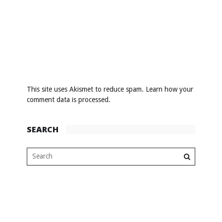
This site uses Akismet to reduce spam.
Learn how your
comment data is processed
.
SEARCH