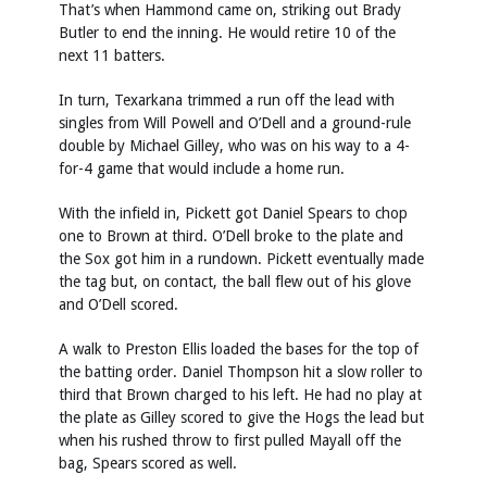
That’s when Hammond came on, striking out Brady
Butler to end the inning. He would retire 10 of the
next 11 batters.
In turn, Texarkana trimmed a run off the lead with
singles from Will Powell and O’Dell and a ground-rule
double by Michael Gilley, who was on his way to a 4-
for-4 game that would include a home run.
With the infield in, Pickett got Daniel Spears to chop
one to Brown at third. O’Dell broke to the plate and
the Sox got him in a rundown. Pickett eventually made
the tag but, on contact, the ball flew out of his glove
and O’Dell scored.
A walk to Preston Ellis loaded the bases for the top of
the batting order. Daniel Thompson hit a slow roller to
third that Brown charged to his left. He had no play at
the plate as Gilley scored to give the Hogs the lead but
when his rushed throw to first pulled Mayall off the
bag, Spears scored as well.