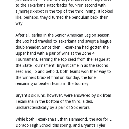
to the Texarkana Razorbacks’ four-run second with
a[more] six-spot in the top of the third inning, it looked
like, perhaps, they’d turned the pendulum back their
way.
After all, earlier in the Senior American Legion season,
the Sox had traveled to Texarkana and swept a league
doubleheader. Since then, Texarkana had gotten the
upper hand with a pair of wins at the Zone 4
Tournament, earning the top seed from the league at
the State Tournament. Bryant came in as the second
seed and, lo and behold, both teams won their way to
the winners bracket final on Sunday, the lone
remaining unbeaten teams in the tourney.
Bryant’s six runs, however, were answered by six from
Texarkana in the bottom of the third, aided,
uncharacteristically by a pair of Sox errors.
While both Texarkana’s Ethan Hammond, the ace for El
Dorado High School this spring, and Bryant’s Tyler