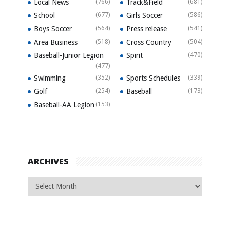
Local News
(766)
Track&Field
(681)
School
(677)
Girls Soccer
(586)
Boys Soccer
(564)
Press release
(541)
Area Business
(518)
Cross Country
(504)
Baseball-Junior Legion
Spirit
(470)
(477)
Swimming
(352)
Sports Schedules
(339)
Golf
(254)
Baseball
(173)
Baseball-AA Legion
(153)
ARCHIVES