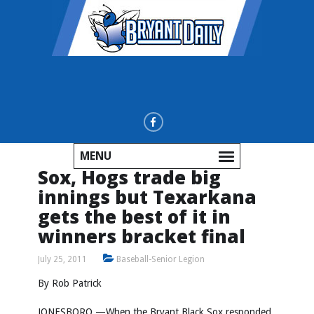
MENU
Sox, Hogs trade big
innings but Texarkana
gets the best of it in
winners bracket final
July 25, 2011
Baseball-Senior Legion
By Rob Patrick
JONESBORO —When the Bryant Black Sox responded