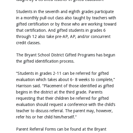
Students in the seventh and eighth grades participate
in a monthly pull-out class also taught by teachers with
gifted certification or by those who are working toward
that certification. And gifted students in grades 6
through 12 also take pre-AP, AP, and/or concurrent
credit classes.
The Bryant School District Gifted Programs has begun
the gifted identification process.
“Students in grades 2-11 can be referred for gifted
evaluation which takes about 6- 8 weeks to complete,”
Harrison said. “Placement of those identified as gifted
begins in the district at the third grade. Parents
requesting that their children be referred for gifted
evaluation should request a conference with the child’s
teacher to discuss referral. The parent may, however,
refer his or her child him/herself.”
Parent Referral Forms can be found at the Bryant