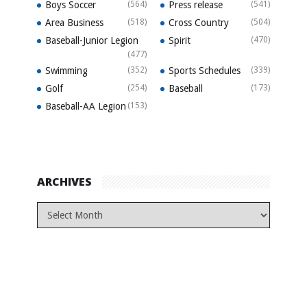
Boys Soccer
(564)
Press release
(541)
Area Business
(518)
Cross Country
(504)
Baseball-Junior Legion
Spirit
(470)
(477)
Swimming
(352)
Sports Schedules
(339)
Golf
(254)
Baseball
(173)
Baseball-AA Legion
(153)
ARCHIVES