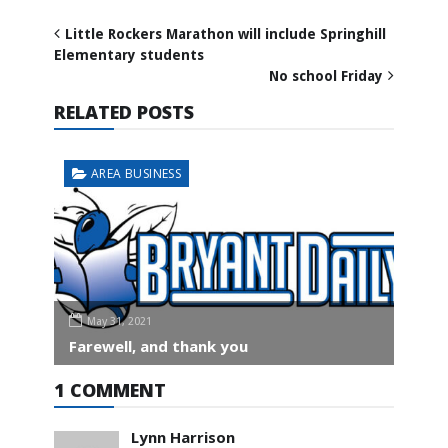
Little Rockers Marathon will include Springhill
Elementary students
No school Friday
RELATED POSTS
AREA BUSINESS
May 31, 2021
Farewell, and thank you
1 COMMENT
Lynn Harrison