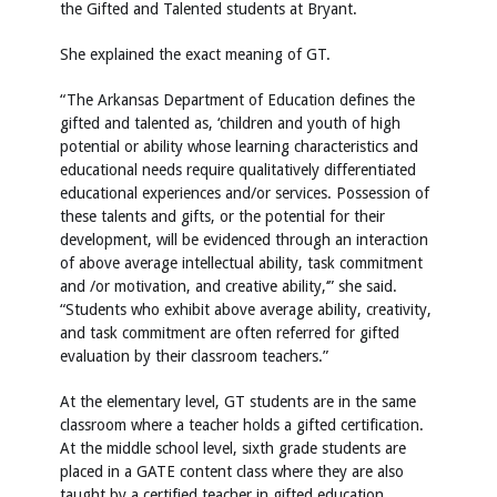
the Gifted and Talented students at Bryant.
She explained the exact meaning of GT.
“The Arkansas Department of Education defines the
gifted and talented as, ‘children and youth of high
potential or ability whose learning characteristics and
educational needs require qualitatively differentiated
educational experiences and/or services. Possession of
these talents and gifts, or the potential for their
development, will be evidenced through an interaction
of above average intellectual ability, task commitment
and /or motivation, and creative ability,‘” she said.
“Students who exhibit above average ability, creativity,
and task commitment are often referred for gifted
evaluation by their classroom teachers.”
At the elementary level, GT students are in the same
classroom where a teacher holds a gifted certification.
At the middle school level, sixth grade students are
placed in a GATE content class where they are also
taught by a certified teacher in gifted education.