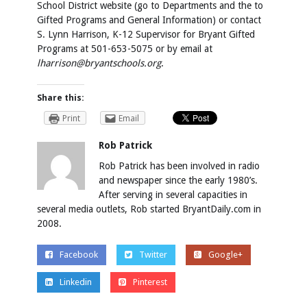
School District website (go to Departments and the to
Gifted Programs and General Information) or contact
S. Lynn Harrison, K-12 Supervisor for Bryant Gifted
Programs at 501-653-5075 or by email at
lharrison@bryantschools.org
.
Share this:
Print
Email
Rob Patrick
Rob Patrick has been involved in radio
and newspaper since the early 1980’s.
After serving in several capacities in
several media outlets, Rob started BryantDaily.com in
2008.
Facebook
Twitter
Google+
Linkedin
Pinterest