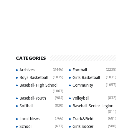
CATEGORIES
Archives
(3446)
Football
(2238)
Boys Basketball
(1875)
Girls Basketball
(1831)
Baseball-High School
Community
(1057)
(1063)
Baseball-Youth
(984)
Volleyball
(832)
Softball
(830)
Baseball-Senior Legion
(811)
Local News
(766)
Track&Field
(681)
School
(677)
Girls Soccer
(586)