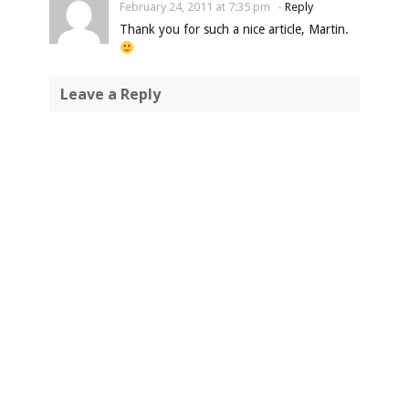
February 24, 2011 at 7:35 pm
-
Reply
Thank you for such a nice article, Martin.
Leave a Reply