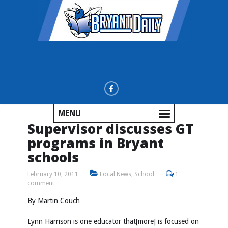
MENU
Supervisor discusses GT
programs in Bryant
schools
February 10, 2011
Local News
,
School
1
comment
By Martin Couch
Lynn Harrison is one educator that[more] is focused on