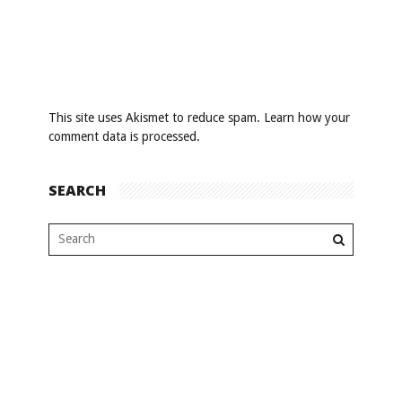
This site uses Akismet to reduce spam.
Learn how your
comment data is processed
.
SEARCH