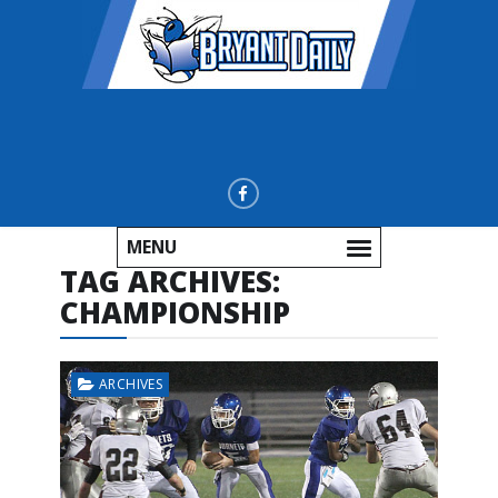
MENU
TAG ARCHIVES:
CHAMPIONSHIP
ARCHIVES