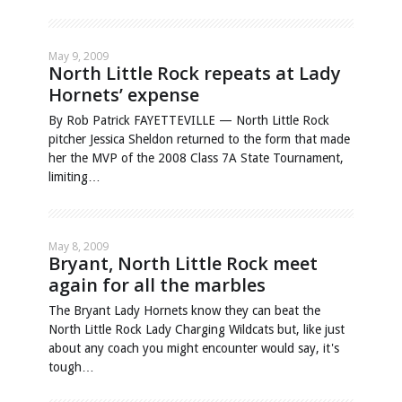
May 9, 2009
North Little Rock repeats at Lady
Hornets’ expense
By Rob Patrick FAYETTEVILLE — North Little Rock
pitcher Jessica Sheldon returned to the form that made
her the MVP of the 2008 Class 7A State Tournament,
limiting…
May 8, 2009
Bryant, North Little Rock meet
again for all the marbles
The Bryant Lady Hornets know they can beat the
North Little Rock Lady Charging Wildcats but, like just
about any coach you might encounter would say, it's
tough…