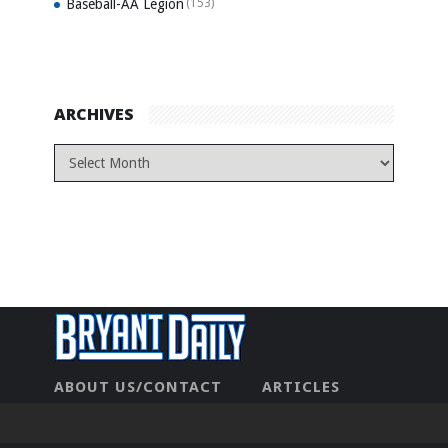
Baseball-AA Legion
(153)
ARCHIVES
ABOUT US/CONTACT
ARTICLES
CONTACT US
HOME
LEGAL
NEWHOME
PRIVACY POLICY