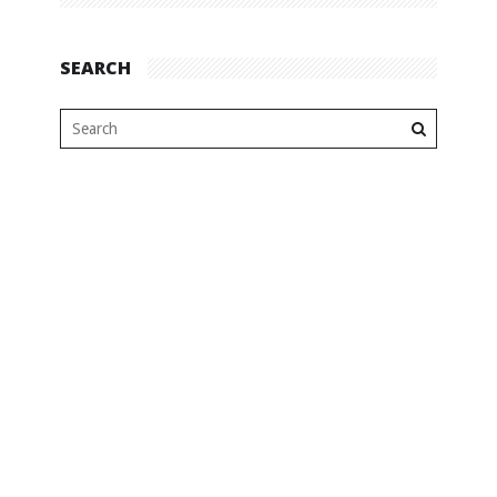
SEARCH