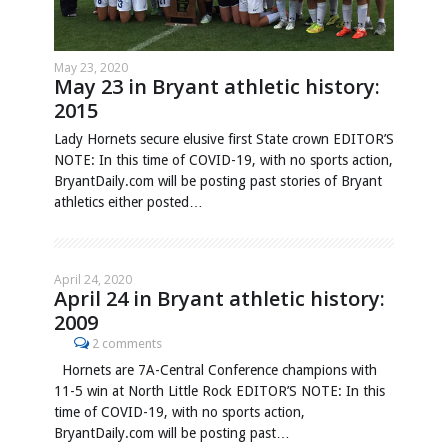
May 23, 2020
May 23 in Bryant athletic history:
2015
Lady Hornets secure elusive first State crown EDITOR’S
NOTE: In this time of COVID-19, with no sports action,
BryantDaily.com will be posting past stories of Bryant
athletics either posted…
April 24, 2020
April 24 in Bryant athletic history:
2009
2 comments
Hornets are 7A-Central Conference champions with
11-5 win at North Little Rock EDITOR’S NOTE: In this
time of COVID-19, with no sports action,
BryantDaily.com will be posting past…