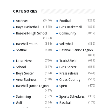
CATEGORIES
Archives
(3446)
Football
(2238)
Boys Basketball
(1875)
Girls Basketball
(1831)
Baseball-High School
Community
(1057)
(1063)
Baseball-Youth
(984)
Volleyball
(832)
Softball
(830)
Baseball-Senior Legion
(811)
Local News
(766)
Track&Field
(681)
School
(677)
Girls Soccer
(586)
Boys Soccer
(564)
Press release
(541)
Area Business
(518)
Cross Country
(504)
Baseball-Junior Legion
Spirit
(470)
(477)
Swimming
(352)
Sports Schedules
(339)
Golf
(254)
Baseball
(173)