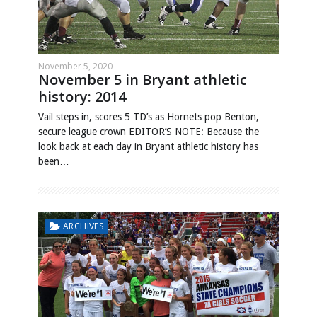
November 5, 2020
November 5 in Bryant athletic
history: 2014
Vail steps in, scores 5 TD’s as Hornets pop Benton,
secure league crown EDITOR’S NOTE: Because the
look back at each day in Bryant athletic history has
been…
ARCHIVES