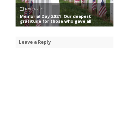
May 31, 2021
Memorial Day 2021: Our deepest
gratitude for those who gave all
Leave a Reply