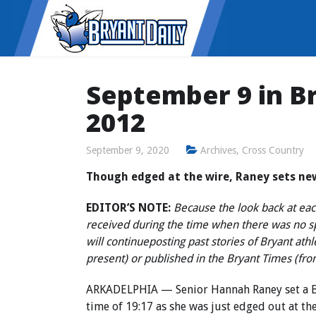
September 9 in Br
2012
September 9, 2020
Archives
,
Cross Country
Though edged at the wire, Raney sets ne
EDITOR’S NOTE:
Because the look back at each
received during the time when there was no 
will continue
posting past stories of Bryant ath
present) or published in the Bryant Times (fr
ARKADELPHIA — Senior Hannah Raney set a Br
time of 19:17 as she was just edged out at th