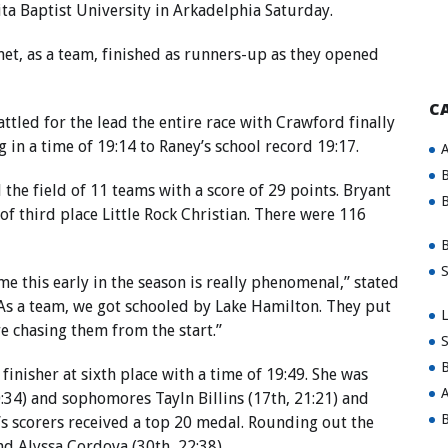
ta Baptist University in Arkadelphia Saturday.
net, as a team, finished as runners-up as they opened
C
tled for the lead the entire race with Crawford finally
g in a time of 19:14 to Raney’s school record 19:17.
A
B
he field of 11 teams with a score of 29 points. Bryant
B
of third place Little Rock Christian. There were 116
B
S
me this early in the season is really phenomenal,” stated
s a team, we got schooled by Lake Hamilton. They put
L
re chasing them from the start.”
S
B
nisher at sixth place with a time of 19:49. She was
A
:34) and sophomores Tayln Billins (17th, 21:21) and
B
t’s scorers received a top 20 medal. Rounding out the
d Alyssa Cordova (30th, 22:38) .