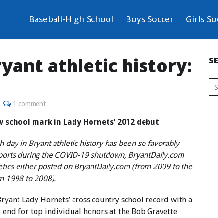
Baseball-High School
Boys Soccer
Girls So
yant athletic history:
S
1 comment
w school mark in Lady Hornets’ 2012 debut
 day in Bryant athletic history has been so favorably
sports during the COVID-19 shutdown, BryantDaily.com
letics either posted on BryantDaily.com (from 2009 to the
om 1998 to 2008).
yant Lady Hornets’ cross country school record with a
e end for top individual honors at the Bob Gravette