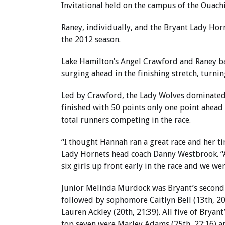
Invitational held on the campus of the Ouachi
Raney, individually, and the Bryant Lady Hor
the 2012 season.
Lake Hamilton’s Angel Crawford and Raney bat
surging ahead in the finishing stretch, turnin
Led by Crawford, the Lady Wolves dominated t
finished with 50 points only one point ahead 
total runners competing in the race.
“I thought Hannah ran a great race and her ti
Lady Hornets head coach Danny Westbrook. “A
six girls up front early in the race and we we
Junior Melinda Murdock was Bryant’s second fi
followed by sophomore Caitlyn Bell (13th, 20
Lauren Ackley (20th, 21:39). All five of Bryan
top seven were Marley Adams (25th, 22:16) an