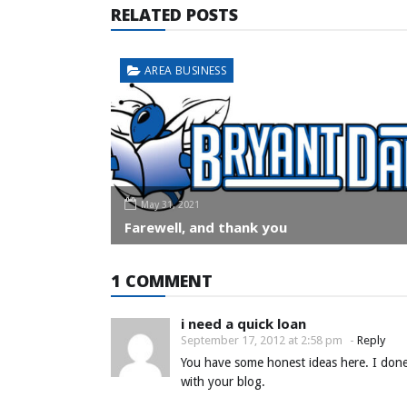
RELATED POSTS
AREA BUSINESS
May 31, 2021
Farewell, and thank you
1 COMMENT
i need a quick loan
September 17, 2012 at 2:58 pm
-
Reply
You have some honest ideas here. I done
with your blog.