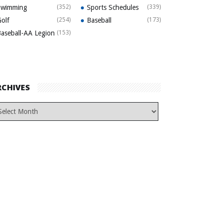
Swimming
(352)
Sports Schedules
(339)
olf
(254)
Baseball
(173)
aseball-AA Legion
(153)
RCHIVES