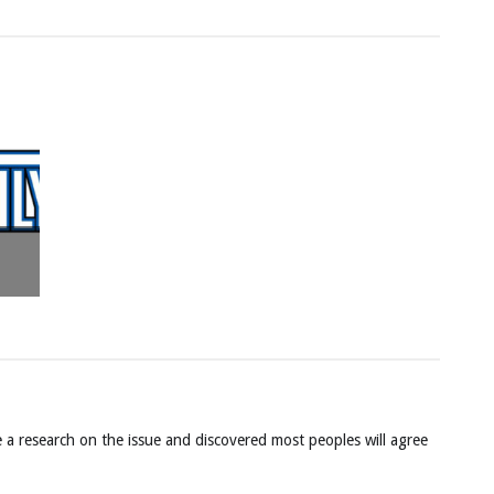
 a research on the issue and discovered most peoples will agree