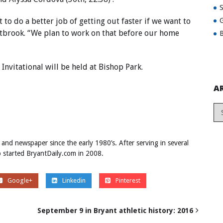
 to do a better job of getting out faster if we want to
G
estbrook. “We plan to work on that before our home
B
nvitational will be held at Bishop Park.
A
 and newspaper since the early 1980’s. After serving in several
ob started BryantDaily.com in 2008.
Google+
Linkedin
Pinterest
September 9 in Bryant athletic history: 2016