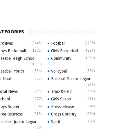
ATEGORIES
rchives
(3446)
Football
(2238)
oys Basketball
(1875)
Girls Basketball
(1831)
aseball-High School
Community
(1057)
(1063)
aseball-Youth
(984)
Volleyball
(832)
oftball
(830)
Baseball-Senior Legion
(811)
ocal News
(766)
Track&Field
(681)
chool
(677)
Girls Soccer
(586)
oys Soccer
(564)
Press release
(541)
rea Business
(518)
Cross Country
(504)
aseball-Junior Legion
Spirit
(470)
(477)