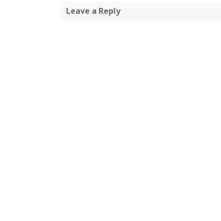
Leave a Reply