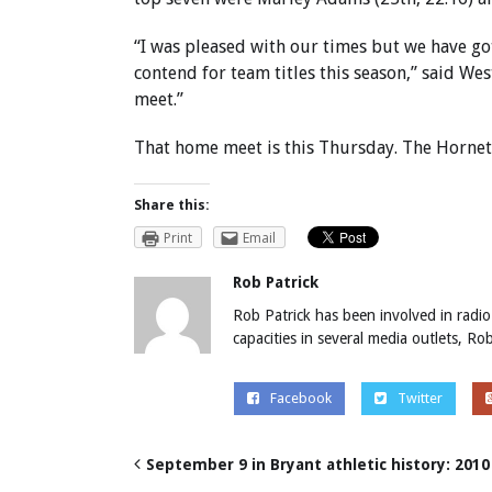
“I was pleased with our times but we have got
contend for team titles this season,” said W
meet.”
That home meet is this Thursday. The Hornet I
Share this:
Print
Email
Rob Patrick
Rob Patrick has been involved in radio
capacities in several media outlets, R
Facebook
Twitter
September 9 in Bryant athletic history: 2010