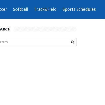
ccer
Softball
Track&Field
Sports Schedules
EARCH