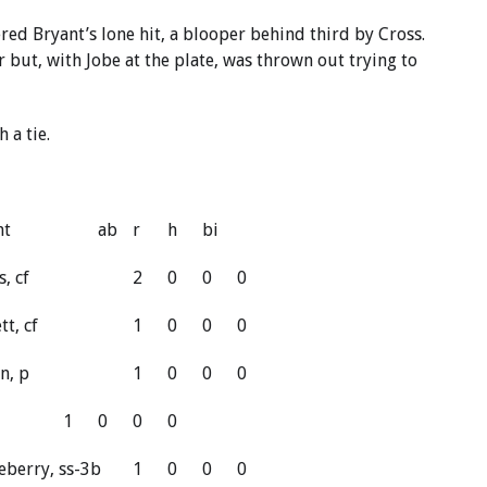
ered Bryant’s lone hit, a blooper behind third by Cross.
 but, with Jobe at the plate, was thrown out trying to
 a tie.
nt
ab
r
h
bi
s, cf
2
0
0
0
tt, cf
1
0
0
0
n, p
1
0
0
0
1
0
0
0
eberry, ss-3b
1
0
0
0