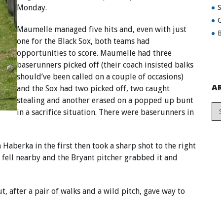
Monday.
G
Maumelle managed five hits and, even with just
B
one for the Black Sox, both teams had
opportunities to score. Maumelle had three
baserunners picked off (their coach insisted balks
should’ve been called on a couple of occasions)
A
and the Sox had two picked off, two caught
stealing and another erased on a popped up bunt
in a sacrifice situation. There were baserunners in
aberka in the first then took a sharp shot to the right
l fell nearby and the Bryant pitcher grabbed it and
, after a pair of walks and a wild pitch, gave way to