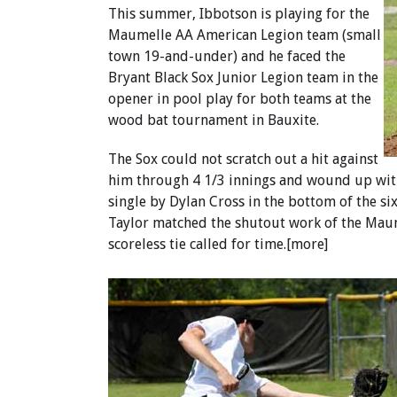
This summer, Ibbotson is playing for the
Maumelle AA American Legion team (small
town 19-and-under) and he faced the
Bryant Black Sox Junior Legion team in the
opener in pool play for both teams at the
wood bat tournament in Bauxite.
The Sox could not scratch out a hit against
him through 4 1/3 innings and wound up with 
single by Dylan Cross in the bottom of the si
Taylor matched the shutout work of the Maum
scoreless tie called for time.[more]