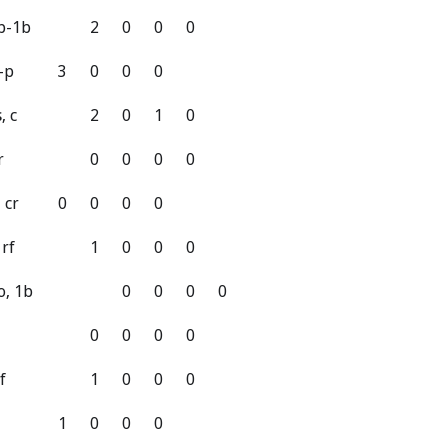
3b-1b
2
0
0
0
-p
3
0
0
0
, c
2
0
1
0
r
0
0
0
0
 cr
0
0
0
0
 rf
1
0
0
0
o, 1b
0
0
0
0
0
0
0
0
f
1
0
0
0
1
0
0
0