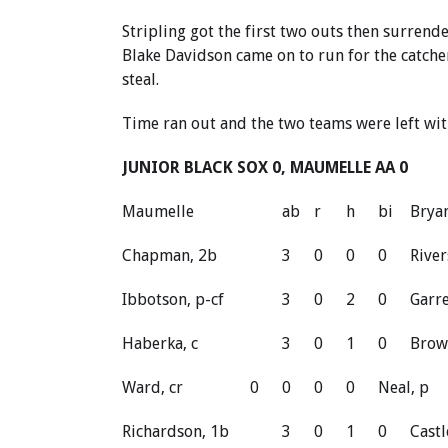
Stripling got the first two outs then surrend
Blake Davidson came on to run for the catcher
steal.
Time ran out and the two teams were left with
JUNIOR BLACK SOX 0, MAUMELLE AA 0
Maumelle
ab
r
h
bi
Brya
Chapman, 2b
3
0
0
0
River
Ibbotson, p-cf
3
0
2
0
Garre
Haberka, c
3
0
1
0
Brow
Ward, cr
0
0
0
0
Neal, p
Richardson, 1b
3
0
1
0
Castl