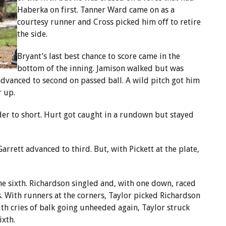
Haberka on first. Tanner Ward came on as a
courtesy runner and Cross picked him off to retire
the side.
Bryant’s last best chance to score came in the
bottom of the inning. Jamison walked but was
advanced to second on passed ball. A wild pitch got him
r up.
nder to short. Hurt got caught in a rundown but stayed
.
rrett advanced to third. But, with Pickett at the plate,
he sixth. Richardson singled and, with one down, raced
s. With runners at the corners, Taylor picked Richardson
 With cries of balk going unheeded again, Taylor struck
ixth.