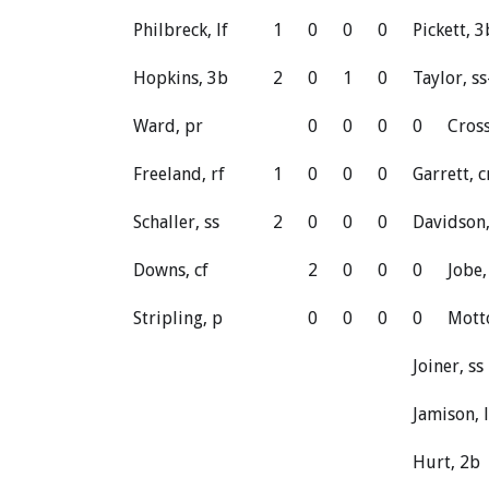
Philbreck, lf
1
0
0
0
Pickett, 
Hopkins, 3b
2
0
1
0
Taylor, ss
Ward, pr
0
0
0
0
Cross
Freeland, rf
1
0
0
0
Garrett, c
Schaller, ss
2
0
0
0
Davidson,
Downs, cf
2
0
0
0
Jobe,
Stripling, p
0
0
0
0
Mott
Joiner, ss
Jamison, l
Hurt, 2b