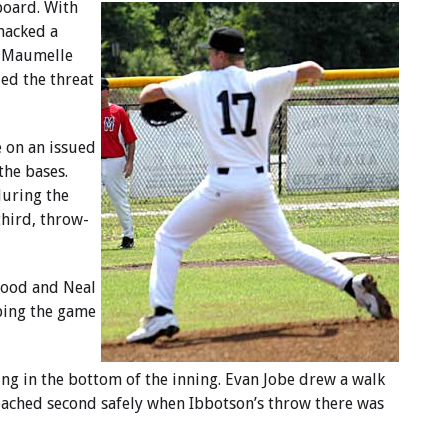
aboard. With
macked a
e Maumelle
ed the threat
e on an issued
the bases.
during the
third, throw-
stood and Neal
eping the game
ing in the bottom of the inning. Evan Jobe drew a walk
eached second safely when Ibbotson’s throw there was