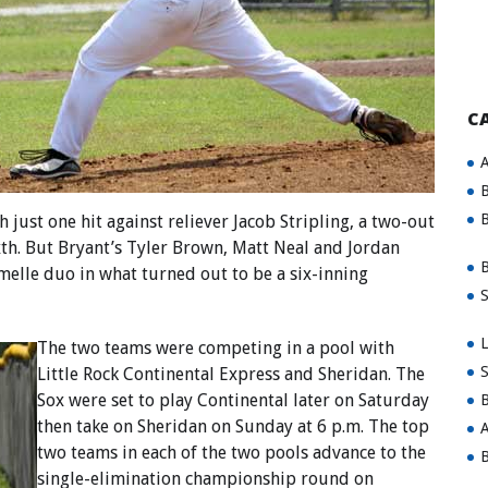
C
A
B
B
just one hit against reliever Jacob Stripling, a two-out
xth. But Bryant’s Tyler Brown, Matt Neal and Jordan
B
elle duo in what turned out to be a six-inning
S
L
The two teams were competing in a pool with
S
Little Rock Continental Express and Sheridan. The
Sox were set to play Continental later on Saturday
B
then take on Sheridan on Sunday at 6 p.m. The top
A
two teams in each of the two pools advance to the
B
single-elimination championship round on