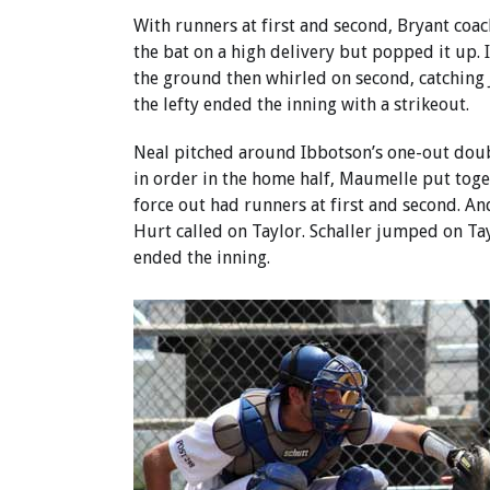
With runners at first and second, Bryant coa
the bat on a high delivery but popped it up.
the ground then whirled on second, catching 
the lefty ended the inning with a strikeout.
Neal pitched around Ibbotson’s one-out doubl
in order in the home half, Maumelle put toget
force out had runners at first and second. An
Hurt called on Taylor. Schaller jumped on Tay
ended the inning.