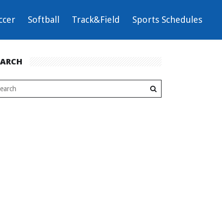
ccer
Softball
Track&Field
Sports Schedules
EARCH