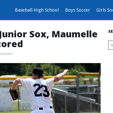
Baseball-High School
Boys Soccer
Girls So
 Junior Sox, Maumelle
S
cored
comment