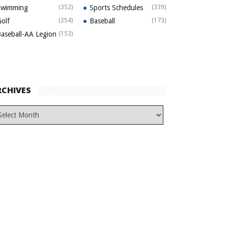
Swimming
(352)
Sports Schedules
(339)
olf
(254)
Baseball
(173)
aseball-AA Legion
(153)
RCHIVES