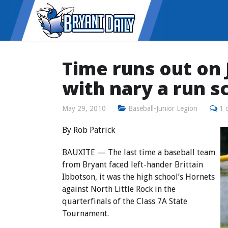
Time runs out on
with nary a run s
May 29, 2010
Baseball-Junior Legion
1 
By Rob Patrick
BAUXITE — The last time a baseball team
from Bryant faced left-hander Brittain
Ibbotson, it was the high school’s Hornets
against North Little Rock in the
quarterfinals of the Class 7A State
Tournament.