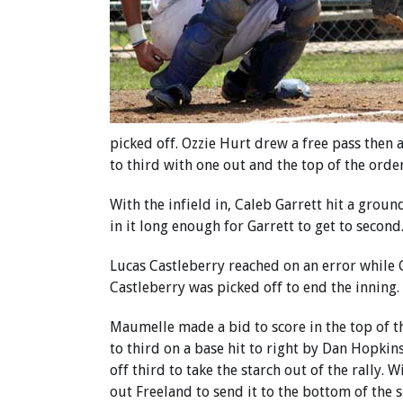
picked off. Ozzie Hurt drew a free pass then 
to third with one out and the top of the orde
With the infield in, Caleb Garrett hit a grou
in it long enough for Garrett to get to second
Lucas Castleberry reached on an error while Ga
Castleberry was picked off to end the inning.
Maumelle made a bid to score in the top of t
to third on a base hit to right by Dan Hopkin
off third to take the starch out of the rally.
out Freeland to send it to the bottom of the s