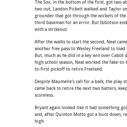
The Sox, in the bottom of the first, got two 
two out, Landon Pickett walked and Taylor s
grounder that got through the wickets of th
third baseman for an error. But Ibbotson end
with a strikeout.
After the walks to start the second, Neal cam
another free pass to Wesley Freeland to load 
But, much as he did in a key win over Cabot 
high school season, Neal worked the fake-to-
to-first pickoff to retire Freeland.
Despite Maumelle’s call for a balk, the play 
came back to retire the next two batters, ke
scoreless.
Bryant again looked like it had something go
and, after Quinton Motto got a bunt down, r
high.