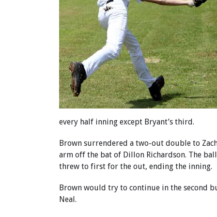
every half inning except Bryant’s third.
Brown surrendered a two-out double to Zach H
arm off the bat of Dillon Richardson. The bal
threw to first for the out, ending the inning.
Brown would try to continue in the second but
Neal.