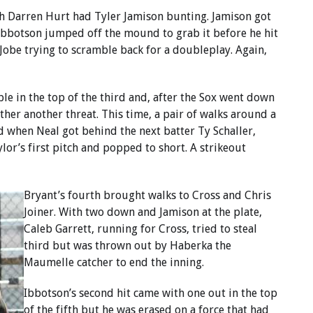
ch Darren Hurt had Tyler Jamison bunting. Jamison got
 Ibbotson jumped off the mound to grab it before he hit
Jobe trying to scramble back for a doubleplay. Again,
e in the top of the third and, after the Sox went down
her another threat. This time, a pair of walks around a
d when Neal got behind the next batter Ty Schaller,
lor’s first pitch and popped to short. A strikeout
Bryant’s fourth brought walks to Cross and Chris
Joiner. With two down and Jamison at the plate,
Caleb Garrett, running for Cross, tried to steal
third but was thrown out by Haberka the
Maumelle catcher to end the inning.
Ibbotson’s second hit came with one out in the top
of the fifth but he was erased on a force that had