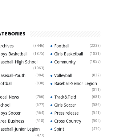
ATEGORIES
rchives
(3446)
Football
(2238)
oys Basketball
(1875)
Girls Basketball
(1831)
aseball-High School
Community
(1057)
(1063)
aseball-Youth
(984)
Volleyball
(832)
oftball
(830)
Baseball-Senior Legion
(811)
ocal News
(766)
Track&Field
(681)
chool
(677)
Girls Soccer
(586)
oys Soccer
(564)
Press release
(541)
rea Business
(518)
Cross Country
(504)
aseball-Junior Legion
Spirit
(470)
(477)