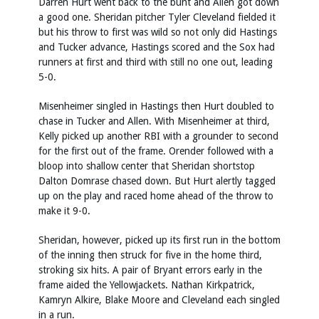
Darren Hurt went back to the bunt and Allen got down
a good one. Sheridan pitcher Tyler Cleveland fielded it
but his throw to first was wild so not only did Hastings
and Tucker advance, Hastings scored and the Sox had
runners at first and third with still no one out, leading
5-0.
Misenheimer singled in Hastings then Hurt doubled to
chase in Tucker and Allen. With Misenheimer at third,
Kelly picked up another RBI with a grounder to second
for the first out of the frame. Orender followed with a
bloop into shallow center that Sheridan shortstop
Dalton Domrase chased down. But Hurt alertly tagged
up on the play and raced home ahead of the throw to
make it 9-0.
Sheridan, however, picked up its first run in the bottom
of the inning then struck for five in the home third,
stroking six hits. A pair of Bryant errors early in the
frame aided the Yellowjackets. Nathan Kirkpatrick,
Kamryn Alkire, Blake Moore and Cleveland each singled
in a run.