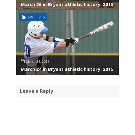
March 26 in Bryant athletic history: 2015
ARCHIVES
March 24, 2021
March 24 in Bryant athletic history: 2015
Leave a Reply