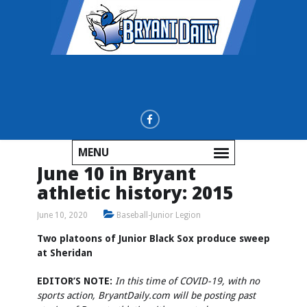
MENU
June 10 in Bryant
athletic history: 2015
June 10, 2020
Baseball-Junior Legion
Two platoons of Junior Black Sox produce sweep
at Sheridan
EDITOR’S NOTE:
In this time of COVID-19, with no
sports action, BryantDaily.com will be posting past