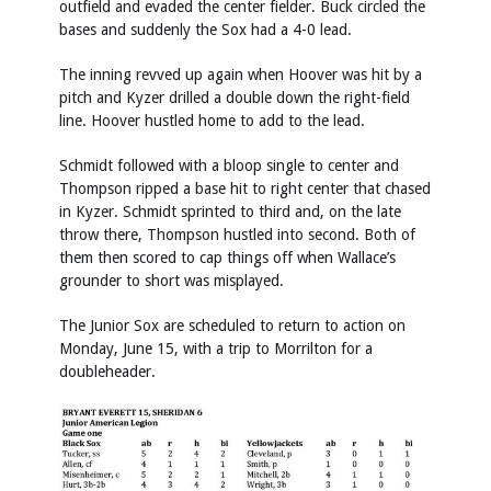
outfield and evaded the center fielder. Buck circled the
bases and suddenly the Sox had a 4-0 lead.
The inning revved up again when Hoover was hit by a
pitch and Kyzer drilled a double down the right-field
line. Hoover hustled home to add to the lead.
Schmidt followed with a bloop single to center and
Thompson ripped a base hit to right center that chased
in Kyzer. Schmidt sprinted to third and, on the late
throw there, Thompson hustled into second. Both of
them then scored to cap things off when Wallace’s
grounder to short was misplayed.
The Junior Sox are scheduled to return to action on
Monday, June 15, with a trip to Morrilton for a
doubleheader.