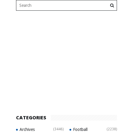
CATEGORIES
Archives
(3446)
Football
(2238)