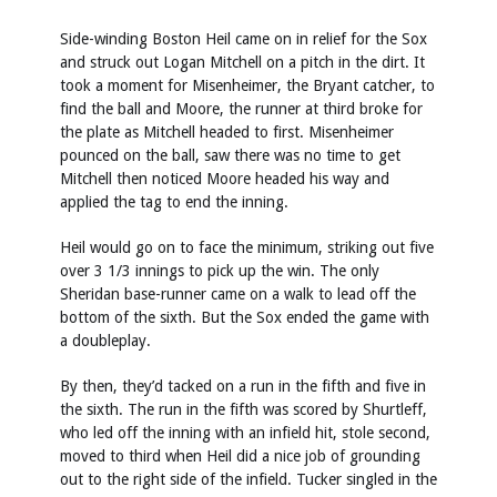
Side-winding Boston Heil came on in relief for the Sox
and struck out Logan Mitchell on a pitch in the dirt. It
took a moment for Misenheimer, the Bryant catcher, to
find the ball and Moore, the runner at third broke for
the plate as Mitchell headed to first. Misenheimer
pounced on the ball, saw there was no time to get
Mitchell then noticed Moore headed his way and
applied the tag to end the inning.
Heil would go on to face the minimum, striking out five
over 3 1/3 innings to pick up the win. The only
Sheridan base-runner came on a walk to lead off the
bottom of the sixth. But the Sox ended the game with
a doubleplay.
By then, they’d tacked on a run in the fifth and five in
the sixth. The run in the fifth was scored by Shurtleff,
who led off the inning with an infield hit, stole second,
moved to third when Heil did a nice job of grounding
out to the right side of the infield. Tucker singled in the