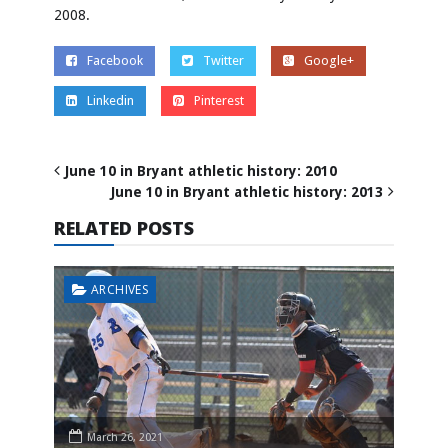
2008.
Facebook
Twitter
Google+
Linkedin
Pinterest
June 10 in Bryant athletic history: 2010
June 10 in Bryant athletic history: 2013
RELATED POSTS
ARCHIVES
March 26, 2021