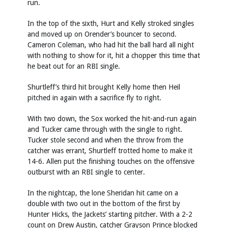
run.
In the top of the sixth, Hurt and Kelly stroked singles
and moved up on Orender’s bouncer to second.
Cameron Coleman, who had hit the ball hard all night
with nothing to show for it, hit a chopper this time that
he beat out for an RBI single.
Shurtleff’s third hit brought Kelly home then Heil
pitched in again with a sacrifice fly to right.
With two down, the Sox worked the hit-and-run again
and Tucker came through with the single to right.
Tucker stole second and when the throw from the
catcher was errant, Shurtleff trotted home to make it
14-6. Allen put the finishing touches on the offensive
outburst with an RBI single to center.
In the nightcap, the lone Sheridan hit came on a
double with two out in the bottom of the first by
Hunter Hicks, the Jackets’ starting pitcher. With a 2-2
count on Drew Austin, catcher Grayson Prince blocked