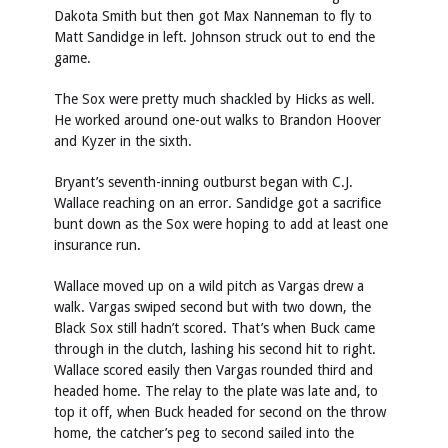
Dakota Smith but then got Max Nanneman to fly to
Matt Sandidge in left. Johnson struck out to end the
game.
The Sox were pretty much shackled by Hicks as well.
He worked around one-out walks to Brandon Hoover
and Kyzer in the sixth.
Bryant’s seventh-inning outburst began with C.J.
Wallace reaching on an error. Sandidge got a sacrifice
bunt down as the Sox were hoping to add at least one
insurance run.
Wallace moved up on a wild pitch as Vargas drew a
walk. Vargas swiped second but with two down, the
Black Sox still hadn’t scored. That’s when Buck came
through in the clutch, lashing his second hit to right.
Wallace scored easily then Vargas rounded third and
headed home. The relay to the plate was late and, to
top it off, when Buck headed for second on the throw
home, the catcher’s peg to second sailed into the