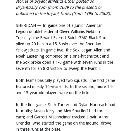
stories of Bryant athletics either posted on
BryantDaily.com (from 2009 to the present) or
published in the Bryant Times (from 1998 to 2008).
SHERIDAN — In game one of a Junior American
Legion doubleheader at Oliver Williams Field on
Tuesday, the Bryant Everett Buick-GMC Black Sox
piled up 20 hits in a 15-6 win over the Sheridan
Yellowjackets. In game two, the Sox’ Logan Allen and
Noah Easterling combined on a one-hit shutout and
the Sox broke open a 1-0 game with seven runs in the
seventh for an 8-0 victory to sweep the twinbill.
Both teams basically played two squads. The first game
featured mostly 16-year-olds. In the second, more 14-
and 15-year-old players were on the field.
In the first game, Seth Tucker and Dylan Hurt each had
four hits; Austin Kelly and Alex Shurtleff had three
each; and Garrett Misenheimer cracked a pair. Aaron
Orender, who started the game on the mound, drove
in three runs at the plate.