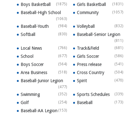
Boys Basketball
(1875)
Girls Basketball
(1831)
Baseball-High School
Community
(1057)
(1063)
Baseball-Youth
(984)
Volleyball
(832)
Softball
(830)
Baseball-Senior Legion
(811)
Local News
(766)
Track&Field
(681)
School
(677)
Girls Soccer
(586)
Boys Soccer
(564)
Press release
(541)
Area Business
(518)
Cross Country
(504)
Baseball-Junior Legion
Spirit
(470)
(477)
Swimming
(352)
Sports Schedules
(339)
Golf
(254)
Baseball
(173)
Baseball-AA Legion
(153)