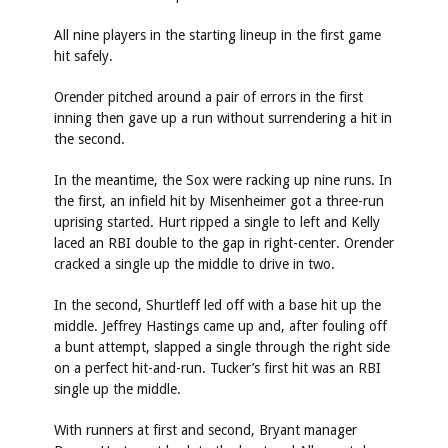
All nine players in the starting lineup in the first game
hit safely.
Orender pitched around a pair of errors in the first
inning then gave up a run without surrendering a hit in
the second.
In the meantime, the Sox were racking up nine runs. In
the first, an infield hit by Misenheimer got a three-run
uprising started. Hurt ripped a single to left and Kelly
laced an RBI double to the gap in right-center. Orender
cracked a single up the middle to drive in two.
In the second, Shurtleff led off with a base hit up the
middle. Jeffrey Hastings came up and, after fouling off
a bunt attempt, slapped a single through the right side
on a perfect hit-and-run. Tucker’s first hit was an RBI
single up the middle.
With runners at first and second, Bryant manager