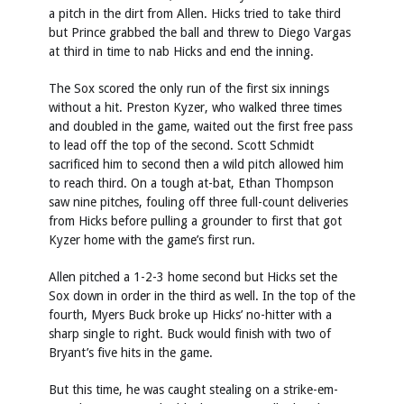
a pitch in the dirt from Allen. Hicks tried to take third
but Prince grabbed the ball and threw to Diego Vargas
at third in time to nab Hicks and end the inning.
The Sox scored the only run of the first six innings
without a hit. Preston Kyzer, who walked three times
and doubled in the game, waited out the first free pass
to lead off the top of the second. Scott Schmidt
sacrificed him to second then a wild pitch allowed him
to reach third. On a tough at-bat, Ethan Thompson
saw nine pitches, fouling off three full-count deliveries
from Hicks before pulling a grounder to first that got
Kyzer home with the game’s first run.
Allen pitched a 1-2-3 home second but Hicks set the
Sox down in order in the third as well. In the top of the
fourth, Myers Buck broke up Hicks’ no-hitter with a
sharp single to right. Buck would finish with two of
Bryant’s five hits in the game.
But this time, he was caught stealing on a strike-em-