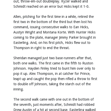
out, throw-em-out doubleplay. Kyzer walked and
Schmidt reached on an error but Hicks kept it 1-0.
Allen, pitching for the first time in a while, retired the
first two in the bottom of the third but then lost his
command, issuing consecutive walks to Ean Hicks,
Austyn Wright and Montana Korte. With Hunter Hicks
coming to the plate, manager Jimmy Parker brought in
Easterling. And, on his first pitch, Hicks flew out to
Thompson in right to end the threat.
Sheridan managed just two base-runners after that,
both one walks. The first came in the fifth to Ruston
Johnson. Hayden Finley tried to bunt him over only to
pop it up. Alex Thompson, in at catcher for Prince,
leapt up and caught the pop then rifled a throw to first
to double off Johnson, taking the starch out of the
inning.
The second walk came with one out in the bottom of
the seventh, just moments after, Schmidt had robbed
Drew Austin of a hit at second base. Easterling walked