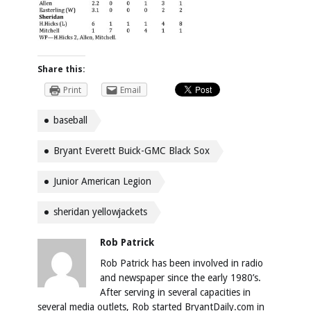
Share this:
Print
Email
baseball
Bryant Everett Buick-GMC Black Sox
Junior American Legion
sheridan yellowjackets
Rob Patrick
Rob Patrick has been involved in radio
and newspaper since the early 1980’s.
After serving in several capacities in
several media outlets, Rob started BryantDaily.com in