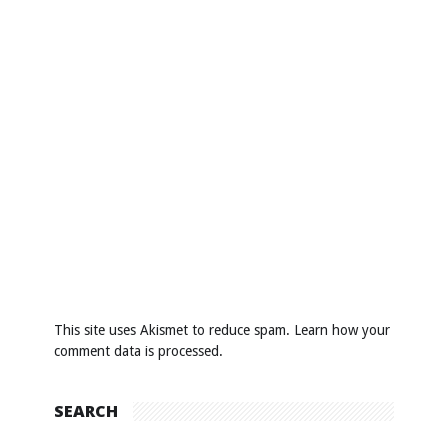
This site uses Akismet to reduce spam.
Learn how your
comment data is processed
.
SEARCH