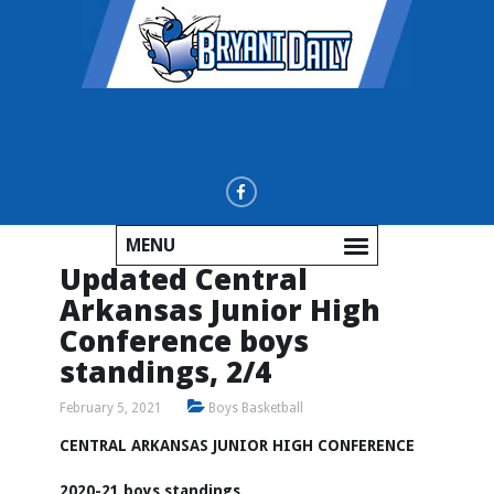
MENU
Updated Central
Arkansas Junior High
Conference boys
standings, 2/4
February 5, 2021
Boys Basketball
CENTRAL ARKANSAS JUNIOR HIGH CONFERENCE
2020-21 boys standings