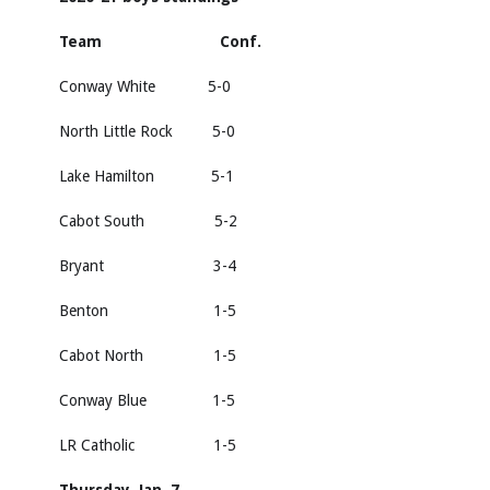
Team Conf.
Conway White 5-0
North Little Rock 5-0
Lake Hamilton 5-1
Cabot South 5-2
Bryant 3-4
Benton 1-5
Cabot North 1-5
Conway Blue 1-5
LR Catholic 1-5