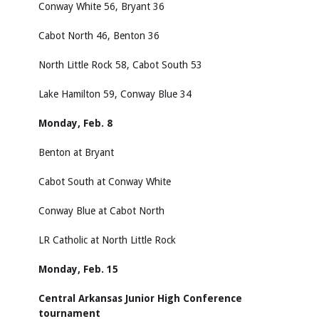
Conway White 56, Bryant 36
Cabot North 46, Benton 36
North Little Rock 58, Cabot South 53
Lake Hamilton 59, Conway Blue 34
Monday, Feb. 8
Benton at Bryant
Cabot South at Conway White
Conway Blue at Cabot North
LR Catholic at North Little Rock
Monday, Feb. 15
Central Arkansas Junior High Conference
tournament