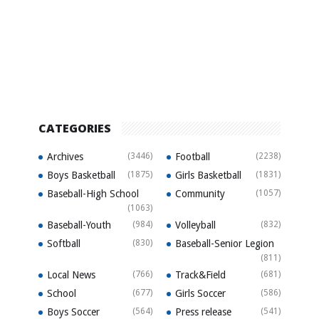
CATEGORIES
Archives
(3446)
Football
(2238)
Boys Basketball
(1875)
Girls Basketball
(1831)
Baseball-High School
Community
(1057)
(1063)
Baseball-Youth
(984)
Volleyball
(832)
Softball
(830)
Baseball-Senior Legion
(811)
Local News
(766)
Track&Field
(681)
School
(677)
Girls Soccer
(586)
Boys Soccer
(564)
Press release
(541)