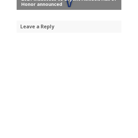
Honor announced
Leave a Reply