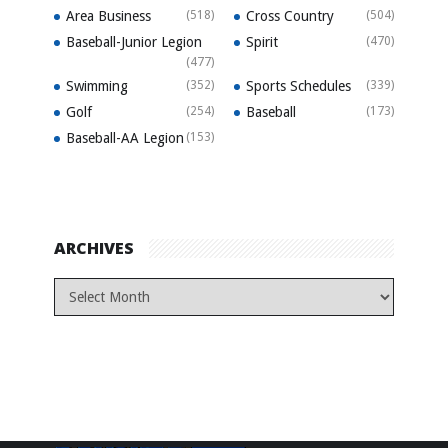
Area Business
(518)
Cross Country
(504)
Baseball-Junior Legion
Spirit
(470)
(477)
Swimming
(352)
Sports Schedules
(339)
Golf
(254)
Baseball
(173)
Baseball-AA Legion
(153)
ARCHIVES