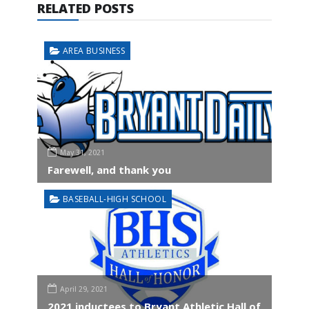
RELATED POSTS
AREA BUSINESS
May 31, 2021
Farewell, and thank you
BASEBALL-HIGH SCHOOL
April 29, 2021
2021 inductees to Bryant Athletic Hall of