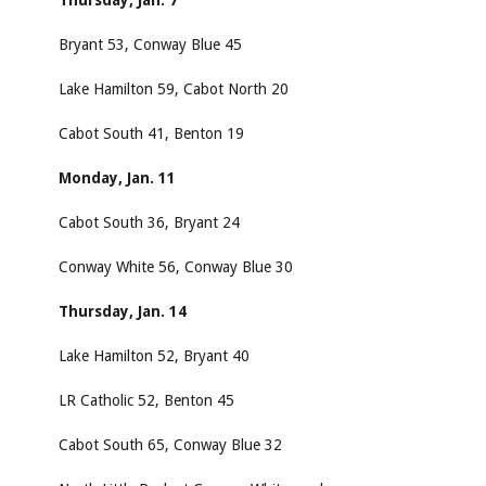
Thursday, Jan. 7
Bryant 53, Conway Blue 45
Lake Hamilton 59, Cabot North 20
Cabot South 41, Benton 19
Monday, Jan. 11
Cabot South 36, Bryant 24
Conway White 56, Conway Blue 30
Thursday, Jan. 14
Lake Hamilton 52, Bryant 40
LR Catholic 52, Benton 45
Cabot South 65, Conway Blue 32