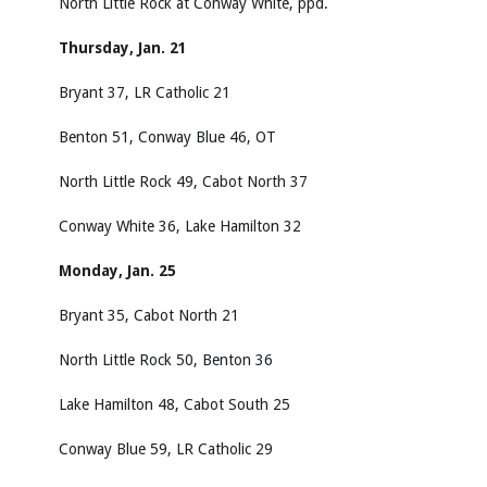
North Little Rock at Conway White, ppd.
Thursday, Jan. 21
Bryant 37, LR Catholic 21
Benton 51, Conway Blue 46, OT
North Little Rock 49, Cabot North 37
Conway White 36, Lake Hamilton 32
Monday, Jan. 25
Bryant 35, Cabot North 21
North Little Rock 50, Benton 36
Lake Hamilton 48, Cabot South 25
Conway Blue 59, LR Catholic 29