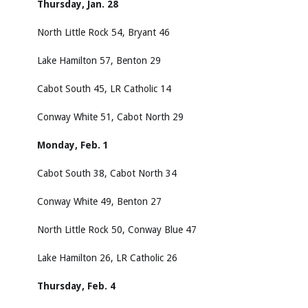
Thursday, Jan. 28
North Little Rock 54, Bryant 46
Lake Hamilton 57, Benton 29
Cabot South 45, LR Catholic 14
Conway White 51, Cabot North 29
Monday, Feb. 1
Cabot South 38, Cabot North 34
Conway White 49, Benton 27
North Little Rock 50, Conway Blue 47
Lake Hamilton 26, LR Catholic 26
Thursday, Feb. 4