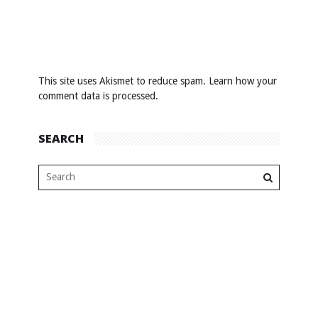
This site uses Akismet to reduce spam.
Learn how your
comment data is processed
.
SEARCH