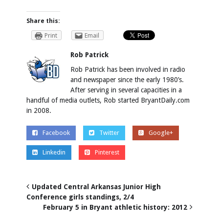
Share this:
Print
Email
Rob Patrick
Rob Patrick has been involved in radio
and newspaper since the early 1980’s.
After serving in several capacities in a
handful of media outlets, Rob started BryantDaily.com
in 2008.
Facebook
Twitter
Google+
Linkedin
Pinterest
Updated Central Arkansas Junior High
Conference girls standings, 2/4
February 5 in Bryant athletic history: 2012