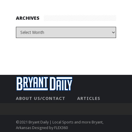
ARCHIVES
ABOUT US/CONTACT
ARTICLES
CONTACT US
HOME
LEGAL
NEWHOME
PRIVACY POLICY
TEST
©2021 Bryant Daily | Local Sports and more Bryant,
Arkansas Designed by
FLEX360