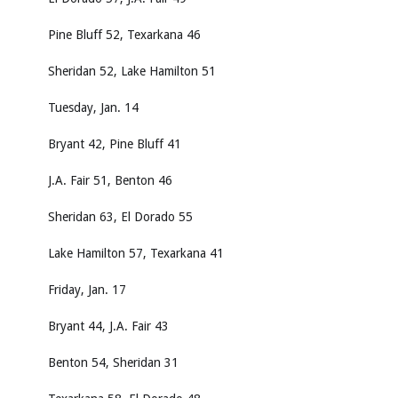
Pine Bluff 52, Texarkana 46
Sheridan 52, Lake Hamilton 51
Tuesday, Jan. 14
Bryant 42, Pine Bluff 41
J.A. Fair 51, Benton 46
Sheridan 63, El Dorado 55
Lake Hamilton 57, Texarkana 41
Friday, Jan. 17
Bryant 44, J.A. Fair 43
Benton 54, Sheridan 31