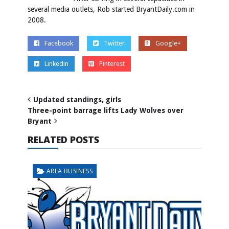
several media outlets, Rob started BryantDaily.com in
2008.
Facebook
Twitter
Google+
Linkedin
Pinterest
Updated standings, girls
Three-point barrage lifts Lady Wolves over
Bryant
RELATED POSTS
AREA BUSINESS