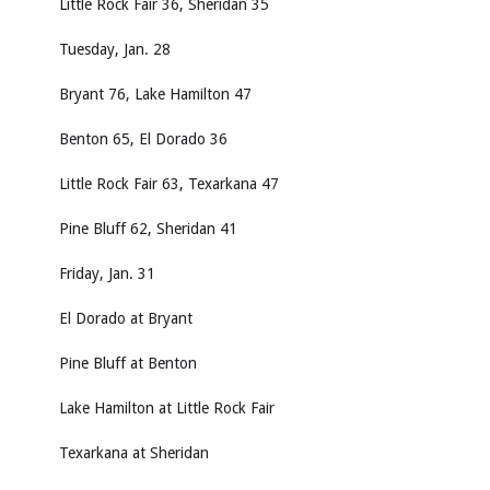
Little Rock Fair 36, Sheridan 35
Tuesday, Jan. 28
Bryant 76, Lake Hamilton 47
Benton 65, El Dorado 36
Little Rock Fair 63, Texarkana 47
Pine Bluff 62, Sheridan 41
Friday, Jan. 31
El Dorado at Bryant
Pine Bluff at Benton
Lake Hamilton at Little Rock Fair
Texarkana at Sheridan