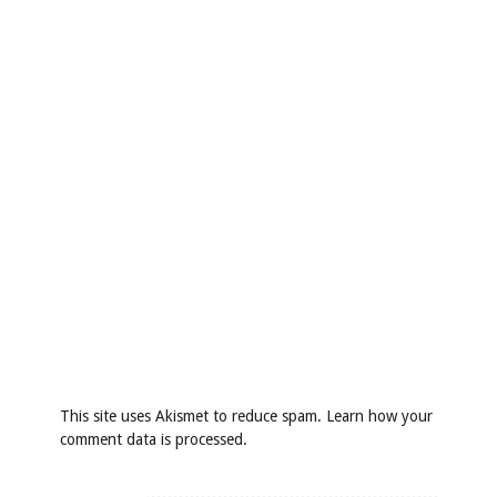
This site uses Akismet to reduce spam.
Learn how your
comment data is processed
.