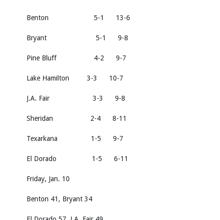
Benton 5-1 13-6
Bryant 5-1 9-8
Pine Bluff 4-2 9-7
Lake Hamilton 3-3 10-7
J.A. Fair 3-3 9-8
Sheridan 2-4 8-11
Texarkana 1-5 9-7
El Dorado 1-5 6-11
Friday, Jan. 10
Benton 41, Bryant 34
El Dorado 57, J.A. Fair 49