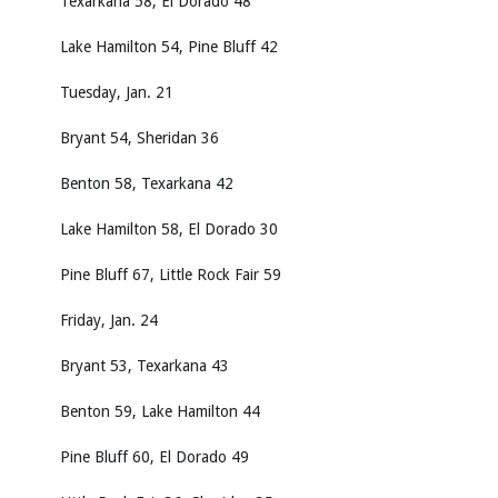
Texarkana 58, El Dorado 48
Lake Hamilton 54, Pine Bluff 42
Tuesday, Jan. 21
Bryant 54, Sheridan 36
Benton 58, Texarkana 42
Lake Hamilton 58, El Dorado 30
Pine Bluff 67, Little Rock Fair 59
Friday, Jan. 24
Bryant 53, Texarkana 43
Benton 59, Lake Hamilton 44
Pine Bluff 60, El Dorado 49