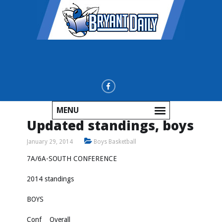
MENU
Updated standings, boys
January 29, 2014
Boys Basketball
7A/6A-SOUTH CONFERENCE
2014 standings
BOYS
Conf Overall