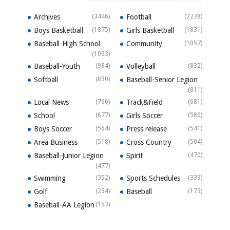
Archives
(3446)
Football
(2238)
Boys Basketball
(1875)
Girls Basketball
(1831)
Baseball-High School
Community
(1057)
(1063)
Baseball-Youth
(984)
Volleyball
(832)
Softball
(830)
Baseball-Senior Legion
(811)
Local News
(766)
Track&Field
(681)
School
(677)
Girls Soccer
(586)
Boys Soccer
(564)
Press release
(541)
Area Business
(518)
Cross Country
(504)
Baseball-Junior Legion
Spirit
(470)
(477)
Swimming
(352)
Sports Schedules
(339)
Golf
(254)
Baseball
(173)
Baseball-AA Legion
(153)