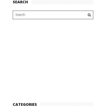
SEARCH
CATEGORIES