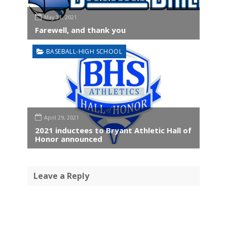
May 31, 2021
Farewell, and thank you
BASEBALL-HIGH SCHOOL
April 29, 2021
2021 inductees to Bryant Athletic Hall of
Honor announced
Leave a Reply