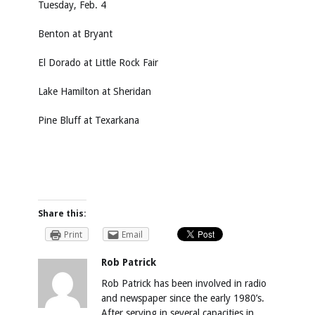
Tuesday, Feb. 4
Benton at Bryant
El Dorado at Little Rock Fair
Lake Hamilton at Sheridan
Pine Bluff at Texarkana
Share this:
Print
Email
Rob Patrick
Rob Patrick has been involved in radio
and newspaper since the early 1980’s.
After serving in several capacities in