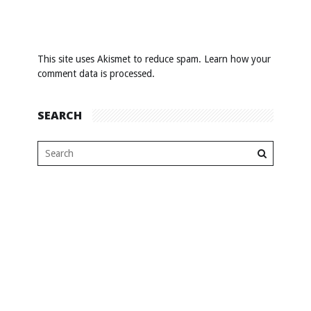
This site uses Akismet to reduce spam.
Learn how your
comment data is processed
.
SEARCH