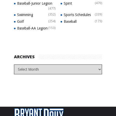
Baseball-Junior Legion
Spirit
(470)
(477)
Swimming
(352)
Sports Schedules
(339)
Golf
(254)
Baseball
(173)
Baseball-AA Legion
(153)
ARCHIVES