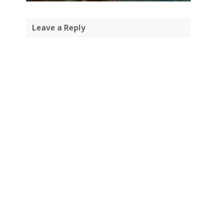
Leave a Reply