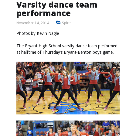
Varsity dance team
performance
November 14, 2014
Spirit
Photos by
Kevin Nagle
The Bryant High School varsity dance team performed
at halftime of Thursday’s Bryant-Benton boys game.