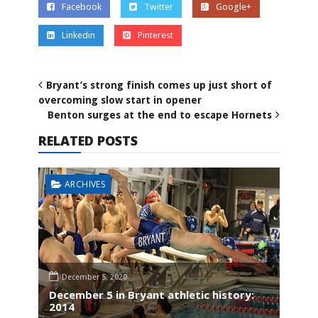
Facebook
Twitter
Google+
Linkedin
Pinterest
Bryant’s strong finish comes up just short of
overcoming slow start in opener
Benton surges at the end to escape Hornets
RELATED POSTS
ARCHIVES
December 5, 2020
December 5 in Bryant athletic history:
2014