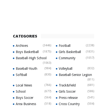
CATEGORIES
Archives
(3446)
Football
(2238)
Boys Basketball
(1875)
Girls Basketball
(1831)
Baseball-High School
Community
(1057)
(1063)
Baseball-Youth
(984)
Volleyball
(832)
Softball
(830)
Baseball-Senior Legion
(811)
Local News
(766)
Track&Field
(681)
School
(677)
Girls Soccer
(586)
Boys Soccer
(564)
Press release
(541)
Area Business
(518)
Cross Country
(504)