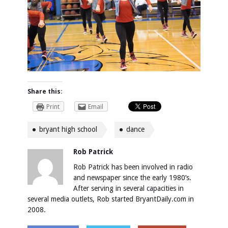
Share this:
Print
Email
bryant high school
dance
Rob Patrick
Rob Patrick has been involved in radio
and newspaper since the early 1980’s.
After serving in several capacities in
several media outlets, Rob started BryantDaily.com in
2008.