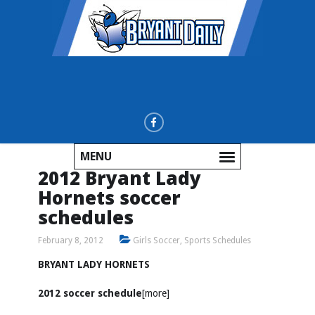
MENU
2012 Bryant Lady
Hornets soccer
schedules
February 8, 2012
Girls Soccer
,
Sports Schedules
BRYANT LADY HORNETS
2012 soccer schedule
[more]