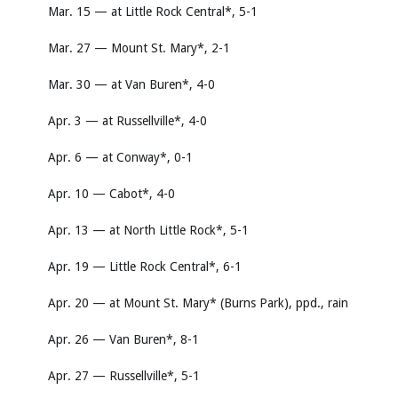
Mar. 15 — at Little Rock Central*, 5-1
Mar. 27 — Mount St. Mary*, 2-1
Mar. 30 — at Van Buren*, 4-0
Apr. 3 — at Russellville*, 4-0
Apr. 6 — at Conway*, 0-1
Apr. 10 — Cabot*, 4-0
Apr. 13 — at North Little Rock*, 5-1
Apr. 19 — Little Rock Central*, 6-1
Apr. 20 — at Mount St. Mary* (Burns Park), ppd., rain
Apr. 26 — Van Buren*, 8-1
Apr. 27 — Russellville*, 5-1