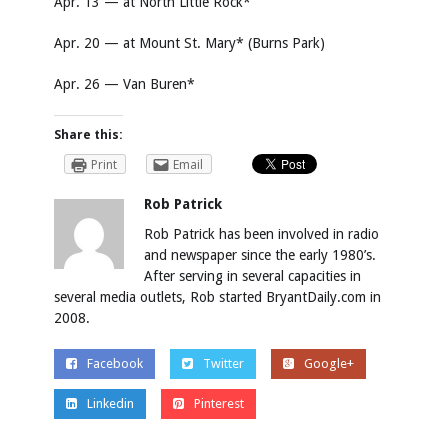
Apr. 13 — at North Little Rock*
Apr. 20 — at Mount St. Mary* (Burns Park)
Apr. 26 — Van Buren*
Share this:
Print
Email
Rob Patrick
Rob Patrick has been involved in radio
and newspaper since the early 1980’s.
After serving in several capacities in
several media outlets, Rob started BryantDaily.com in
2008.
Facebook
Twitter
Google+
Linkedin
Pinterest