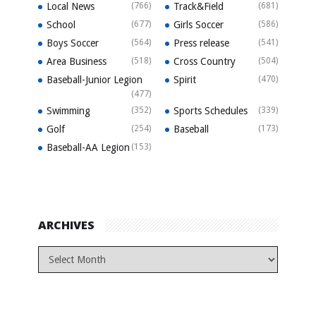
Local News
(766)
Track&Field
(681)
School
(677)
Girls Soccer
(586)
Boys Soccer
(564)
Press release
(541)
Area Business
(518)
Cross Country
(504)
Baseball-Junior Legion
Spirit
(470)
(477)
Swimming
(352)
Sports Schedules
(339)
Golf
(254)
Baseball
(173)
Baseball-AA Legion
(153)
ARCHIVES