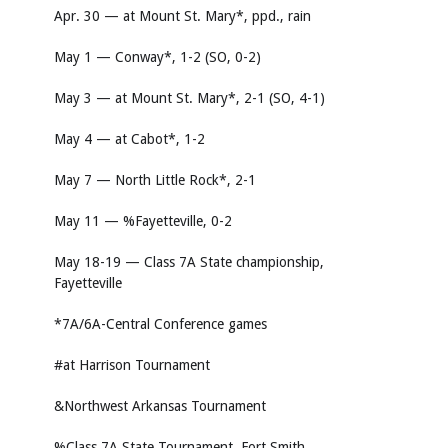
Apr. 30 — at Mount St. Mary*, ppd., rain
May 1 — Conway*, 1-2 (SO, 0-2)
May 3 — at Mount St. Mary*, 2-1 (SO, 4-1)
May 4 — at Cabot*, 1-2
May 7 — North Little Rock*, 2-1
May 11 — %Fayetteville, 0-2
May 18-19 — Class 7A State championship,
Fayetteville
*7A/6A-Central Conference games
#at Harrison Tournament
&Northwest Arkansas Tournament
%Class 7A State Tournament, Fort Smith