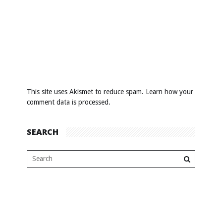
This site uses Akismet to reduce spam.
Learn how your
comment data is processed
.
SEARCH