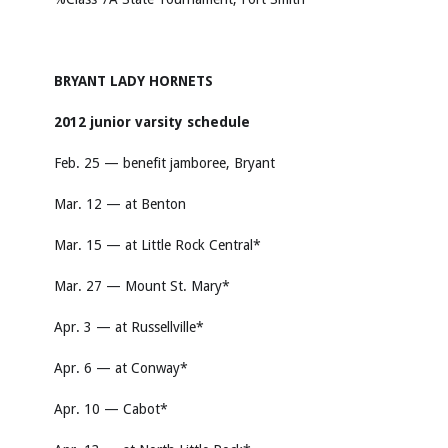
BRYANT LADY HORNETS
2012 junior varsity schedule
Feb. 25 — benefit jamboree, Bryant
Mar. 12 — at Benton
Mar. 15 — at Little Rock Central*
Mar. 27 — Mount St. Mary*
Apr. 3 — at Russellville*
Apr. 6 — at Conway*
Apr. 10 — Cabot*