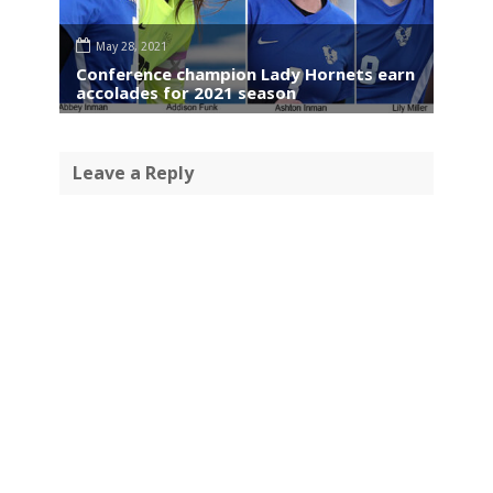
May 28, 2021
Conference champion Lady Hornets earn
accolades for 2021 season
Leave a Reply