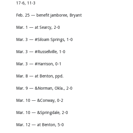
17-6, 11-3
Feb. 25 — benefit jamboree, Bryant
Mar. 1 — at Searcy, 2-0
Mar. 3 — #Siloam Springs, 1-0
Mar. 3 — #Russellville, 1-0
Mar. 3 — #Harrison, 0-1
Mar. 8 — at Benton, ppd.
Mar. 9 — &Norman, Okla., 2-0
Mar. 10 — &Conway, 0-2
Mar. 10 — &Springdale, 2-0
Mar. 12 — at Benton, 5-0