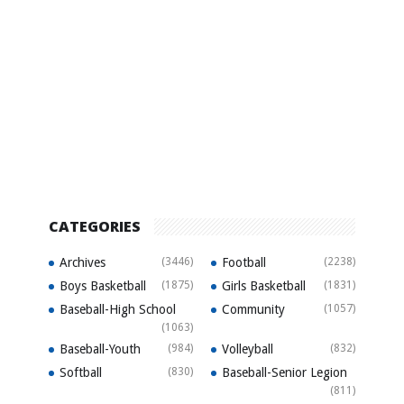
CATEGORIES
Archives
(3446)
Football
(2238)
Boys Basketball
(1875)
Girls Basketball
(1831)
Baseball-High School
Community
(1057)
(1063)
Baseball-Youth
(984)
Volleyball
(832)
Softball
(830)
Baseball-Senior Legion
(811)