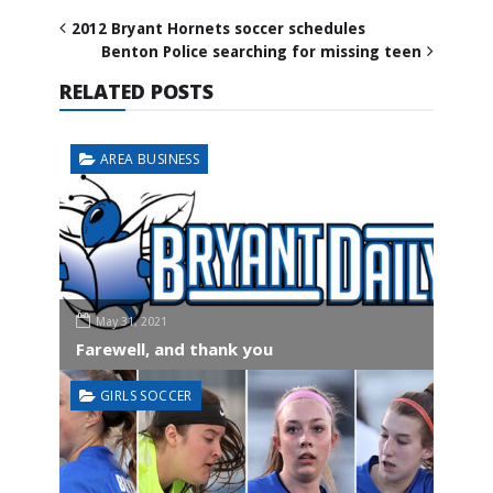
2012 Bryant Hornets soccer schedules
Benton Police searching for missing teen
RELATED POSTS
AREA BUSINESS
May 31, 2021
Farewell, and thank you
GIRLS SOCCER