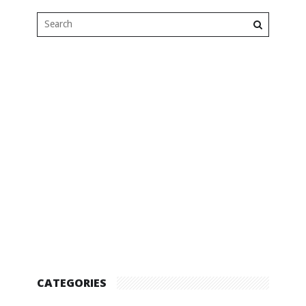
CATEGORIES