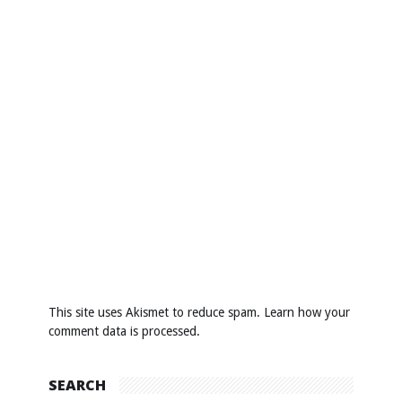
This site uses Akismet to reduce spam.
Learn how your
comment data is processed
.
SEARCH