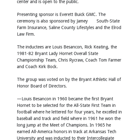
center and is open to the public.
Presenting sponsor is Everett Buick GMC. The
ceremony is also sponsored by Jamey South-State
Farm Insurance, Saline County Lifestyles and the Elrod
Law Firm.
The inductees are Louis Besancon, Rick Keating, the
1981-82 Bryant Lady Hornet Overall State
Championship Team, Chris Rycraw, Coach Tom Farmer
and Coach Kirk Bock.
The group was voted on by the Bryant Athletic Hall of
Honor Board of Directors.
—Louis Besancon in 1960 became the first Bryant
Hornet to be selected for the All-State First Team in
football where he lettered for four years, he excelled in
baseball and track and field where in 1961 he won the
long jump at the Meet of Champions. In 1965 he
earned All-America honors in track at Arkansas Tech
University and was inducted to their Intercollegiate