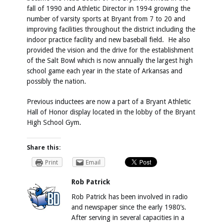
fall of 1990 and Athletic Director in 1994 growing the
number of varsity sports at Bryant from 7 to 20 and
improving facilities throughout the district including the
indoor practice facility and new baseball field. He also
provided the vision and the drive for the establishment
of the Salt Bowl which is now annually the largest high
school game each year in the state of Arkansas and
possibly the nation.
Previous inductees are now a part of a Bryant Athletic
Hall of Honor display located in the lobby of the Bryant
High School Gym.
Share this:
Print
Email
Rob Patrick
Rob Patrick has been involved in radio
and newspaper since the early 1980’s.
After serving in several capacities in a