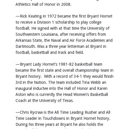
Athletics Hall of Honor in 2008.
—Rick Keating in 1972 became the first Bryant Hornet
to receive a Division 1 scholarship to play college
football. He signed with at that time the University of
Southwestern Louisiana, after receiving offers from
Arkansas State, the Naval and Air Force Academies and
Dartmouth. Was a three year letterman at Bryant in
football, basketball and track and field.
—Bryant Lady Hornet’s 1981-82 basketball team
became the first state and overall championship team in
Bryant history. With a record of 34-1 they would finish
3rd in the Nation. The team included Tina Webb an
inaugural inductee into the Hall of Honor and Karen
Aston who is currently the Head Women’s Basketball
Coach at the University of Texas.
—Chris Rycraw is the All Time Leading Rusher and All
Time Leader in Touchdowns in Bryant Hornet history.
During his three years at Bryant he also holds the