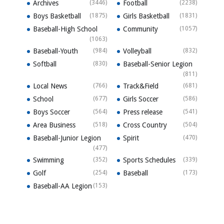
Archives
(3446)
Football
(2238)
Boys Basketball
(1875)
Girls Basketball
(1831)
Baseball-High School
Community
(1057)
(1063)
Baseball-Youth
(984)
Volleyball
(832)
Softball
(830)
Baseball-Senior Legion
(811)
Local News
(766)
Track&Field
(681)
School
(677)
Girls Soccer
(586)
Boys Soccer
(564)
Press release
(541)
Area Business
(518)
Cross Country
(504)
Baseball-Junior Legion
Spirit
(470)
(477)
Swimming
(352)
Sports Schedules
(339)
Golf
(254)
Baseball
(173)
Baseball-AA Legion
(153)