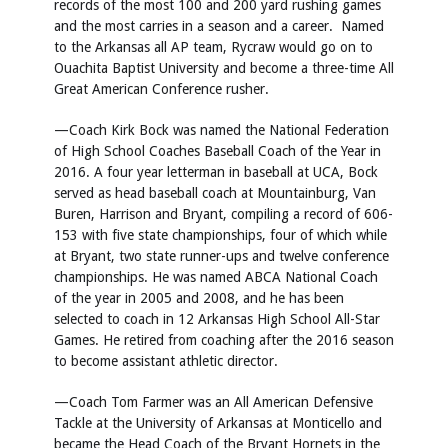
records of the most 100 and 200 yard rushing games
and the most carries in a season and a career. Named
to the Arkansas all AP team, Rycraw would go on to
Ouachita Baptist University and become a three-time All
Great American Conference rusher.
—Coach Kirk Bock was named the National Federation
of High School Coaches Baseball Coach of the Year in
2016. A four year letterman in baseball at UCA, Bock
served as head baseball coach at Mountainburg, Van
Buren, Harrison and Bryant, compiling a record of 606-
153 with five state championships, four of which while
at Bryant, two state runner-ups and twelve conference
championships. He was named ABCA National Coach
of the year in 2005 and 2008, and he has been
selected to coach in 12 Arkansas High School All-Star
Games. He retired from coaching after the 2016 season
to become assistant athletic director.
—Coach Tom Farmer was an All American Defensive
Tackle at the University of Arkansas at Monticello and
became the Head Coach of the Bryant Hornets in the