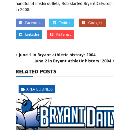
handful of media outlets, Rob started BryantDaily.com
in 2008.
Facebook
Twitter
Google+
Linkedin
Pinterest
June 1 in Bryant athletic history: 2004
June 2 in Bryant athletic history: 2004
RELATED POSTS
AREA BUSINESS