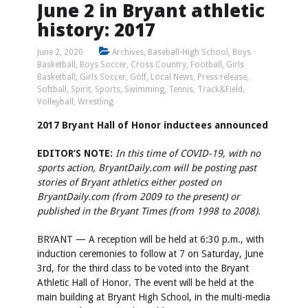
June 2 in Bryant athletic
history: 2017
June 2, 2020
Archives
,
Baseball-High School
,
Boys
Basketball
,
Boys Soccer
,
Cross Country
,
Football
,
Girls
Basketball
,
Girls Soccer
,
Golf
,
Local News
,
Press release
,
Softball
,
Spirit
,
Sports
,
Swimming
,
Tennis
,
Track&Field
,
Volleyball
,
Wrestling
2017 Bryant Hall of Honor inductees announced
EDITOR’S NOTE:
In this time of COVID-19, with no
sports action, BryantDaily.com will be posting past
stories of Bryant athletics either posted on
BryantDaily.com (from 2009 to the present) or
published in the Bryant Times (from 1998 to 2008).
BRYANT — A reception will be held at 6:30 p.m., with
induction ceremonies to follow at 7 on Saturday, June
3rd, for the third class to be voted into the Bryant
Athletic Hall of Honor. The event will be held at the
main building at Bryant High School, in the multi-media