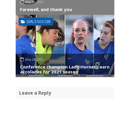
May 31, 2021
Farewell, and thank you
GIRLS SOCCER
May 28, 2021
Conference champion Lady Hornets earn
accolades for 2021 season
Leave a Reply