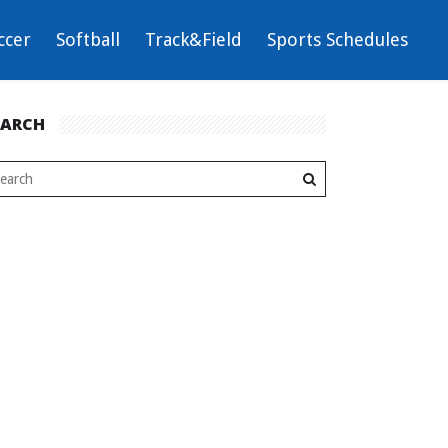
ccer
Softball
Track&Field
Sports Schedules
EARCH