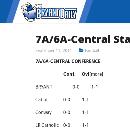
7A/6A-Central St
September 11, 2011
Football
7A/6A-CENTRAL CONFERENCE
Conf.
Ovl
[more]
BRYANT
0-0
1-1
Cabot
0-0
1-1
Conway
0-0
1-1
LR Catholic
0-0
1-1