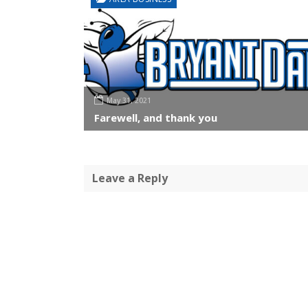
May 31, 2021
Farewell, and thank you
Leave a Reply