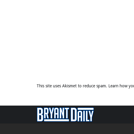
This site uses Akismet to reduce spam.
Learn how yo