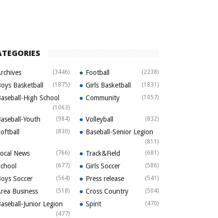
ATEGORIES
rchives
(3446)
Football
(2238)
oys Basketball
(1875)
Girls Basketball
(1831)
aseball-High School
Community
(1057)
(1063)
aseball-Youth
(984)
Volleyball
(832)
oftball
(830)
Baseball-Senior Legion
(811)
ocal News
(766)
Track&Field
(681)
chool
(677)
Girls Soccer
(586)
oys Soccer
(564)
Press release
(541)
rea Business
(518)
Cross Country
(504)
aseball-Junior Legion
Spirit
(470)
(477)