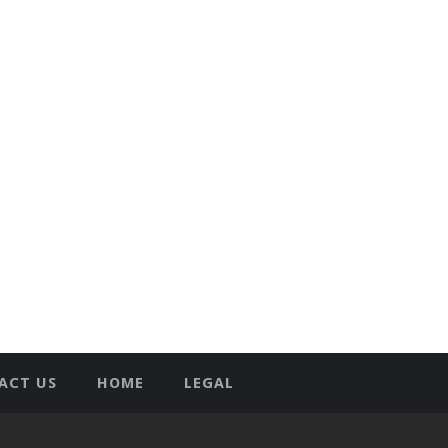
ACT US
HOME
LEGAL
T