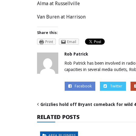
Alma at Russellville
Van Buren at Harrison
Share this:
Print
Email
Rob Patrick
Rob Patrick has been involved in radio
capacities in several media outlets, R
Facebook
Twitter
Grizzlies hold off Bryant comeback for wild 
RELATED POSTS
AREA BUSINESS