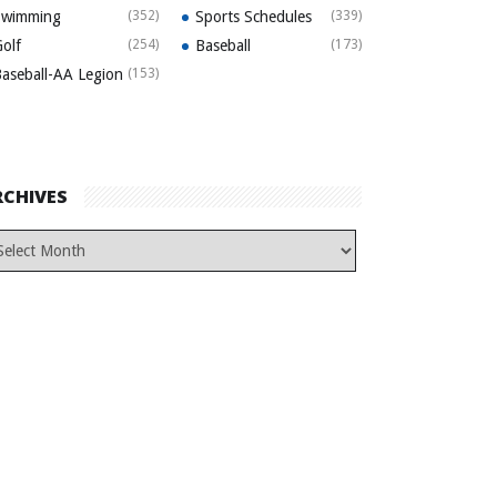
Swimming
(352)
Sports Schedules
(339)
olf
(254)
Baseball
(173)
aseball-AA Legion
(153)
RCHIVES