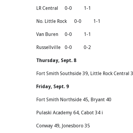
LR Central
0-0
1-1
No. Little Rock
0-0
1-1
Van Buren
0-0
1-1
Russellville
0-0
0-2
Thursday, Sept. 8
Fort Smith Southside 39, Little Rock Central 
Friday, Sept. 9
Fort Smith Northside 45, Bryant 40
Pulaski Academy 64, Cabot 34 i
Conway 49, Jonesboro 35