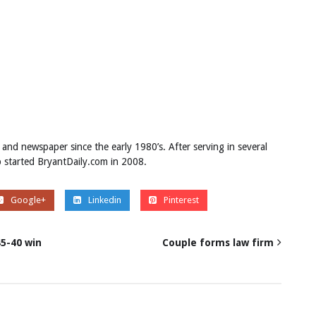
 and newspaper since the early 1980’s. After serving in several
ob started BryantDaily.com in 2008.
Google+
Linkedin
Pinterest
45-40 win
Couple forms law firm