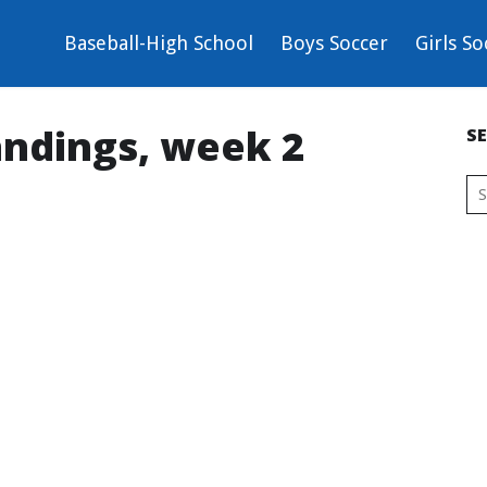
Baseball-High School
Boys Soccer
Girls So
andings, week 2
S