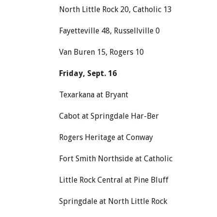
North Little Rock 20, Catholic 13
Fayetteville 48, Russellville 0
Van Buren 15, Rogers 10
Friday, Sept. 16
Texarkana at Bryant
Cabot at Springdale Har-Ber
Rogers Heritage at Conway
Fort Smith Northside at Catholic
Little Rock Central at Pine Bluff
Springdale at North Little Rock