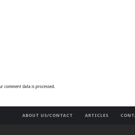
ur comment data is processed
.
ABOUT US/CONTACT
ARTICLES
CONT
NEWHOME
PRIVACY POLICY
TES