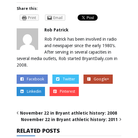
Share this:
Print
Email
Rob Patrick
Rob Patrick has been involved in radio
and newspaper since the early 1980’s.
After serving in several capacities in
several media outlets, Rob started BryantDaily.com in
2008.
Facebook
Twitter
Google+
Linkedin
Pinterest
November 22 in Bryant athletic history: 2008
November 22 in Bryant athletic history: 2011
RELATED POSTS