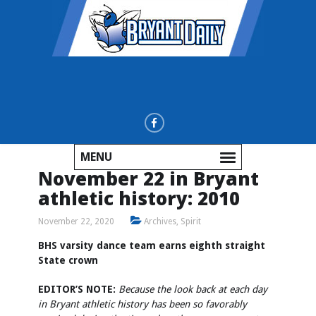
MENU
November 22 in Bryant
athletic history: 2010
November 22, 2020
Archives
,
Spirit
BHS varsity dance team earns eighth straight
State crown
EDITOR’S NOTE:
Because the look back at each day
in Bryant athletic history has been so favorably