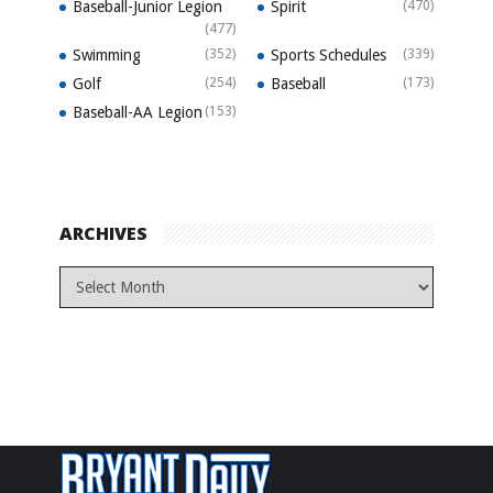
Baseball-Junior Legion
Spirit
(470)
(477)
Swimming
(352)
Sports Schedules
(339)
Golf
(254)
Baseball
(173)
Baseball-AA Legion
(153)
ARCHIVES