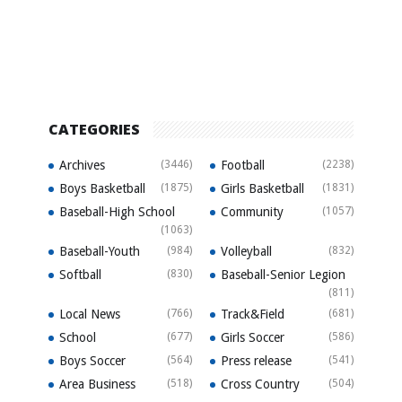
CATEGORIES
Archives
(3446)
Football
(2238)
Boys Basketball
(1875)
Girls Basketball
(1831)
Baseball-High School
Community
(1057)
(1063)
Baseball-Youth
(984)
Volleyball
(832)
Softball
(830)
Baseball-Senior Legion
(811)
Local News
(766)
Track&Field
(681)
School
(677)
Girls Soccer
(586)
Boys Soccer
(564)
Press release
(541)
Area Business
(518)
Cross Country
(504)