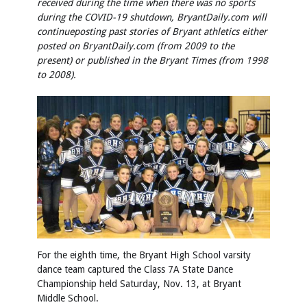
received during the time when there was no sports
during the COVID-19 shutdown, BryantDaily.com will
continue
posting past stories of Bryant athletics either
posted on BryantDaily.com (from 2009 to the
present) or published in the Bryant Times (from 1998
to 2008).
For the eighth time, the Bryant High School varsity
dance team captured the Class 7A State Dance
Championship held Saturday, Nov. 13, at Bryant
Middle School.