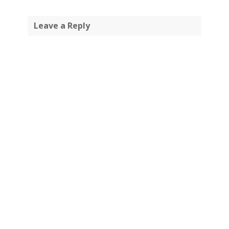
Leave a Reply