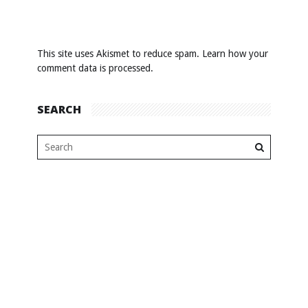
This site uses Akismet to reduce spam.
Learn how your
comment data is processed
.
SEARCH