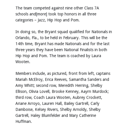
The team competed against nine other Class 7A
schools and[more] took top honors in all three
categories – Jazz, Hip Hop and Pom.
In doing so, the Bryant squad qualified for Nationals in
Orlando, Fla., to be held in February. This will be the
14th time, Bryant has made Nationals and for the last
three years they have been National Finalists in both
Hip Hop and Pom. The team is coached by Laura
Wooten.
Members include, as pictured, front from left, captains
Mariah McElroy, Erica Reeves, Samantha Sanders and
Amy Whitt; second row, Meredith Herring, Shelby
Ellison, Olivia Lovell, Brooke Kenney, Aayrn Murdock;
third row, Coach Laura Wooten, Aubrey Crockett,
Ariane Arroyo, Lauren Hall, Bailey Gartrell, Carly
Damboise, Kelsey Rivers, Shelby Arnoldy, Shelby
Gartrell, Haley Blumfelder and Mary Catherine
Huffman.