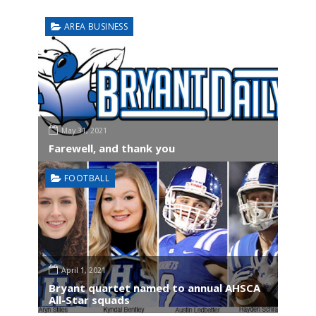
AREA BUSINESS
May 31, 2021
Farewell, and thank you
FOOTBALL
April 1, 2021
Bryant quartet named to annual AHSCA
All-Star squads