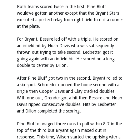
Both teams scored twice in the first. Pine Bluff
would’ve gotten another except that the Bryant Stars
executed a perfect relay from right field to nail a runner
at the plate.
For Bryant, Bessire led off with a triple. He scored on
an infield hit by Noah Davis who was subsequently
thrown out trying to take second. Ledbetter got it
going again with an infield hit. He scored on a long
double to center by Dillon.
After Pine Bluff got two in the second, Bryant rolled to
a six spot. Schroeder opened the home second with a
single then Cooper Davis and Clay cracked doubles.
With one out, Orender got a hit then Bessire and Noah
Davis ripped consecutive doubles. Hits by Ledbetter
and Dillon completed the scoring.
Pine Bluff managed three runs to pull within 8-7 in the
top of the third but Bryant again maxed out in
response. This time, Wilson started the uprising with a