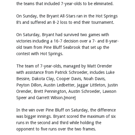
the teams that included 7-year-olds to be eliminated.
On Sunday, the Bryant All-Stars ran in the Hot Springs
8’s and suffered an 8-2 loss to end their tournament.
On Saturday, Bryant had survived two games with
victories including a 16-7 decision over a 7- and 8-year-
old team from Pine Bluff Seabrook that set up the
contest with Hot Springs.
The team of 7-year-olds, managed by Matt Orender
with assistance from Patrick Schroeder, includes Luke
Bessire, Dakota Clay, Cooper Davis, Noah Davis,
Peyton Dillon, Austin Ledbetter, Jaggar Littleton, Justin
Orender, Brett Pennington, Austin Schroeder, Lawson
Speer and Garrett Wilson.[more]
In the win over Pine Bluff on Saturday, the difference
was bigger innings. Bryant scored the maximum of six
runs in the second and third while holding the
opponent to five runs over the two frames.