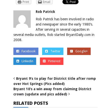
Print
Email
Rob Patrick
Rob Patrick has been involved in radio
and newspaper since the early 1980’s.
After serving in several capacities in
several media outlets, Rob started BryantDaily.com in
2008.
Facebook
Twitter
Google+
Linkedin
Pinterest
Bryant 9’s to play for District title after romp
over Hot Springs (Pics added)
Bryant 10’s a win away from claiming District
crown (update and pics added)
RELATED POSTS