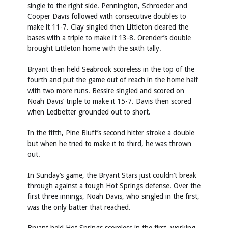
single to the right side. Pennington, Schroeder and
Cooper Davis followed with consecutive doubles to
make it 11-7. Clay singled then Littleton cleared the
bases with a triple to make it 13-8. Orender’s double
brought Littleton home with the sixth tally.
Bryant then held Seabrook scoreless in the top of the
fourth and put the game out of reach in the home half
with two more runs. Bessire singled and scored on
Noah Davis’ triple to make it 15-7. Davis then scored
when Ledbetter grounded out to short.
In the fifth, Pine Bluff’s second hitter stroke a double
but when he tried to make it to third, he was thrown
out.
In Sunday’s game, the Bryant Stars just couldn’t break
through against a tough Hot Springs defense. Over the
first three innings, Noah Davis, who singled in the first,
was the only batter that reached.