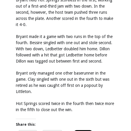
Bryant held Hot Springs scoreless in the first, working
out of a first-and-third jam with two down. In the
second, however, the host team pushed three runs
across the plate. Another scored in the fourth to make
it 4-0.
Bryant made it a game with two runs in the top of the
fourth. Bessire singled with one out and stole second.
With two down, Ledbetter doubled him home. Dillon
followed with a hit that got Ledbetter home before
Dillon was tagged out between first and second.
Bryant only managed one other baserunner in the
game. Clay singled with one out in the sixth but was
retired as he was caught off first on a popout by
Littleton.
Hot Springs scored twice in the fourth then twice more
in the fifth to close out the win.
Share this: