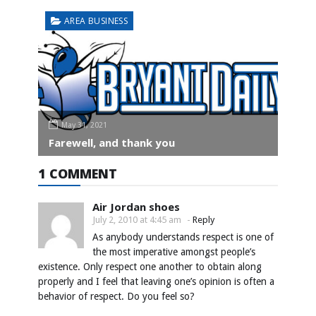
AREA BUSINESS
May 31, 2021
Farewell, and thank you
1 COMMENT
Air Jordan shoes
July 2, 2010 at 4:45 am
-
Reply
As anybody understands respect is one of
the most imperative amongst people’s
existence. Only respect one another to obtain along
properly and I feel that leaving one’s opinion is often a
behavior of respect. Do you feel so?