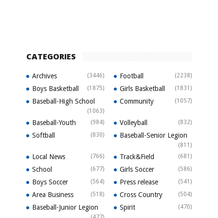
CATEGORIES
Archives
(3446)
Football
(2238)
Boys Basketball
(1875)
Girls Basketball
(1831)
Baseball-High School
Community
(1057)
(1063)
Baseball-Youth
(984)
Volleyball
(832)
Softball
(830)
Baseball-Senior Legion
(811)
Local News
(766)
Track&Field
(681)
School
(677)
Girls Soccer
(586)
Boys Soccer
(564)
Press release
(541)
Area Business
(518)
Cross Country
(504)
Baseball-Junior Legion
Spirit
(470)
(477)