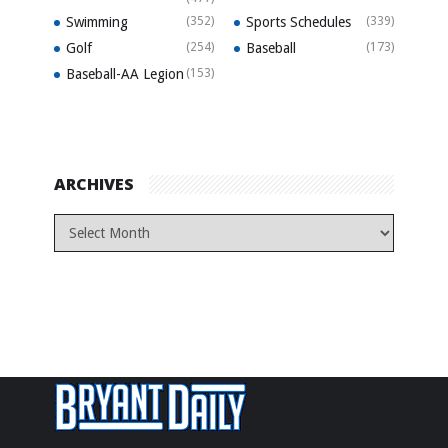
Swimming
(352)
Sports Schedules
(339)
Golf
(254)
Baseball
(173)
Baseball-AA Legion
(153)
ARCHIVES