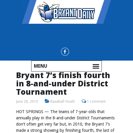
MENU
Bryant 7’s finish fourth
in 8-and-under District
Tournament
June 28, 2010
Baseball-Youth
1 comment
HOT SPRINGS — The teams of 7-year-olds that
annually play in the 8-and-under District Tournaments
don’t often get very far but, in 2010, the Bryant 7’s
made a strong showing by finishing fourth, the last of