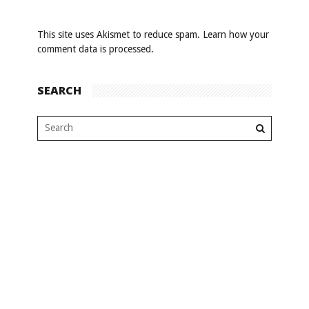
This site uses Akismet to reduce spam.
Learn how your
comment data is processed
.
SEARCH