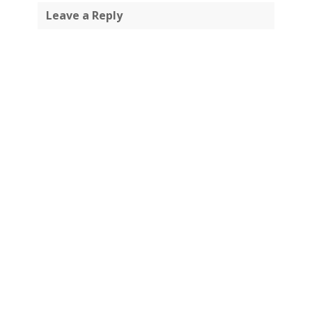
Leave a Reply