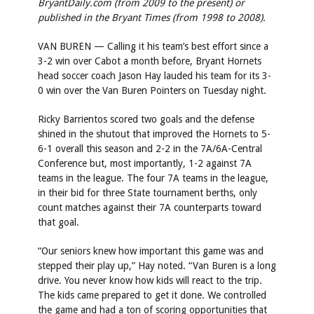
BryantDaily.com (from 2009 to the present) or
published in the Bryant Times (from 1998 to 2008).
VAN BUREN — Calling it his team’s best effort since a
3-2 win over Cabot a month before, Bryant Hornets
head soccer coach Jason Hay lauded his team for its 3-
0 win over the Van Buren Pointers on Tuesday night.
Ricky Barrientos scored two goals and the defense
shined in the shutout that improved the Hornets to 5-
6-1 overall this season and 2-2 in the 7A/6A-Central
Conference but, most importantly, 1-2 against 7A
teams in the league. The four 7A teams in the league,
in their bid for three State tournament berths, only
count matches against their 7A counterparts toward
that goal.
“Our seniors knew how important this game was and
stepped their play up,” Hay noted. “Van Buren is a long
drive. You never know how kids will react to the trip.
The kids came prepared to get it done. We controlled
the game and had a ton of scoring opportunities that