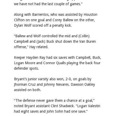
we have not had the last couple of games.”
Along with Barrientos, who was assisted by Houston
Clifton on one goal and Corey Ballew on the other,
Dylan Wolf scored off a penalty kick.
“Ballew and Wolf controlled the mid and (Collin)
Campbell and (Jack) Buck shut down the Van Buren
offense,” Hay related.
Keeper Hayden Ray had six saves with Campbell, Buck,
Logan Moore and Connor Qualls playing the back four
defender spots.
Bryant’s junior varsity also won, 2-0, on goals by
Jhorman Cruz and Johnny Nevares. Dawson Oakley
assisted on both.
“The defense never gave them a chance at a goal,”
noted Bryant assistant Clint Shadwick. “Logan Valestin
had eight saves and John Sohn had one save.”