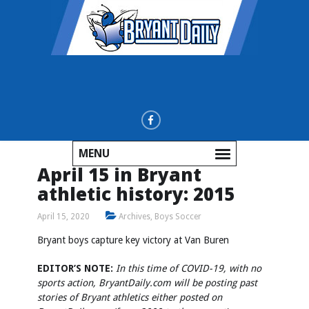
MENU
April 15 in Bryant
athletic history: 2015
April 15, 2020
Archives
,
Boys Soccer
Bryant boys capture key victory at Van Buren
EDITOR’S NOTE:
In this time of COVID-19, with no
sports action, BryantDaily.com will be posting past
stories of Bryant athletics either posted on