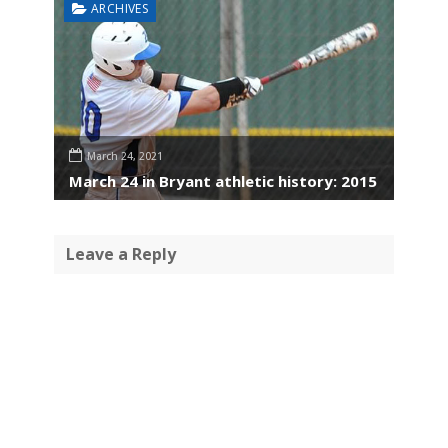
ARCHIVES
March 24, 2021
March 24 in Bryant athletic history: 2015
Leave a Reply