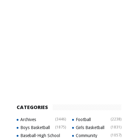
CATEGORIES
Archives
(3446)
Football
(2238)
Boys Basketball
(1875)
Girls Basketball
(1831)
Baseball-High School
Community
(1057)