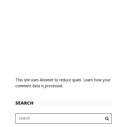
This site uses Akismet to reduce spam.
Learn how your
comment data is processed
.
SEARCH