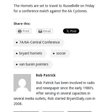
The Hornets are set to travel to Russellville on Friday
for a conference match against the 6A Cyclones.
Share this:
Print
Email
7A/6A-Central Conference
bryant hornets
soccer
van buren pointers
Rob Patrick
Rob Patrick has been involved in radio
and newspaper since the early 1980’s.
After serving in several capacities in
several media outlets, Rob started BryantDaily.com in
2008.