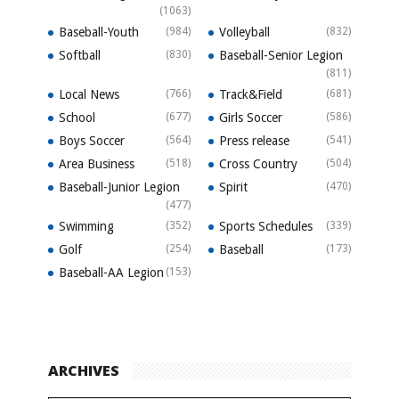
(1063)
Baseball-Youth
(984)
Volleyball
(832)
Softball
(830)
Baseball-Senior Legion
(811)
Local News
(766)
Track&Field
(681)
School
(677)
Girls Soccer
(586)
Boys Soccer
(564)
Press release
(541)
Area Business
(518)
Cross Country
(504)
Baseball-Junior Legion
Spirit
(470)
(477)
Swimming
(352)
Sports Schedules
(339)
Golf
(254)
Baseball
(173)
Baseball-AA Legion
(153)
ARCHIVES