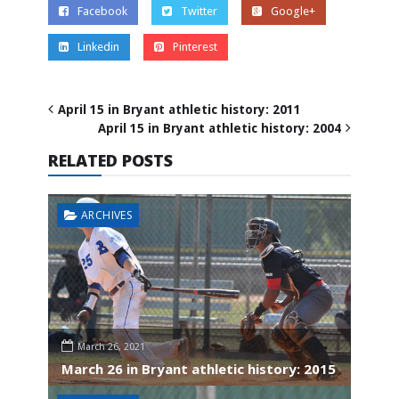
Facebook
Twitter
Google+
Linkedin
Pinterest
April 15 in Bryant athletic history: 2011
April 15 in Bryant athletic history: 2004
RELATED POSTS
ARCHIVES
March 26, 2021
March 26 in Bryant athletic history: 2015