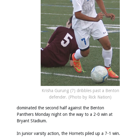
Krisha Gurung (7) dribbles past a Benton
defender. (Photo by Rick Nation)
dominated the second half against the Benton
Panthers Monday night on the way to a 2-0 win at
Bryant Stadium.
In junior varsity action, the Hornets piled up a 7-1 win.