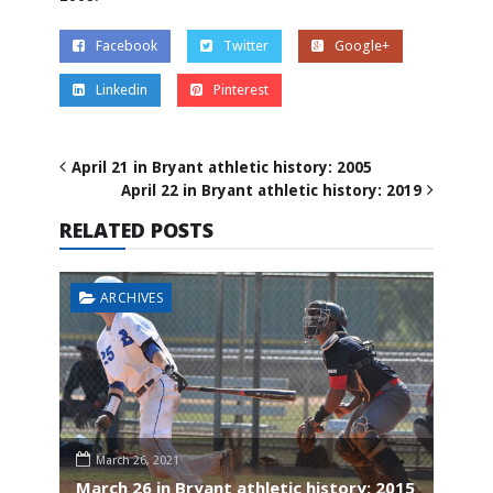
Facebook
Twitter
Google+
Linkedin
Pinterest
April 21 in Bryant athletic history: 2005
April 22 in Bryant athletic history: 2019
RELATED POSTS
ARCHIVES
March 26, 2021
March 26 in Bryant athletic history: 2015