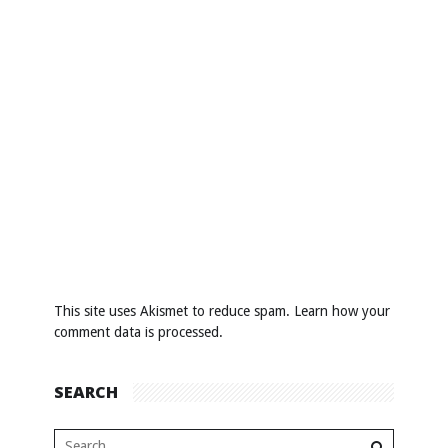
This site uses Akismet to reduce spam.
Learn how your
comment data is processed
.
SEARCH