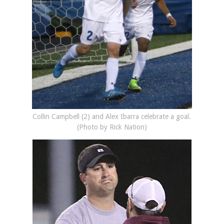
Collin Campbell (2) and Alex Ibarra celebrate a goal.
(Photo by Rick Nation)