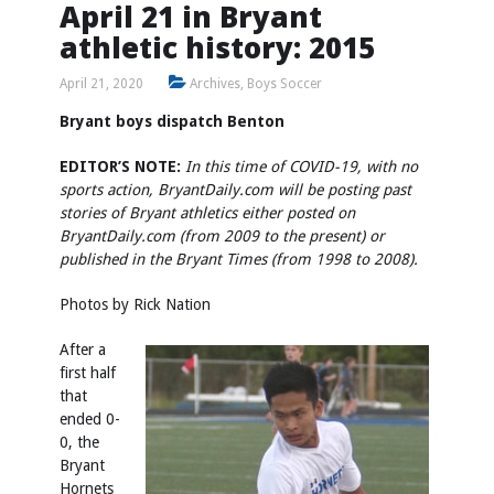
April 21 in Bryant
athletic history: 2015
April 21, 2020
Archives
,
Boys Soccer
Bryant boys dispatch Benton
EDITOR’S NOTE:
In this time of COVID-19, with no
sports action, BryantDaily.com will be posting past
stories of Bryant athletics either posted on
BryantDaily.com (from 2009 to the present) or
published in the Bryant Times (from 1998 to 2008).
Photos by Rick Nation
After a
first half
that
ended 0-
0, the
Bryant
Hornets