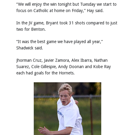
“We will enjoy the win tonight but Tuesday we start to
focus on Catholic at home on Friday,” Hay said.
In the JV game, Bryant took 31 shots compared to just
two for Benton.
“It was the best game we have played all year,”
Shadwick said.
Jhorman Cruz, Javier Zamora, Alex Ibarra, Nathan
Suarez, Cole Gillespie, Andy Doonan and Kobe Ray
each had goals for the Hornets.