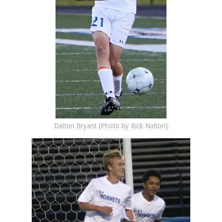
Dalton Bryant (Photo by Rick Nation)