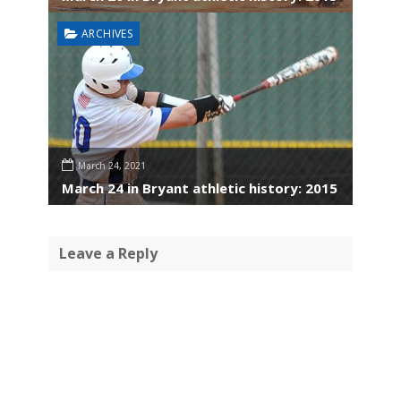
ARCHIVES
March 24, 2021
March 24 in Bryant athletic history: 2015
Leave a Reply