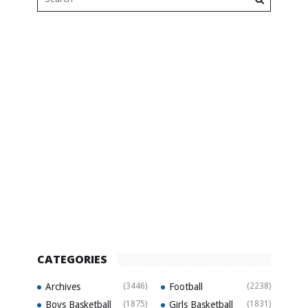
CATEGORIES
Archives
(3446)
Football
(2238)
Boys Basketball
(1875)
Girls Basketball
(1831)