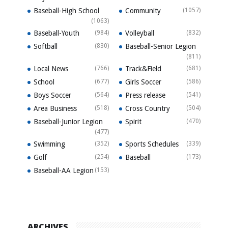
Baseball-High School
Community
(1057)
(1063)
Baseball-Youth
(984)
Volleyball
(832)
Softball
(830)
Baseball-Senior Legion
(811)
Local News
(766)
Track&Field
(681)
School
(677)
Girls Soccer
(586)
Boys Soccer
(564)
Press release
(541)
Area Business
(518)
Cross Country
(504)
Baseball-Junior Legion
Spirit
(470)
(477)
Swimming
(352)
Sports Schedules
(339)
Golf
(254)
Baseball
(173)
Baseball-AA Legion
(153)
ARCHIVES