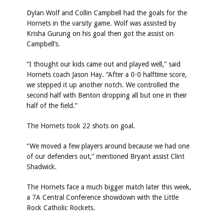
Dylan Wolf and Collin Campbell had the goals for the
Hornets in the varsity game. Wolf was assisted by
Krisha Gurung on his goal then got the assist on
Campbell’s.
“I thought our kids came out and played well,” said
Hornets coach Jason Hay. “After a 0-0 halftime score,
we stepped it up another notch. We controlled the
second half with Benton dropping all but one in their
half of the field.”
The Hornets took 22 shots on goal.
“We moved a few players around because we had one
of our defenders out,” mentioned Bryant assist Clint
Shadwick.
The Hornets face a much bigger match later this week,
a 7A Central Conference showdown with the Little
Rock Catholic Rockets.