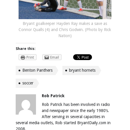
Bryant goalkeeper Hayden Ray makes a save as
Connor Qualls (4) and Chris Godwin. (Photo by Rick
Nation)
Share this:
Print
Email
Benton Panthers
bryant hornets
soccer
Rob Patrick
Rob Patrick has been involved in radio
and newspaper since the early 1980’s.
After serving in several capacities in
several media outlets, Rob started BryantDaily.com in
2008.