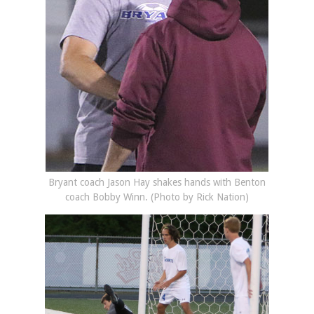
Bryant coach Jason Hay shakes hands with Benton
coach Bobby Winn. (Photo by Rick Nation)