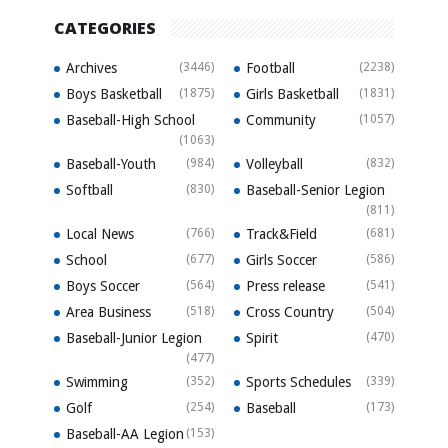
CATEGORIES
Archives
(3446)
Football
(2238)
Boys Basketball
(1875)
Girls Basketball
(1831)
Baseball-High School
Community
(1057)
(1063)
Baseball-Youth
(984)
Volleyball
(832)
Softball
(830)
Baseball-Senior Legion
(811)
Local News
(766)
Track&Field
(681)
School
(677)
Girls Soccer
(586)
Boys Soccer
(564)
Press release
(541)
Area Business
(518)
Cross Country
(504)
Baseball-Junior Legion
Spirit
(470)
(477)
Swimming
(352)
Sports Schedules
(339)
Golf
(254)
Baseball
(173)
Baseball-AA Legion
(153)