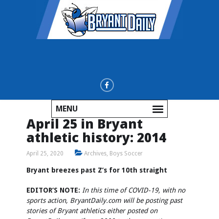
MENU
April 25 in Bryant
athletic history: 2014
April 25, 2020
Archives
,
Boys Soccer
Bryant breezes past Z’s for 10th straight
EDITOR’S NOTE:
In this time of COVID-19, with no
sports action, BryantDaily.com will be posting past
stories of Bryant athletics either posted on