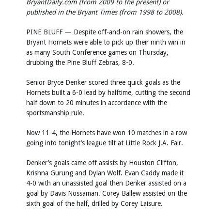
BryantDaily.com (from 2009 to the present) or
published in the Bryant Times (from 1998 to 2008).
PINE BLUFF — Despite off-and-on rain showers, the
Bryant Hornets were able to pick up their ninth win in
as many South Conference games on Thursday,
drubbing the Pine Bluff Zebras, 8-0.
Senior Bryce Denker scored three quick goals as the
Hornets built a 6-0 lead by halftime, cutting the second
half down to 20 minutes in accordance with the
sportsmanship rule.
Now 11-4, the Hornets have won 10 matches in a row
going into tonight’s league tilt at Little Rock J.A. Fair.
Denker’s goals came off assists by Houston Clifton,
Krishna Gurung and Dylan Wolf. Evan Caddy made it
4-0 with an unassisted goal then Denker assisted on a
goal by Davis Nossaman. Corey Ballew assisted on the
sixth goal of the half, drilled by Corey Laisure.