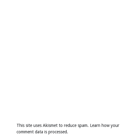
This site uses Akismet to reduce spam.
Learn how your
comment data is processed
.