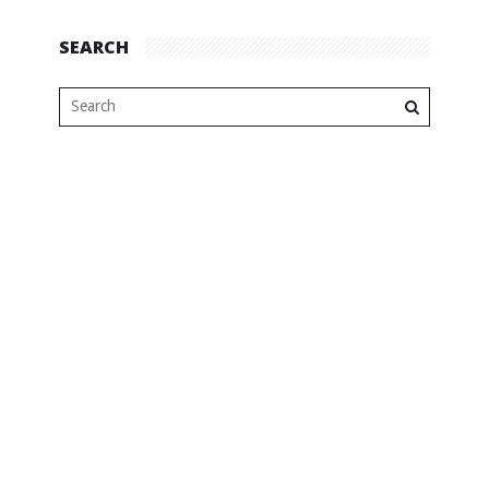
SEARCH