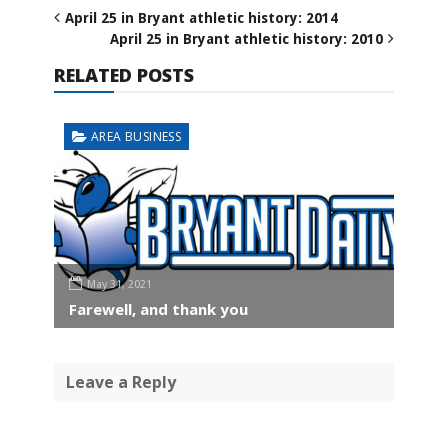
April 25 in Bryant athletic history: 2014
April 25 in Bryant athletic history: 2010
RELATED POSTS
AREA BUSINESS
May 31, 2021
Farewell, and thank you
Leave a Reply