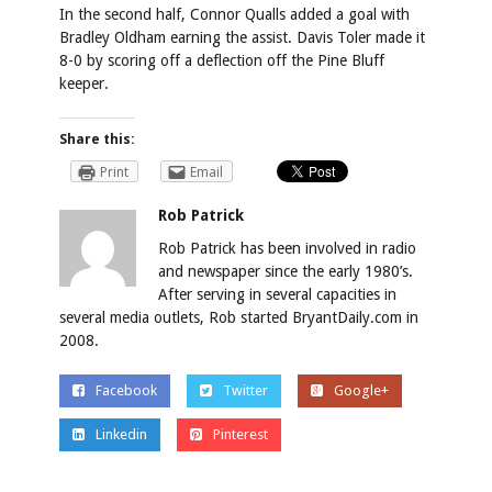
In the second half, Connor Qualls added a goal with
Bradley Oldham earning the assist. Davis Toler made it
8-0 by scoring off a deflection off the Pine Bluff
keeper.
Share this:
Print
Email
Rob Patrick
Rob Patrick has been involved in radio
and newspaper since the early 1980’s.
After serving in several capacities in
several media outlets, Rob started BryantDaily.com in
2008.
Facebook
Twitter
Google+
Linkedin
Pinterest