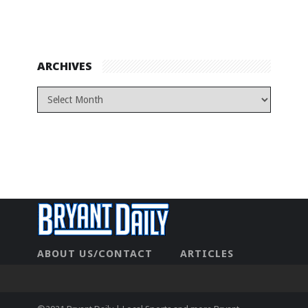
ARCHIVES
ABOUT US/CONTACT
ARTICLES
CONTACT US
HOME
LEGAL
NEWHOME
PRIVACY POLICY
TEST