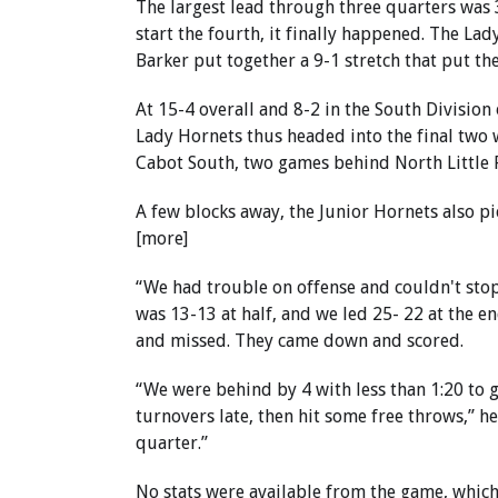
The largest lead through three quarters was 3
start the fourth, it finally happened. The La
Barker put together a 9-1 stretch that put th
At 15-4 overall and 8-2 in the South Division
Lady Hornets thus headed into the final two w
Cabot South, two games behind North Little 
A few blocks away, the Junior Hornets also pic
[more]
“We had trouble on offense and couldn't stop
was 13-13 at half, and we led 25- 22 at the e
and missed. They came down and scored.
“We were behind by 4 with less than 1:20 to g
turnovers late, then hit some free throws,” he
quarter.”
No stats were available from the game, which