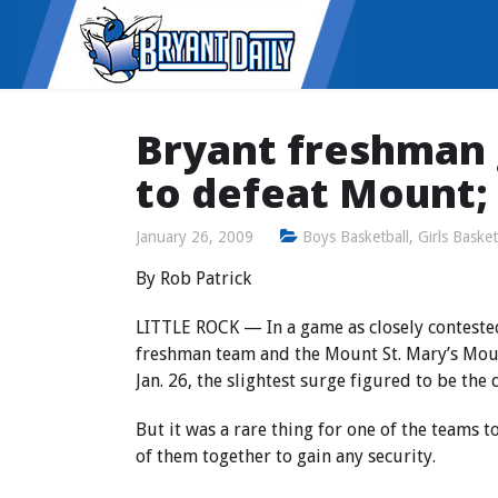
Bryant freshman 
to defeat Mount;
January 26, 2009
Boys Basketball
,
Girls Basket
By Rob Patrick
LITTLE ROCK — In a game as closely conteste
freshman team and the Mount St. Mary’s Mou
Jan. 26, the slightest surge figured to be the 
But it was a rare thing for one of the teams t
of them together to gain any security.