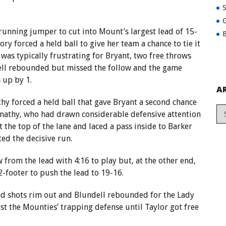
G
 running jumper to cut into Mount’s largest lead of 15-
B
ory forced a held ball to give her team a chance to tie it
t was typically frustrating for Bryant, two free throws
ell rebounded but missed the follow and the game
 up by 1.
A
y forced a held ball that gave Bryant a second chance
ernathy, who had drawn considerable defensive attention
t the top of the lane and laced a pass inside to Barker
ted the decisive run.
rom the lead with 4:16 to play but, at the other end,
2-footer to push the lead to 19-16.
d shots rim out and Blundell rebounded for the Lady
st the Mounties’ trapping defense until Taylor got free