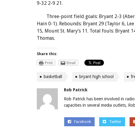
9-32 2-9 21.
Three-point field goals: Bryant 2-3 (Aber
Hain 0-1). Rebounds: Bryant 29 (Taylor 6, Lee
15, Mount St. Mary’s 11. Total fouls: Bryant 1
Thomas.
Share this:
Print
Email
basketball
bryant high school
f
Rob Patrick
Rob Patrick has been involved in radio
capacities in several media outlets, R
Facebook
Twitter