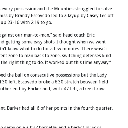
 every possession and the Mounties struggled to solve
miss by Brandy Escovedo led to a layup by Casey Lee off
 up 23-16 with 2:19 to go.
against our man-to-man,” said head coach Eric
nd getting some easy shots. I thought when we went
dn’t know what to do for a few minutes. There wasn’t
went zone to man back to zone, switching defenses kind
he right thing to do. It worked out this time anyway.”
ped the ball on consecutive possessions but the Lady
:30 left, Escovedo broke a 6:30 stretch between field
 other end by Barker and, with :47 left, a free throw
t. Barker had all 6 of her points in the fourth quarter,
the game on a 3 by Abernathy and a basket by Sory.