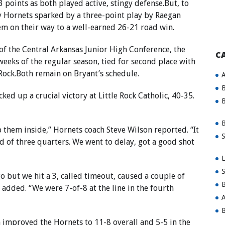
 points as both played active, stingy defense.But, to
dy Hornets sparked by a three-point play by Raegan
em on their way to a well-earned 26-21 road win.
 of the Central Arkansas Junior High Conference, the
C
eeks of the regular season, tied for second place with
Rock.Both remain on Bryant’s schedule.
A
B
ked up a crucial victory at Little Rock Catholic, 40-35.
B
B
 them inside,” Hornets coach Steve Wilson reported. “It
S
nd of three quarters. We went to delay, got a good shot
L
S
o but we hit a 3, called timeout, caused a couple of
B
 added. “We were 7-of-8 at the line in the fourth
A
B
 improved the Hornets to 11-8 overall and 5-5 in the