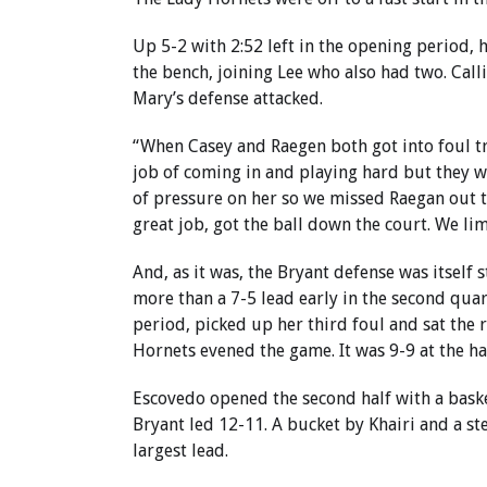
Up 5-2 with 2:52 left in the opening period,
the bench, joining Lee who also had two. Cal
Mary’s defense attacked.
“When Casey and Raegen both got into foul tr
job of coming in and playing hard but they w
of pressure on her so we missed Raegan out t
great job, got the ball down the court. We li
And, as it was, the Bryant defense was itsel
more than a 7-5 lead early in the second qua
period, picked up her third foul and sat the 
Hornets evened the game. It was 9-9 at the hal
Escovedo opened the second half with a bask
Bryant led 12-11. A bucket by Khairi and a 
largest lead.