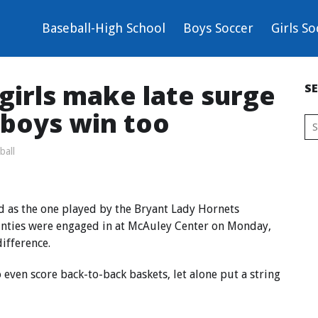
Baseball-High School
Boys Soccer
Girls So
girls make late surge
S
 boys win too
ball
d as the one played by the Bryant Lady Hornets
nties were engaged in at McAuley Center on Monday,
difference.
o even score back-to-back baskets, let alone put a string