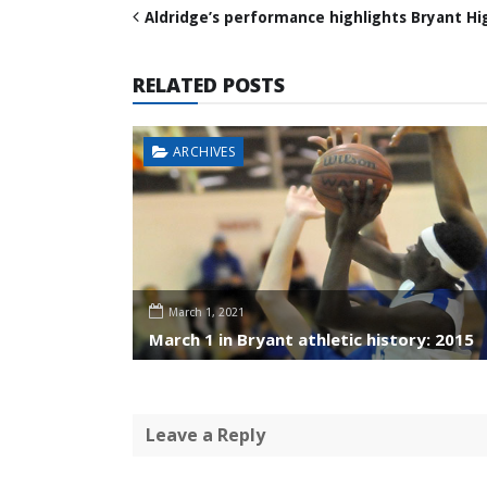
Aldridge’s performance highlights Bryant Hi
RELATED POSTS
ARCHIVES
March 1, 2021
March 1 in Bryant athletic history: 2015
Leave a Reply