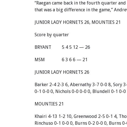
“Raegan came back in the fourth quarter and g
that was a big difference in the game,” Andrew
JUNIOR LADY HORNETS 26, MOUNTIES 21
Score by quarter
BRYANT
5 4 5 12 — 26
MSM
6 3 6 6 — 21
JUNIOR LADY HORNETS 26
Barker 2-4 2-3 6, Abernathy 3-7 0-0 8, Sory 3
0-1 0-0 0, Nichols 0-0 0-0 0, Blundell 0-1 0-0 
MOUNTIES 21
Khairi 4-13 1-2 10, Greenwood 2-5 0-1 4, Tho
Rinchuso 0-1 0-0 0, Burns 0-2 0-0 0, Burns 0-0