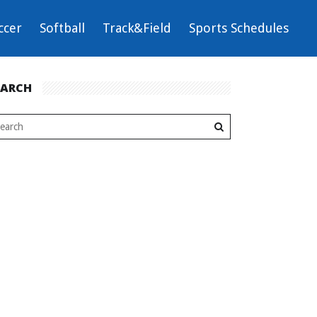
ccer
Softball
Track&Field
Sports Schedules
EARCH