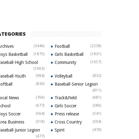
ATEGORIES
rchives
(3446)
Football
(2238)
oys Basketball
(1875)
Girls Basketball
(1831)
aseball-High School
Community
(1057)
(1063)
aseball-Youth
(984)
Volleyball
(832)
oftball
(830)
Baseball-Senior Legion
(811)
ocal News
(766)
Track&Field
(681)
chool
(677)
Girls Soccer
(586)
oys Soccer
(564)
Press release
(541)
rea Business
(518)
Cross Country
(504)
aseball-Junior Legion
Spirit
(470)
(477)