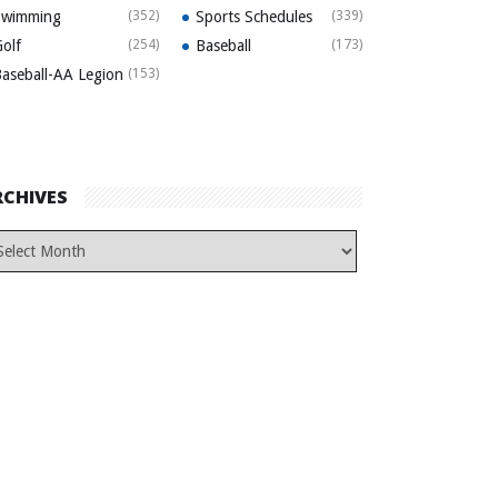
Swimming
(352)
Sports Schedules
(339)
olf
(254)
Baseball
(173)
aseball-AA Legion
(153)
RCHIVES