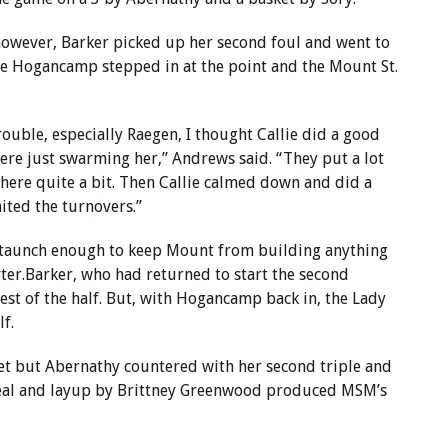
 however, Barker picked up her second foul and went to
lie Hogancamp stepped in at the point and the Mount St.
ouble, especially Raegen, I thought Callie did a good
ere just swarming her,” Andrews said. “They put a lot
here quite a bit. Then Callie calmed down and did a
mited the turnovers.”
f staunch enough to keep Mount from building anything
rter.Barker, who had returned to start the second
rest of the half. But, with Hogancamp back in, the Lady
f.
et but Abernathy countered with her second triple and
steal and layup by Brittney Greenwood produced MSM’s