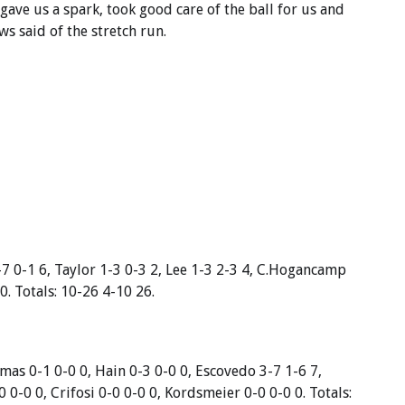
ave us a spark, took good care of the ball for us and
s said of the stretch run.
-7 0-1 6, Taylor 1-3 0-3 2, Lee 1-3 2-3 4, C.Hogancamp
0. Totals: 10-26 4-10 26.
mas 0-1 0-0 0, Hain 0-3 0-0 0, Escovedo 3-7 1-6 7,
 0-0 0, Crifosi 0-0 0-0 0, Kordsmeier 0-0 0-0 0. Totals: