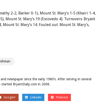
nathy 2-2, Barker 0-1), Mount St. Mary’s 1-5 (Khairi 1-4,
 5), Mount St. Mary’s 19 (Escovedo 4). Turnovers: Bryant
4, Mount St. Mary’s 14. Fouled out: Mount St. Mary’s,
reshman
 and newspaper since the early 1980’s. After serving in several
ob started BryantDaily.com in 2008.
Google+
Linkedin
Pinterest