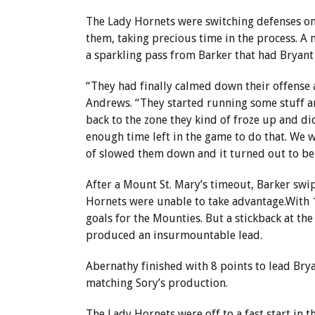
The Lady Hornets were switching defenses on
them, taking precious time in the process. A 
a sparkling pass from Barker that had Bryant
“They had finally calmed down their offense 
Andrews. “They started running some stuff a
back to the zone they kind of froze up and di
enough time left in the game to do that. We 
of slowed them down and it turned out to be t
After a Mount St. Mary’s timeout, Barker swi
Hornets were unable to take advantage.With 1
goals for the Mounties. But a stickback at the
produced an insurmountable lead.
Abernathy finished with 8 points to lead Bryan
matching Sory’s production.
The Lady Hornets were off to a fast start in 