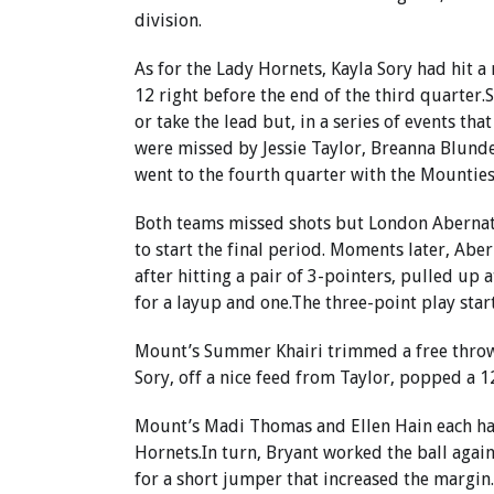
division.
As for the Lady Hornets, Kayla Sory had hit a
12 right before the end of the third quarter.S
or take the lead but, in a series of events tha
were missed by Jessie Taylor, Breanna Blund
went to the fourth quarter with the Mounties
Both teams missed shots but London Abernath
to start the final period. Moments later, Ab
after hitting a pair of 3-pointers, pulled up a
for a layup and one.The three-point play star
Mount’s Summer Khairi trimmed a free throw f
Sory, off a nice feed from Taylor, popped a 1
Mount’s Madi Thomas and Ellen Hain each ha
Hornets.In turn, Bryant worked the ball again
for a short jumper that increased the margin.