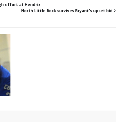
gh effort at Hendrix
North Little Rock survives Bryant’s upset bid