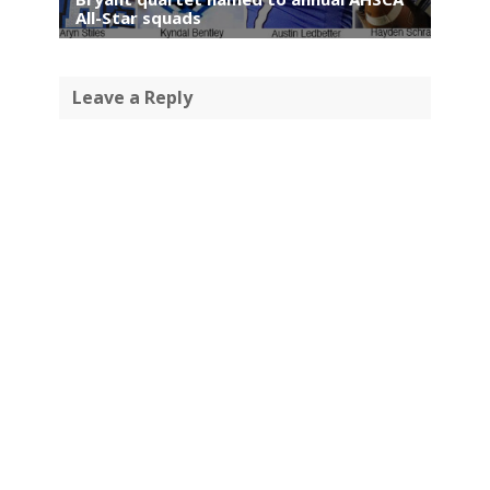
All-Star squads
Leave a Reply