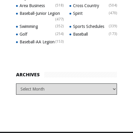
Area Business
(518)
Cross Country
(504)
Baseball-Junior Legion
Spirit
(470)
(477)
Swimming
(352)
Sports Schedules
(339)
Golf
(254)
Baseball
(173)
Baseball-AA Legion
(153)
ARCHIVES