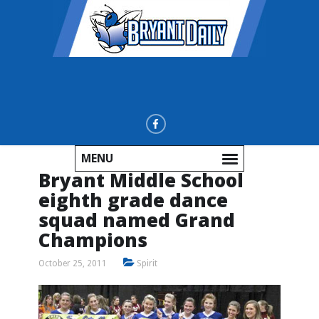
MENU
Bryant Middle School
eighth grade dance
squad named Grand
Champions
October 25, 2011
Spirit