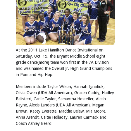
At the 2011 Lake Hamilton Dance Invitational on
Saturday, Oct. 15, the Bryant Middle School eight
grade dance[more] team won first in the 7A Division
and was named the Overall Jr. High Grand Champions
in Pom and Hip Hop.
Members include Taylor Wilson, Hannah Ignatiuk,
Olivia Owen (UDA All American), Gracen Caddy, Hadley
Balisterri, Carlie Taylor, Samantha Hostetler, Aleah
Rayne, Alexis Landers (UDA All American), Megan
Brown, Kacey Everette, Maddie Belew, Mia Moore,
Anna Arendt, Caitie Holladay, Lauren Carmack and
Coach Ashley Beard.