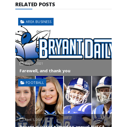
RELATED POSTS
AREA BUSINESS
May 31, 2021
Farewell, and thank you
FOOTBALL
April 1, 2021
Bryant quartet named to annual AHSCA