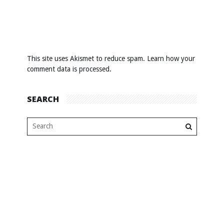
This site uses Akismet to reduce spam.
Learn how your
comment data is processed
.
SEARCH