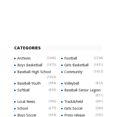
CATEGORIES
Archives
(3446)
Football
(2238)
Boys Basketball
(1875)
Girls Basketball
(1831)
Baseball-High School
Community
(1057)
(1063)
Baseball-Youth
(984)
Volleyball
(832)
Softball
(830)
Baseball-Senior Legion
(811)
Local News
(766)
Track&Field
(681)
School
(677)
Girls Soccer
(586)
Boys Soccer
(564)
Press release
(541)