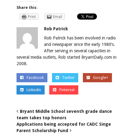
Share this:
Print
Email
Rob Patrick
Rob Patrick has been involved in radio
and newspaper since the early 1980’s.
After serving in several capacities in
several media outlets, Rob started BryantDaily.com in
2008.
Facebook
Twitter
Google+
Linkedin
Pinterest
Bryant Middle School seventh grade dance
team takes top honors
Applications being accepted for CADC Singe
Parent Scholarship Fund