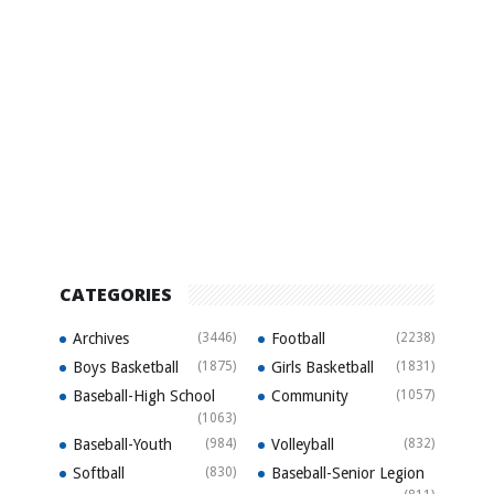
CATEGORIES
Archives
(3446)
Football
(2238)
Boys Basketball
(1875)
Girls Basketball
(1831)
Baseball-High School
Community
(1057)
(1063)
Baseball-Youth
(984)
Volleyball
(832)
Softball
(830)
Baseball-Senior Legion