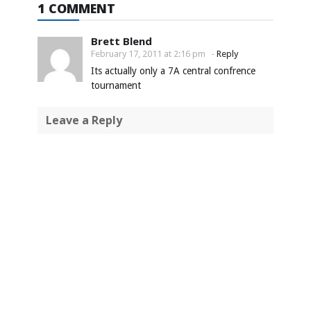
1 COMMENT
Brett Blend
February 17, 2011 at 2:16 pm
-
Reply
Its actually only a 7A central confrence
tournament
Leave a Reply