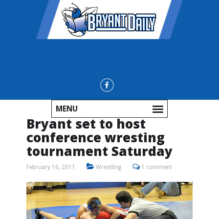
MENU
Bryant set to host
conference wresting
tournament Saturday
February 16, 2011
Wrestling
1 comment