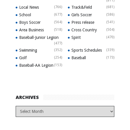
(811)
Local News
(766)
Track&Field
(681)
School
(677)
Girls Soccer
(586)
Boys Soccer
(564)
Press release
(541)
Area Business
(518)
Cross Country
(504)
Baseball-Junior Legion
Spirit
(470)
(477)
Swimming
(352)
Sports Schedules
(339)
Golf
(254)
Baseball
(173)
Baseball-AA Legion
(153)
ARCHIVES