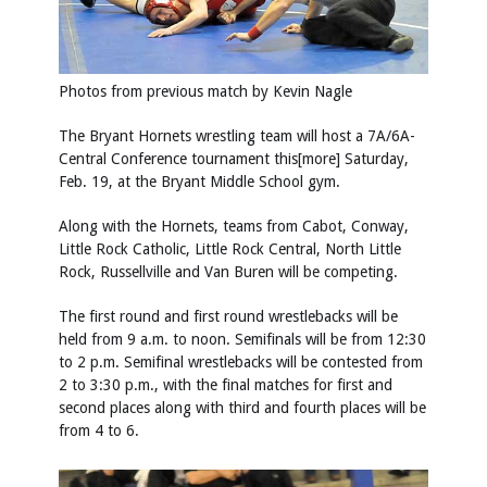
Photos from previous match by
Kevin Nagle
The Bryant Hornets wrestling team will host a 7A/6A-
Central Conference tournament this[more] Saturday,
Feb. 19, at the Bryant Middle School gym.
Along with the Hornets, teams from Cabot, Conway,
Little Rock Catholic, Little Rock Central, North Little
Rock, Russellville and Van Buren will be competing.
The first round and first round wrestlebacks will be
held from 9 a.m. to noon. Semifinals will be from 12:30
to 2 p.m. Semifinal wrestlebacks will be contested from
2 to 3:30 p.m., with the final matches for first and
second places along with third and fourth places will be
from 4 to 6.