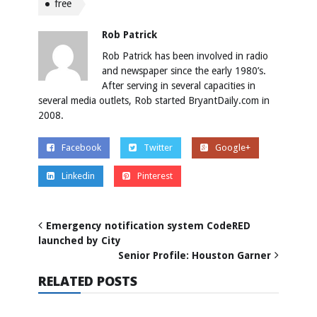
free
Rob Patrick
Rob Patrick has been involved in radio
and newspaper since the early 1980’s.
After serving in several capacities in
several media outlets, Rob started BryantDaily.com in
2008.
Facebook
Twitter
Google+
Linkedin
Pinterest
Emergency notification system CodeRED
launched by City
Senior Profile: Houston Garner
RELATED POSTS