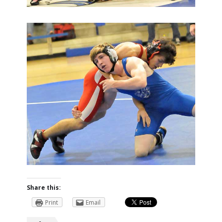
Share this:
Print
Email