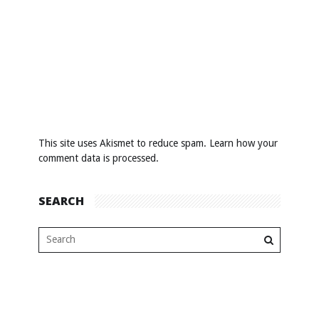
This site uses Akismet to reduce spam.
Learn how your
comment data is processed
.
SEARCH