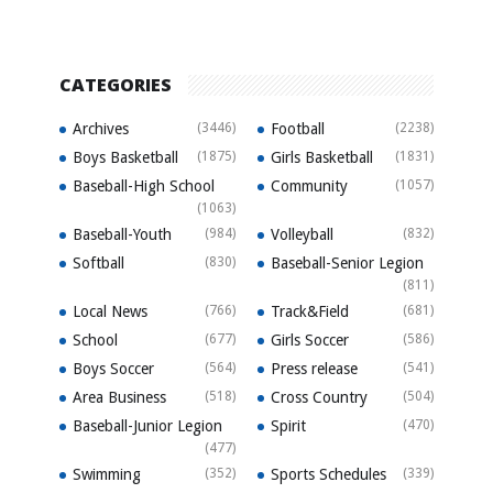
CATEGORIES
Archives
(3446)
Football
(2238)
Boys Basketball
(1875)
Girls Basketball
(1831)
Baseball-High School
Community
(1057)
(1063)
Baseball-Youth
(984)
Volleyball
(832)
Softball
(830)
Baseball-Senior Legion
(811)
Local News
(766)
Track&Field
(681)
School
(677)
Girls Soccer
(586)
Boys Soccer
(564)
Press release
(541)
Area Business
(518)
Cross Country
(504)
Baseball-Junior Legion
Spirit
(470)
(477)
Swimming
(352)
Sports Schedules
(339)