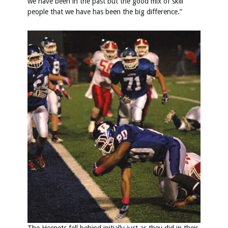
we have been in the past but the good mix of skill
people that we have has been the big difference.”