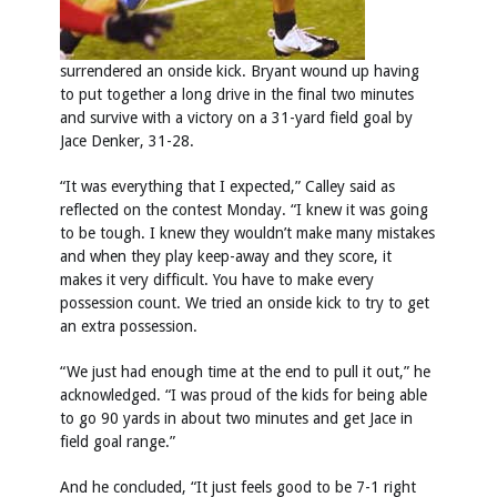
surrendered an onside kick. Bryant wound up having
to put together a long drive in the final two minutes
and survive with a victory on a 31-yard field goal by
Jace Denker, 31-28.
“It was everything that I expected,” Calley said as
reflected on the contest Monday. “I knew it was going
to be tough. I knew they wouldn’t make many mistakes
and when they play keep-away and they score, it
makes it very difficult. You have to make every
possession count. We tried an onside kick to try to get
an extra possession.
“We just had enough time at the end to pull it out,” he
acknowledged. “I was proud of the kids for being able
to go 90 yards in about two minutes and get Jace in
field goal range.”
And he concluded, “It just feels good to be 7-1 right