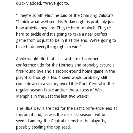
quickly added, “We’ve got to.
“They’re so athletic,” he said of the Charging Wildcats.
“I think what we’ll see this Friday night is probably just
how athletic they are. They’re hard to block. They’re
hard to tackle and it’s going to take a near perfect
game from us just to be in it at the end. We’re going to
have to do everything right to win.”
A win would clinch at least a share of another
conference title for the Hornets and probably secure a
first-round bye and a second-round home game in the
playoffs, though a No. 1 seed would probably still
come down to a victory over Little Rock Central in the
regular-season finale and/or the success of West
Memphis in the East the last two weeks.
The Blue Devils are tied for the East Conference lead at
this point and, as was the case last season, will be
seeded among the Central teams for the playoffs,
possibly stealing the top seed.