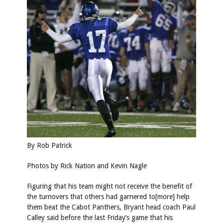
By Rob Patrick
Photos by
Rick Nation
and
Kevin Nagle
Figuring that his team might not receive the benefit of
the turnovers that others had garnered to[more] help
them beat the Cabot Panthers, Bryant head coach Paul
Calley said before the last Friday’s game that his