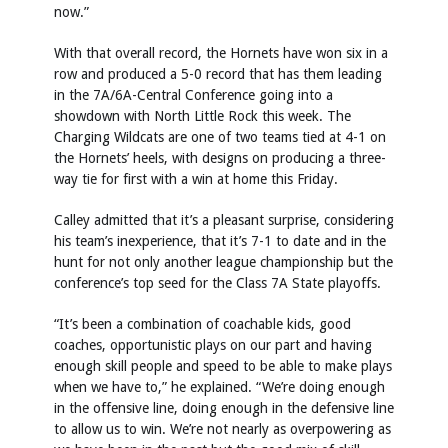
now.”
With that overall record, the Hornets have won six in a
row and produced a 5-0 record that has them leading
in the 7A/6A-Central Conference going into a
showdown with North Little Rock this week. The
Charging Wildcats are one of two teams tied at 4-1 on
the Hornets’ heels, with designs on producing a three-
way tie for first with a win at home this Friday.
Calley admitted that it’s a pleasant surprise, considering
his team’s inexperience, that it’s 7-1 to date and in the
hunt for not only another league championship but the
conference’s top seed for the Class 7A State playoffs.
“It’s been a combination of coachable kids, good
coaches, opportunistic plays on our part and having
enough skill people and speed to be able to make plays
when we have to,” he explained. “We’re doing enough
in the offensive line, doing enough in the defensive line
to allow us to win. We’re not nearly as overpowering as