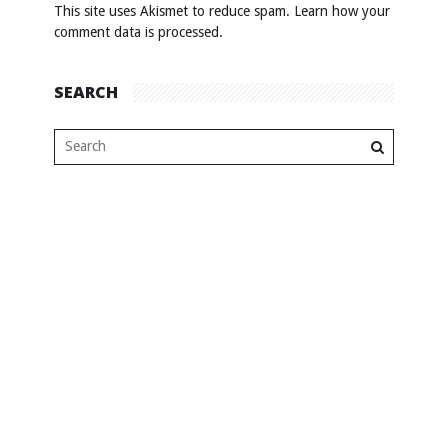
This site uses Akismet to reduce spam.
Learn how your
comment data is processed
.
SEARCH