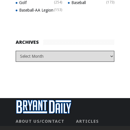
Golf
(254)
Baseball
(173)
Baseball-AA Legion
(153)
ARCHIVES
ABOUT US/CONTACT
ARTICLES
CONTACT US
HOME
LEGAL