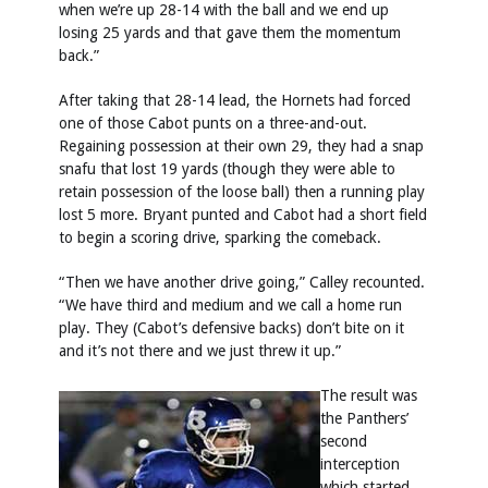
when we’re up 28-14 with the ball and we end up
losing 25 yards and that gave them the momentum
back.”
After taking that 28-14 lead, the Hornets had forced
one of those Cabot punts on a three-and-out.
Regaining possession at their own 29, they had a snap
snafu that lost 19 yards (though they were able to
retain possession of the loose ball) then a running play
lost 5 more. Bryant punted and Cabot had a short field
to begin a scoring drive, sparking the comeback.
“Then we have another drive going,” Calley recounted.
“We have third and medium and we call a home run
play. They (Cabot’s defensive backs) don’t bite on it
and it’s not there and we just threw it up.”
The result was
the Panthers’
second
interception
which started