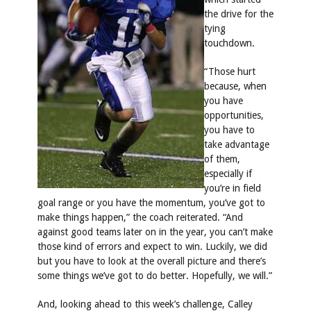
the drive for the
tying
touchdown.
“Those hurt
because, when
you have
opportunities,
you have to
take advantage
of them,
especially if
you’re in field
goal range or you have the momentum, you’ve got to
make things happen,” the coach reiterated. “And
against good teams later on in the year, you can’t make
those kind of errors and expect to win. Luckily, we did
but you have to look at the overall picture and there’s
some things we’ve got to do better. Hopefully, we will.”
And, looking ahead to this week’s challenge, Calley