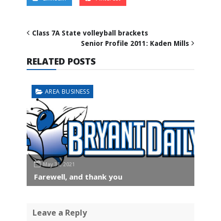
Class 7A State volleyball brackets
Senior Profile 2011: Kaden Mills
RELATED POSTS
AREA BUSINESS
May 31, 2021
Farewell, and thank you
Leave a Reply