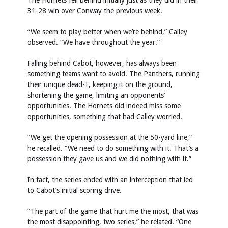
The Hornets fell behind initially just as they did in their
31-28 win over Conway the previous week.
“We seem to play better when we’re behind,” Calley
observed. “We have throughout the year.”
Falling behind Cabot, however, has always been
something teams want to avoid. The Panthers, running
their unique dead-T, keeping it on the ground,
shortening the game, limiting an opponents’
opportunities. The Hornets did indeed miss some
opportunities, something that had Calley worried.
“We get the opening possession at the 50-yard line,”
he recalled. “We need to do something with it. That’s a
possession they gave us and we did nothing with it.”
In fact, the series ended with an interception that led
to Cabot’s initial scoring drive.
“The part of the game that hurt me the most, that was
the most disappointing, two series,” he related. “One