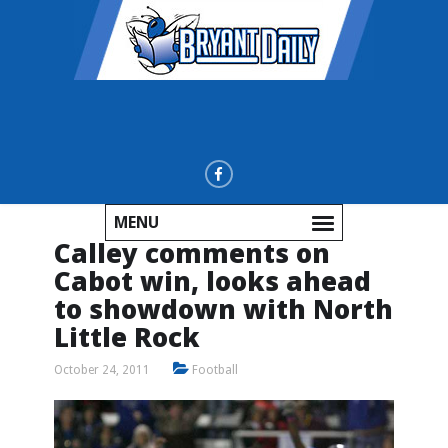
MENU
Calley comments on
Cabot win, looks ahead
to showdown with North
Little Rock
October 24, 2011
Football