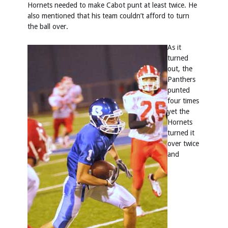
Hornets needed to make Cabot punt at least twice. He
also mentioned that his team couldn’t afford to turn
the ball over.
As it
turned
out, the
Panthers
punted
four times
yet the
Hornets
turned it
over twice
and