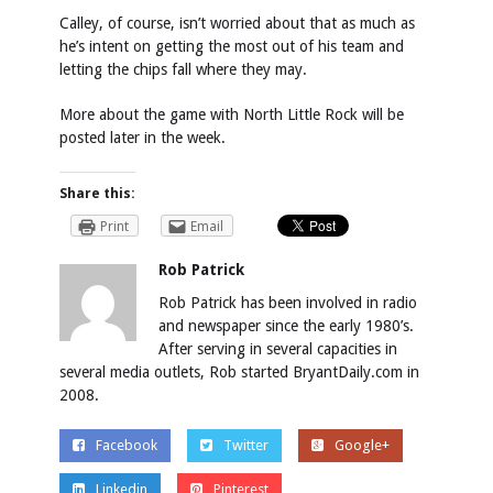
Calley, of course, isn’t worried about that as much as
he’s intent on getting the most out of his team and
letting the chips fall where they may.
More about the game with North Little Rock will be
posted later in the week.
Share this:
Print
Email
Rob Patrick
Rob Patrick has been involved in radio
and newspaper since the early 1980’s.
After serving in several capacities in
several media outlets, Rob started BryantDaily.com in
2008.
Facebook
Twitter
Google+
Linkedin
Pinterest