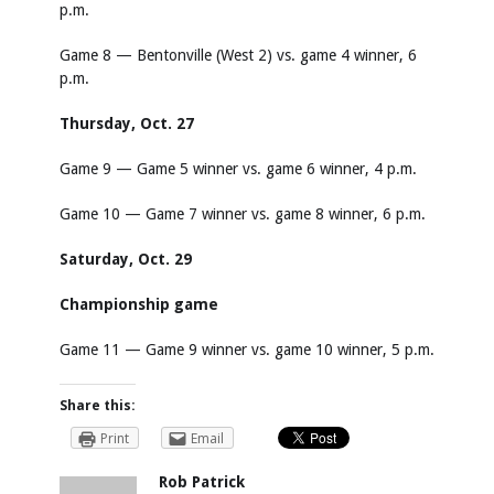
p.m.
Game 8 — Bentonville (West 2) vs. game 4 winner, 6
p.m.
Thursday, Oct. 27
Game 9 — Game 5 winner vs. game 6 winner, 4 p.m.
Game 10 — Game 7 winner vs. game 8 winner, 6 p.m.
Saturday, Oct. 29
Championship game
Game 11 — Game 9 winner vs. game 10 winner, 5 p.m.
Share this:
Print
Email
Rob Patrick