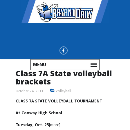
MENU
Class 7A State volleyball
brackets
October 24, 2011
Volleyball
CLASS 7A STATE VOLLEYBALL TOURNAMENT
At Conway High School
Tuesday, Oct. 25
[more]