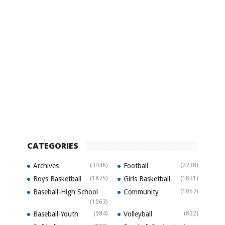
CATEGORIES
Archives
(3446)
Football
(2238)
Boys Basketball
(1875)
Girls Basketball
(1831)
Baseball-High School
Community
(1057)
(1063)
Baseball-Youth
(984)
Volleyball
(832)