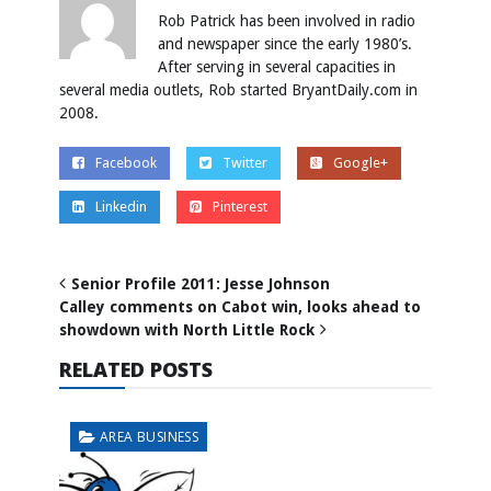
Rob Patrick has been involved in radio
and newspaper since the early 1980’s.
After serving in several capacities in
several media outlets, Rob started BryantDaily.com in
2008.
Facebook
Twitter
Google+
Linkedin
Pinterest
Senior Profile 2011: Jesse Johnson
Calley comments on Cabot win, looks ahead to
showdown with North Little Rock
RELATED POSTS
AREA BUSINESS