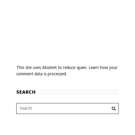
This site uses Akismet to reduce spam.
Learn how your
comment data is processed
.
SEARCH