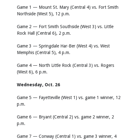
Game 1 — Mount St. Mary (Central 4) vs. Fort Smith
Northside (West 5), 12 p.m.
Game 2 — Fort Smith Southside (West 3) vs. Little
Rock Hall (Central 6), 2 p.m.
Game 3 — Springdale Har-Ber (West 4) vs. West
Memphis (Central 5), 4 p.m.
Game 4 — North Little Rock (Central 3) vs. Rogers
(West 6), 6 p.m.
Wednesday, Oct. 26
Game 5 — Fayetteville (West 1) vs. game 1 winner, 12
p.m.
Game 6 — Bryant (Central 2) vs. game 2 winner, 2
p.m.
Game 7 — Conway (Central 1) vs. game 3 winner, 4