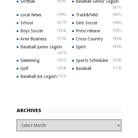
Softball
(830)
Baseball-Senior Legion
(811)
Local News
(766)
Track&Field
(681)
School
(677)
Girls Soccer
(586)
Boys Soccer
(564)
Press release
(541)
Area Business
(518)
Cross Country
(504)
Baseball-Junior Legion
Spirit
(470)
(477)
Swimming
(352)
Sports Schedules
(339)
Golf
(254)
Baseball
(173)
Baseball-AA Legion
(153)
ARCHIVES