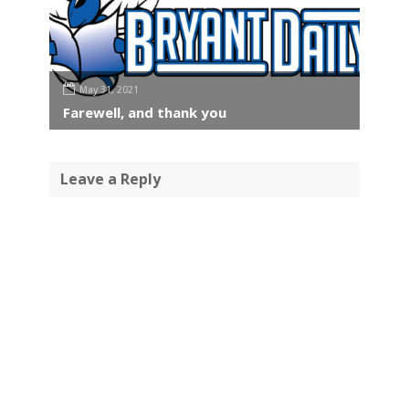
May 31, 2021
Farewell, and thank you
Leave a Reply