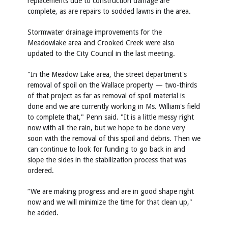
replacements due to construction damage are
complete, as are repairs to sodded lawns in the area.
Stormwater drainage improvements for the
Meadowlake area and Crooked Creek were also
updated to the City Council in the last meeting.
"In the Meadow Lake area, the street department's
removal of spoil on the Wallace property — two-thirds
of that project as far as removal of spoil material is
done and we are currently working in Ms. William's field
to complete that," Penn said. "It is a little messy right
now with all the rain, but we hope to be done very
soon with the removal of this spoil and debris. Then we
can continue to look for funding to go back in and
slope the sides in the stabilization process that was
ordered.
“We are making progress and are in good shape right
now and we will minimize the time for that clean up,"
he added.