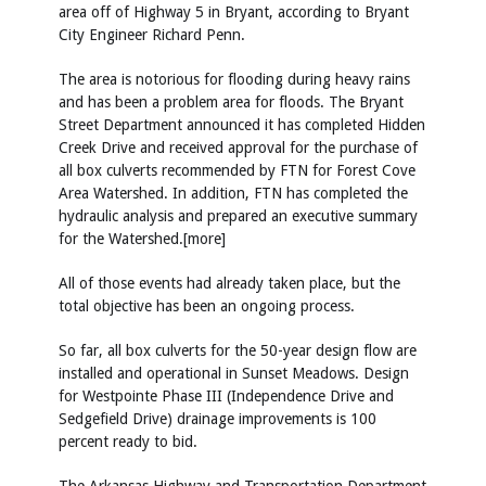
area off of Highway 5 in Bryant, according to Bryant
City Engineer Richard Penn.
The area is notorious for flooding during heavy rains
and has been a problem area for floods. The Bryant
Street Department announced it has completed Hidden
Creek Drive and received approval for the purchase of
all box culverts recommended by FTN for Forest Cove
Area Watershed. In addition, FTN has completed the
hydraulic analysis and prepared an executive summary
for the Watershed.[more]
All of those events had already taken place, but the
total objective has been an ongoing process.
So far, all box culverts for the 50-year design flow are
installed and operational in Sunset Meadows. Design
for Westpointe Phase III (Independence Drive and
Sedgefield Drive) drainage improvements is 100
percent ready to bid.