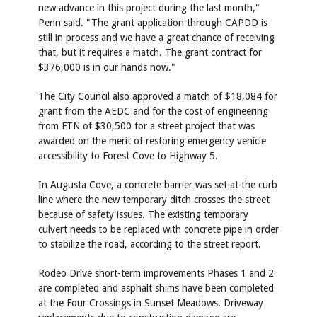
new advance in this project during the last month,"
Penn said. "The grant application through CAPDD is
still in process and we have a great chance of receiving
that, but it requires a match. The grant contract for
$376,000 is in our hands now."
The City Council also approved a match of $18,084 for
grant from the AEDC and for the cost of engineering
from FTN of $30,500 for a street project that was
awarded on the merit of restoring emergency vehicle
accessibility to Forest Cove to Highway 5.
In Augusta Cove, a concrete barrier was set at the curb
line where the new temporary ditch crosses the street
because of safety issues. The existing temporary
culvert needs to be replaced with concrete pipe in order
to stabilize the road, according to the street report.
Rodeo Drive short-term improvements Phases 1 and 2
are completed and asphalt shims have been completed
at the Four Crossings in Sunset Meadows. Driveway