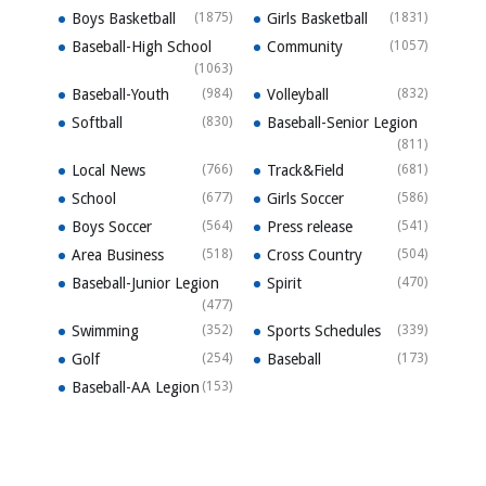
Boys Basketball
(1875)
Girls Basketball
(1831)
Baseball-High School
Community
(1057)
(1063)
Baseball-Youth
(984)
Volleyball
(832)
Softball
(830)
Baseball-Senior Legion
(811)
Local News
(766)
Track&Field
(681)
School
(677)
Girls Soccer
(586)
Boys Soccer
(564)
Press release
(541)
Area Business
(518)
Cross Country
(504)
Baseball-Junior Legion
Spirit
(470)
(477)
Swimming
(352)
Sports Schedules
(339)
Golf
(254)
Baseball
(173)
Baseball-AA Legion
(153)