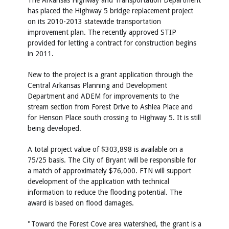
The Arkansas Highway and Transportation Department
has placed the Highway 5 bridge replacement project
on its 2010-2013 statewide transportation
improvement plan. The recently approved STIP
provided for letting a contract for construction begins
in 2011.
New to the project is a grant application through the
Central Arkansas Planning and Development
Department and ADEM for improvements to the
stream section from Forest Drive to Ashlea Place and
for Henson Place south crossing to Highway 5. It is still
being developed.
A total project value of $303,898 is available on a
75/25 basis. The City of Bryant will be responsible for
a match of approximately $76,000. FTN will support
development of the application with technical
information to reduce the flooding potential. The
award is based on flood damages.
"Toward the Forest Cove area watershed, the grant is a