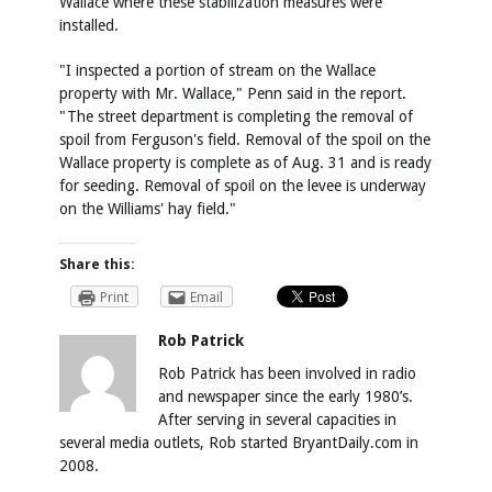
Wallace where these stabilization measures were
installed.
"I inspected a portion of stream on the Wallace
property with Mr. Wallace," Penn said in the report.
"The street department is completing the removal of
spoil from Ferguson's field. Removal of the spoil on the
Wallace property is complete as of Aug. 31 and is ready
for seeding. Removal of spoil on the levee is underway
on the Williams' hay field."
Share this:
Print
Email
Rob Patrick
Rob Patrick has been involved in radio
and newspaper since the early 1980’s.
After serving in several capacities in
several media outlets, Rob started BryantDaily.com in
2008.