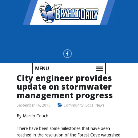
MENU
City engineer provides
update on stormwater
management progress
September 16, 2010
Community
,
Local News
By Martin Couch
There have been some milestones that have been
reached in the resolution of the Forest Cove watershed