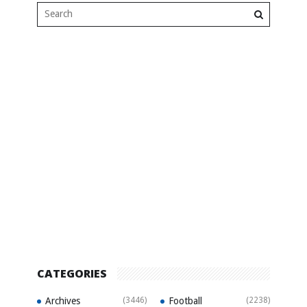
CATEGORIES
Archives
(3446)
Football
(2238)