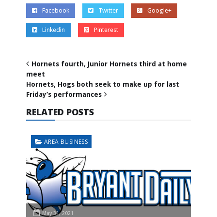
Facebook
Twitter
Google+
Linkedin
Pinterest
Hornets fourth, Junior Hornets third at home
meet
Hornets, Hogs both seek to make up for last
Friday’s performances
RELATED POSTS
AREA BUSINESS
May 31, 2021