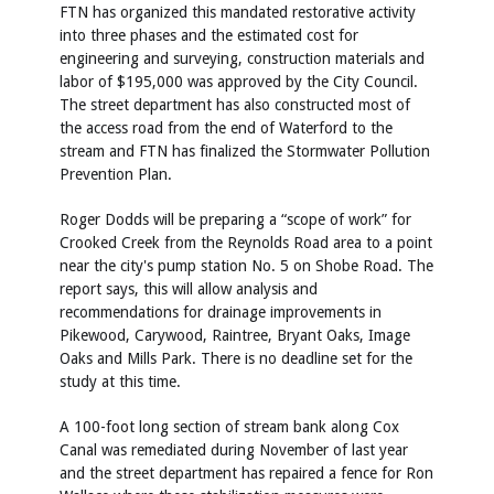
FTN has organized this mandated restorative activity
into three phases and the estimated cost for
engineering and surveying, construction materials and
labor of $195,000 was approved by the City Council.
The street department has also constructed most of
the access road from the end of Waterford to the
stream and FTN has finalized the Stormwater Pollution
Prevention Plan.
Roger Dodds will be preparing a “scope of work” for
Crooked Creek from the Reynolds Road area to a point
near the city's pump station No. 5 on Shobe Road. The
report says, this will allow analysis and
recommendations for drainage improvements in
Pikewood, Carywood, Raintree, Bryant Oaks, Image
Oaks and Mills Park. There is no deadline set for the
study at this time.
A 100-foot long section of stream bank along Cox
Canal was remediated during November of last year
and the street department has repaired a fence for Ron