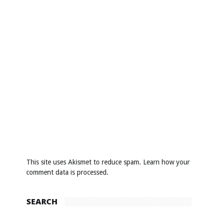
This site uses Akismet to reduce spam.
Learn how your
comment data is processed
.
SEARCH