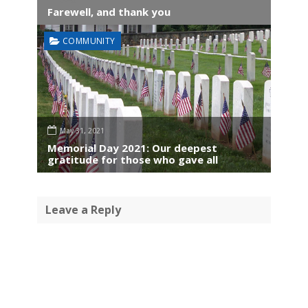
Farewell, and thank you
COMMUNITY
May 31, 2021
Memorial Day 2021: Our deepest
gratitude for those who gave all
Leave a Reply