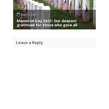
May 31, 2021
Memorial Day 2021: Our deepest
gratitude for those who gave all
Leave a Reply