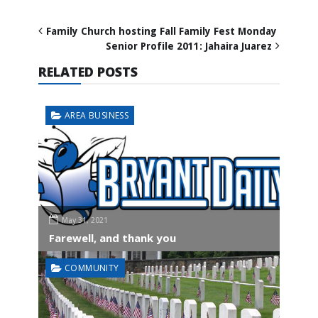
Family Church hosting Fall Family Fest Monday
Senior Profile 2011: Jahaira Juarez
RELATED POSTS
AREA BUSINESS
May 31, 2021
Farewell, and thank you
COMMUNITY