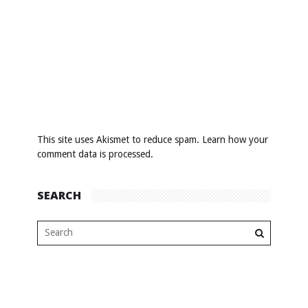
This site uses Akismet to reduce spam.
Learn how your
comment data is processed
.
SEARCH