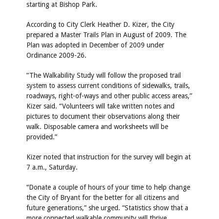
starting at Bishop Park.
According to City Clerk Heather D. Kizer, the City
prepared a Master Trails Plan in August of 2009. The
Plan was adopted in December of 2009 under
Ordinance 2009-26.
“The Walkability Study will follow the proposed trail
system to assess current conditions of sidewalks, trails,
roadways, right-of-ways and other public access areas,”
Kizer said. “Volunteers will take written notes and
pictures to document their observations along their
walk. Disposable camera and worksheets will be
provided.”
Kizer noted that instruction for the survey will begin at
7 a.m., Saturday.
“Donate a couple of hours of your time to help change
the City of Bryant for the better for all citizens and
future generations,” she urged. “Statistics show that a
more connected walkable community will thrive