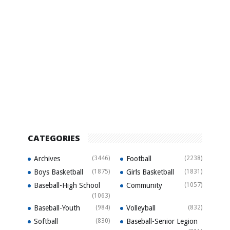
CATEGORIES
Archives
(3446)
Football
(2238)
Boys Basketball
(1875)
Girls Basketball
(1831)
Baseball-High School
Community
(1057)
(1063)
Baseball-Youth
(984)
Volleyball
(832)
Softball
(830)
Baseball-Senior Legion