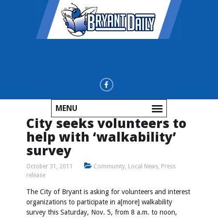
MENU
City seeks volunteers to
help with ‘walkability’
survey
October 31, 2011
Community
,
Local News
,
Press
release
The City of Bryant is asking for volunteers and interest
organizations to participate in a[more] walkability
survey this Saturday, Nov. 5, from 8 a.m. to noon,