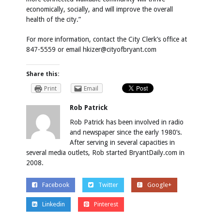
economically, socially, and will improve the overall
health of the city.”
For more information, contact the City Clerk’s office at
847-5559 or email hkizer@cityofbryant.com
Share this:
Print
Email
Rob Patrick
Rob Patrick has been involved in radio
and newspaper since the early 1980’s.
After serving in several capacities in
several media outlets, Rob started BryantDaily.com in
2008.
Facebook
Twitter
Google+
Linkedin
Pinterest