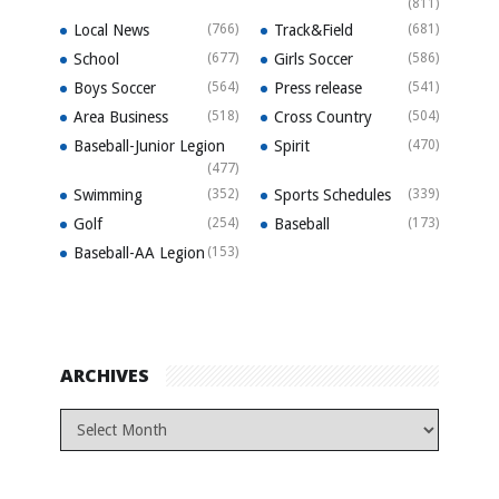
(811)
Local News
(766)
Track&Field
(681)
School
(677)
Girls Soccer
(586)
Boys Soccer
(564)
Press release
(541)
Area Business
(518)
Cross Country
(504)
Baseball-Junior Legion
Spirit
(470)
(477)
Swimming
(352)
Sports Schedules
(339)
Golf
(254)
Baseball
(173)
Baseball-AA Legion
(153)
ARCHIVES