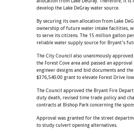
allocation from Lake DeGray. Therefore, it is
develop the Lake DeGray water source.
By securing its own allocation from Lake DeGr
ownership of future water intake facilities, w
to serve its citizens. The 15 million gallon p
reliable water supply source for Bryant's fut
The City Council also unanimously approved 
the Forest Cove area and passed an approval 
engineer designs and bid documents and the c
$376,540.00 grant to elevate Forest Drive low
The Council approved the Bryant Fire Departm
duty death, revised time trade policy and ch
contracts at Bishop Park concerning the spon
Approval was granted for the street departme
to study culvert opening alternatives.