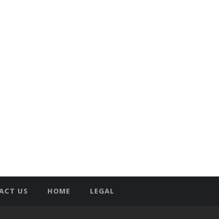
ACT US
HOME
LEGAL
T