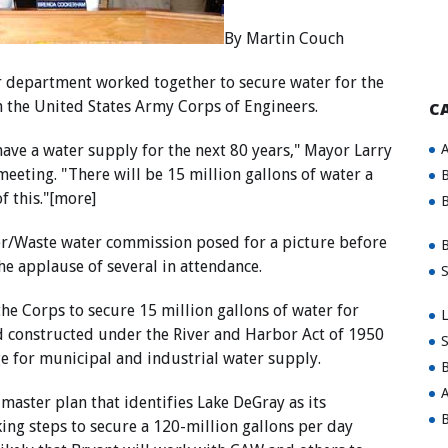
By Martin Couch
r department worked together to secure water for the
 the United States Army Corps of Engineers.
C
A
have a water supply for the next 80 years," Mayor Larry
meeting. "There will be 15 million gallons of water a
B
f this."[more]
B
r/Waste water commission posed for a picture before
B
he applause of several in attendance.
S
he Corps to secure 15 million gallons of water for
L
d constructed under the River and Harbor Act of 1950
S
ge for municipal and industrial water supply.
B
A
aster plan that identifies Lake DeGray as its
B
ing steps to secure a 120-million gallons per day