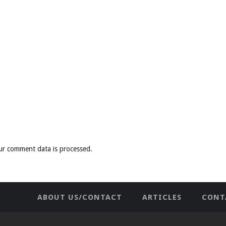
ur comment data is processed
.
ABOUT US/CONTACT
ARTICLES
CONT
NEWHOME
PRIVACY POLICY
TES