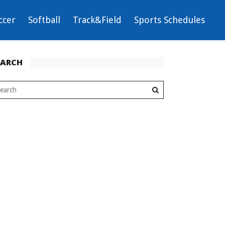
ccer
Softball
Track&Field
Sports Schedules
EARCH