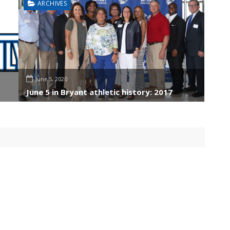
ARCHIVES
June 5, 2020
June 5 in Bryant athletic history: 2017