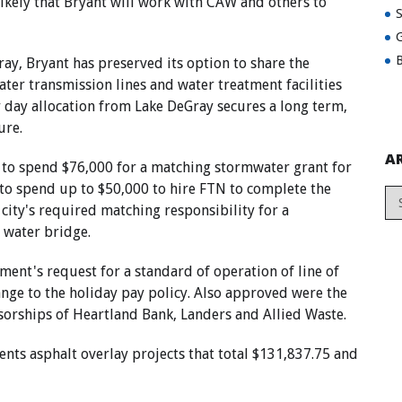
 likely that Bryant will work with CAW and others to
G
B
ay, Bryant has preserved its option to share the
ater transmission lines and water treatment facilities
er day allocation from Lake DeGray secures a long term,
ure.
A
to spend $76,000 for a matching stormwater grant for
to spend up to $50,000 to hire FTN to complete the
ity's required matching responsibility for a
 water bridge.
ent's request for a standard of operation of line of
ange to the holiday pay policy. Also approved were the
sorships of Heartland Bank, Landers and Allied Waste.
nts asphalt overlay projects that total $131,837.75 and