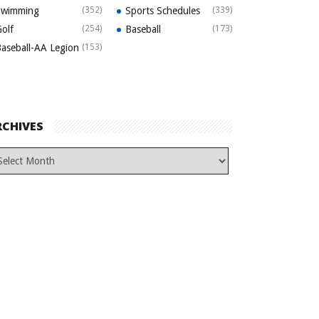
Swimming
(352)
Sports Schedules
(339)
olf
(254)
Baseball
(173)
aseball-AA Legion
(153)
RCHIVES