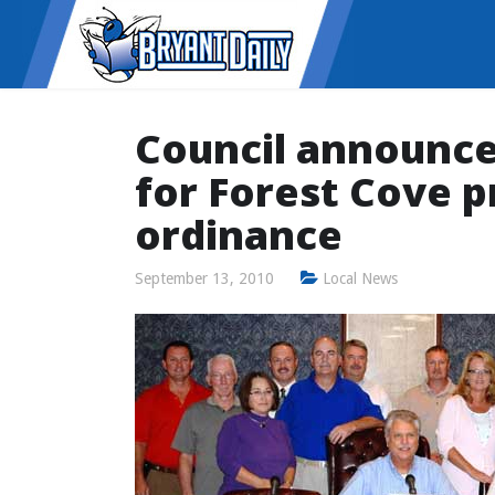
Council announce
for Forest Cove p
ordinance
September 13, 2010
Local News