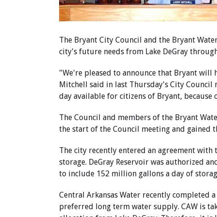
The Bryant City Council and the Bryant Wate
city's future needs from Lake DeGray through
"We're pleased to announce that Bryant will 
Mitchell said in last Thursday's City Council 
day available for citizens of Bryant, because o
The Council and members of the Bryant Wate
the start of the Council meeting and gained t
The city recently entered an agreement with t
storage. DeGray Reservoir was authorized an
to include 152 million gallons a day of stora
Central Arkansas Water recently completed a m
preferred long term water supply. CAW is tak