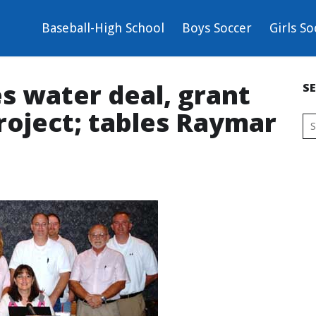
Baseball-High School
Boys Soccer
Girls So
s water deal, grant
S
roject; tables Raymar