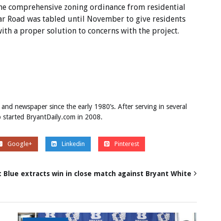
he comprehensive zoning ordinance from residential
r Road was tabled until November to give residents
th a proper solution to concerns with the project.
 and newspaper since the early 1980’s. After serving in several
ob started BryantDaily.com in 2008.
Google+
Linkedin
Pinterest
 Blue extracts win in close match against Bryant White