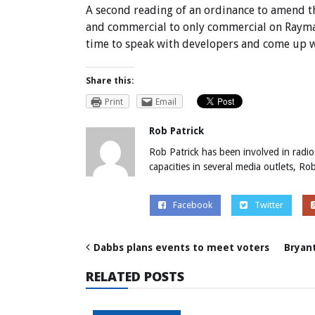
A second reading of an ordinance to amend t
and commercial to only commercial on Rayma
time to speak with developers and come up wi
Share this:
Print
Email
Rob Patrick
Rob Patrick has been involved in radio
capacities in several media outlets, R
Facebook
Twitter
Dabbs plans events to meet voters
Bryant
RELATED POSTS