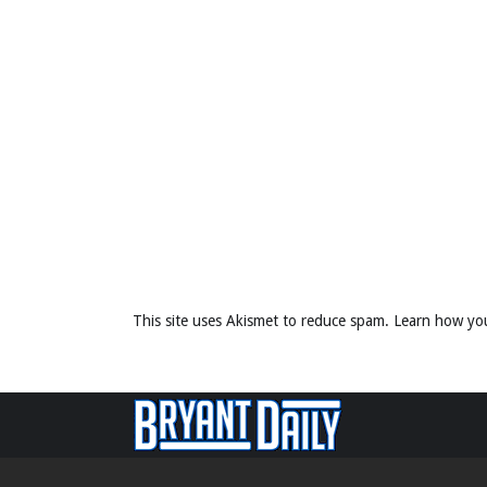
This site uses Akismet to reduce spam.
Learn how yo