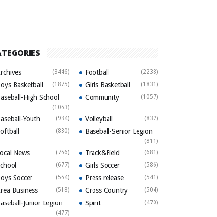
ATEGORIES
rchives
(3446)
Football
(2238)
oys Basketball
(1875)
Girls Basketball
(1831)
aseball-High School
Community
(1057)
(1063)
aseball-Youth
(984)
Volleyball
(832)
oftball
(830)
Baseball-Senior Legion
(811)
ocal News
(766)
Track&Field
(681)
chool
(677)
Girls Soccer
(586)
oys Soccer
(564)
Press release
(541)
rea Business
(518)
Cross Country
(504)
aseball-Junior Legion
Spirit
(470)
(477)