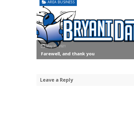
AREA BUSINESS
May 31, 2021
Farewell, and thank you
Leave a Reply