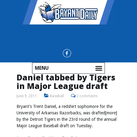
MENU
Daniel tabbed by Tigers
in Major League draft
June 9, 2011
Baseball
2 comments
Bryant’s Trent Daniel, a redshirt sophomore for the
University of Arkansas Razorbacks, was drafted[more]
by the Detroit Tigers in the 23rd round of the annual
Major League Baseball draft on Tuesday.