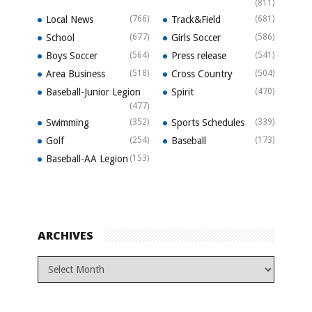
(811)
Local News
(766)
Track&Field
(681)
School
(677)
Girls Soccer
(586)
Boys Soccer
(564)
Press release
(541)
Area Business
(518)
Cross Country
(504)
Baseball-Junior Legion
Spirit
(470)
(477)
Swimming
(352)
Sports Schedules
(339)
Golf
(254)
Baseball
(173)
Baseball-AA Legion
(153)
ARCHIVES