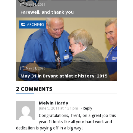
May 31, 2021
Farewell, and thank you
ARCHIVES
May 31, 2020
May 31 in Bryant athletic history: 2015
2 COMMENTS
Melvin Hardy
June 9, 2011 at 4:31 pm
-
Reply
Congratulations, Trent, on a great job this
year. It looks like all your hard work and
dedication is paying off in a big way!