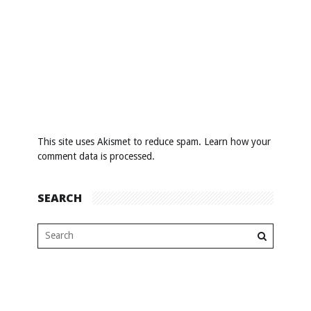
This site uses Akismet to reduce spam.
Learn how your
comment data is processed
.
SEARCH