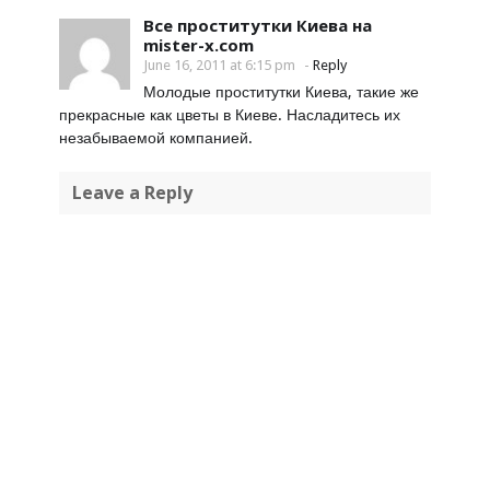
Все проститутки Киева на
mister-x.com
June 16, 2011 at 6:15 pm
-
Reply
Молодые проститутки Киева, такие же
прекрасные как цветы в Киеве. Насладитесь их
незабываемой компанией.
Leave a Reply