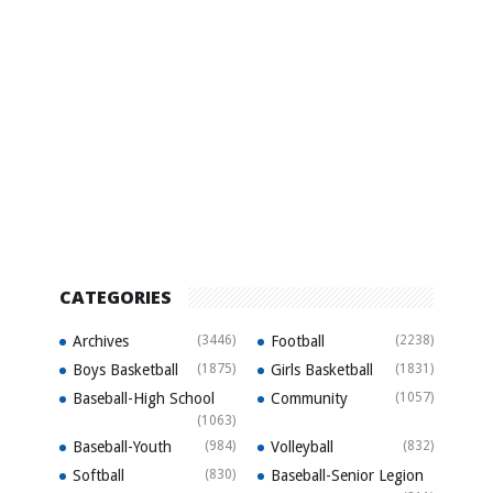
CATEGORIES
Archives
(3446)
Football
(2238)
Boys Basketball
(1875)
Girls Basketball
(1831)
Baseball-High School
Community
(1057)
(1063)
Baseball-Youth
(984)
Volleyball
(832)
Softball
(830)
Baseball-Senior Legion