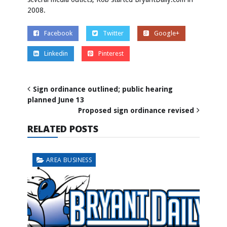
2008.
Facebook
Twitter
Google+
Linkedin
Pinterest
Sign ordinance outlined; public hearing
planned June 13
Proposed sign ordinance revised
RELATED POSTS
AREA BUSINESS