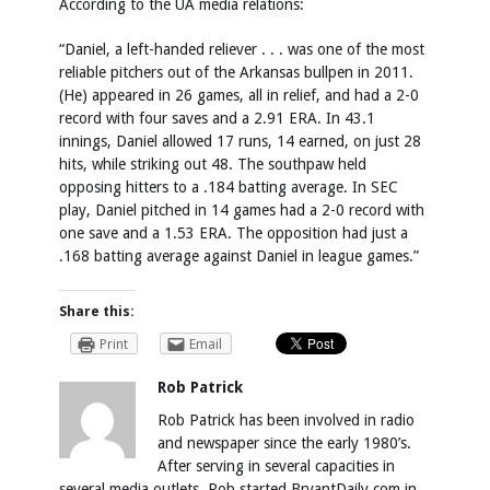
According to the UA media relations:
“Daniel, a left-handed reliever . . . was one of the most
reliable pitchers out of the Arkansas bullpen in 2011.
(He) appeared in 26 games, all in relief, and had a 2-0
record with four saves and a 2.91 ERA. In 43.1
innings, Daniel allowed 17 runs, 14 earned, on just 28
hits, while striking out 48. The southpaw held
opposing hitters to a .184 batting average. In SEC
play, Daniel pitched in 14 games had a 2-0 record with
one save and a 1.53 ERA. The opposition had just a
.168 batting average against Daniel in league games.”
Share this:
Print
Email
Rob Patrick
Rob Patrick has been involved in radio
and newspaper since the early 1980’s.
After serving in several capacities in
several media outlets, Rob started BryantDaily.com in