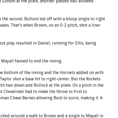
 Gibson at the plate, another passed ball allowed
 the second. Bullock led off with a bloop single to right
ases. That’s when Brown, on an 0-2 pitch, shot a liner
ze play resulted in Daniel, running for Ellis, being
 Mayall fanned to end the inning.
the bottom of the inning and the Hornets added on with
Taylor shot a base hit to right-center. But the Rockets
th two down and Bullock at the plate. On a pitch in the
ut Chwalinski had to make the throw to first to
seman Chase Barnes allowing Bock to score, making it 4-
ched around a walk to Brown and a single to Mayall in