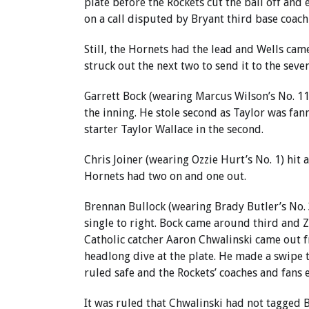
plate before the Rockets cut the ball off and 
on a call disputed by Bryant third base coach
Still, the Hornets had the lead and Wells came
struck out the next two to send it to the seve
Garrett Bock (wearing Marcus Wilson’s No. 11)
the inning. He stole second as Taylor was fan
starter Taylor Wallace in the second.
Chris Joiner (wearing Ozzie Hurt’s No. 1) hit
Hornets had two on and one out.
Brennan Bullock (wearing Brady Butler’s No. 3)
single to right. Bock came around third and 
Catholic catcher Aaron Chwalinski came out fr
headlong dive at the plate. He made a swipe 
ruled safe and the Rockets’ coaches and fans 
It was ruled that Chwalinski had not tagged B