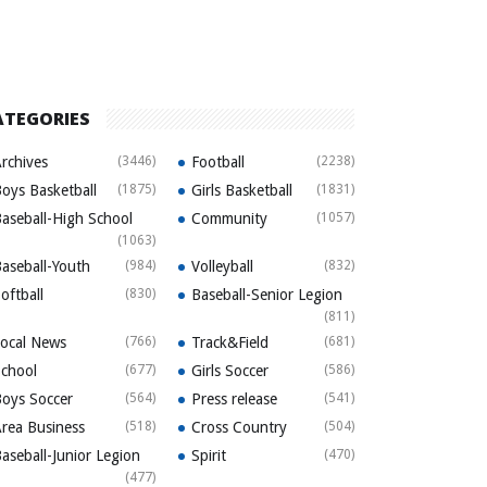
ATEGORIES
rchives
(3446)
Football
(2238)
oys Basketball
(1875)
Girls Basketball
(1831)
aseball-High School
Community
(1057)
(1063)
aseball-Youth
(984)
Volleyball
(832)
oftball
(830)
Baseball-Senior Legion
(811)
ocal News
(766)
Track&Field
(681)
chool
(677)
Girls Soccer
(586)
oys Soccer
(564)
Press release
(541)
rea Business
(518)
Cross Country
(504)
aseball-Junior Legion
Spirit
(470)
(477)