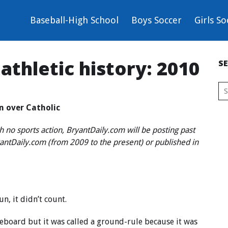
Baseball-High School
Boys Soccer
Girls So
 athletic history: 2010
S
in over Catholic
h no sports action, BryantDaily.com will be posting past
ryantDaily.com (from 2009 to the present) or published in
n, it didn’t count.
oreboard but it was called a ground-rule because it was