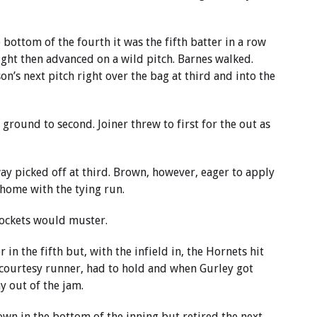
bottom of the fourth it was the fifth batter in a row
right then advanced on a wild pitch. Barnes walked.
’s next pitch right over the bag at third and into the
ground to second. Joiner threw to first for the out as
y picked off at third. Brown, however, eager to apply
home with the tying run.
Rockets would muster.
in the fifth but, with the infield in, the Hornets hit
a courtesy runner, had to hold and when Gurley got
y out of the jam.
own in the bottom of the inning but retired the next