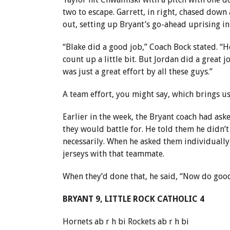
two to escape. Garrett, in right, chased down a
out, setting up Bryant’s go-ahead uprising in 
“Blake did a good job,” Coach Bock stated. “He
count up a little bit. But Jordan did a great 
was just a great effort by all these guys.”
A team effort, you might say, which brings us
Earlier in the week, the Bryant coach had ask
they would battle for. He told them he didn’
necessarily. When he asked them individually
jerseys with that teammate.
When they’d done that, he said, “Now do good
BRYANT 9, LITTLE ROCK CATHOLIC 4
Hornets ab r h bi Rockets ab r h bi