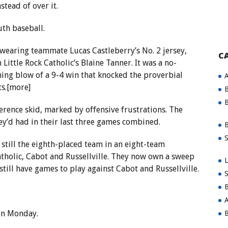
stead of over it.
uth baseball.
s wearing teammate Lucas Castleberry’s No. 2 jersey,
C
ttle Rock Catholic’s Blaine Tanner. It was a no-
ning blow of a 9-4 win that knocked the proverbial
A
ts.[more]
B
B
rence skid, marked by offensive frustrations. The
y’d had in their last three games combined.
B
S
 still the eighth-placed team in an eight-team
tholic, Cabot and Russellville. They now own a sweep
L
still have games to play against Cabot and Russellville.
S
B
A
on Monday.
B