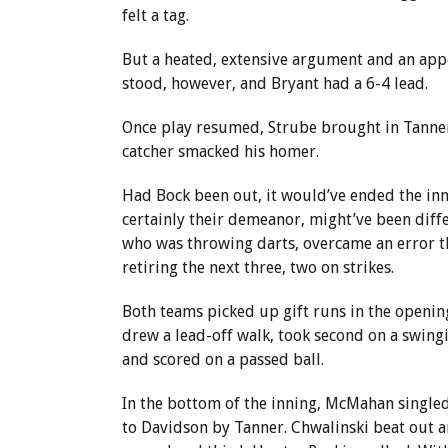
felt a tag.
But a heated, extensive argument and an app
stood, however, and Bryant had a 6-4 lead.
Once play resumed, Strube brought in Tanner w
catcher smacked his homer.
Had Bock been out, it would’ve ended the inni
certainly their demeanor, might’ve been diffe
who was throwing darts, overcame an error t
retiring the next three, two on strikes.
Both teams picked up gift runs in the opening
drew a lead-off walk, took second on a swing
and scored on a passed ball.
In the bottom of the inning, McMahan single
to Davidson by Tanner. Chwalinski beat out an