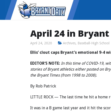
April 24 in Bryant
April 24, 2020
Archives
,
Baseball-High School
Ellis’ clout caps Bryant’s emotional 9-4 w
EDITOR’S NOTE:
In this time of COVID-19, wit
stories of Bryant athletics either posted on B
the Bryant Times (from 1998 to 2008).
By Rob Patrick
LITTLE ROCK — The last time he hit a home ru
It was in a B game last year and it hit the sc