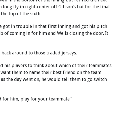
 long fly in right-center off Gibson’s bat for the final
the top of the sixth.
 got in trouble in that first inning and got his pitch
job of coming in for him and Wells closing the door. It
 back around to those traded jerseys.
ed his players to think about which of their teammates
t want them to name their best friend on the team
 as the day went on, he would tell them to go switch
 for him, play for your teammate.”