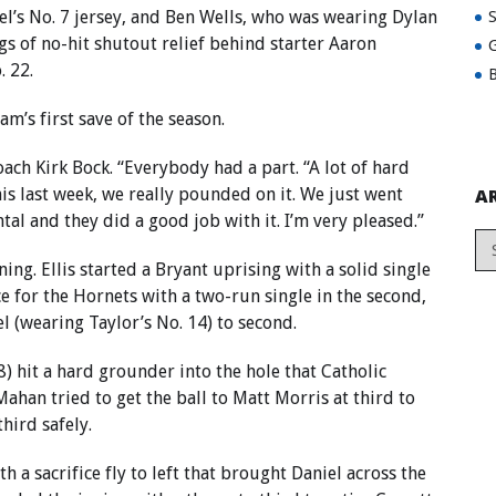
l’s No. 7 jersey, and Ben Wells, who was wearing Dylan
gs of no-hit shutout relief behind starter Aaron
G
 22.
B
m’s first save of the season.
ach Kirk Bock. “Everybody had a part. “A lot of hard
this last week, we really pounded on it. We just went
A
l and they did a good job with it. I’m very pleased.”
ing. Ellis started a Bryant uprising with a solid single
e for the Hornets with a two-run single in the second,
l (wearing Taylor’s No. 14) to second.
) hit a hard grounder into the hole that Catholic
n tried to get the ball to Matt Morris at third to
hird safely.
h a sacrifice fly to left that brought Daniel across the