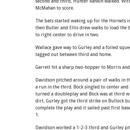
second and third, Hunter Rankin walked. With
McMahan to score.
The bats started waking up for the Hornets in
then Butler and Ellis drew walks to load the b
to right-center to drive in two.
Wallace gave way to Gurley and a foiled squee
tagged out between third and home.
Garrett hit a sharp two-hopper to Morris and
Davidson pitched around a pair of walks in 
a run in the third. Bock singled to center and 
turned a doubleplay and Bock was at third wi
dirt, Gurley got the third strike on Bullock b
complete the play and it sailed past first ba
1.
Davidson worked a 1-2-3 third and Gurley pit