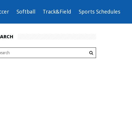
ccer
Softball
Track&Field
Sports Schedules
EARCH