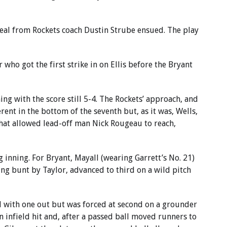
eal from Rockets coach Dustin Strube ensued. The play
ho got the first strike in on Ellis before the Bryant
ng with the score still 5-4. The Rockets’ approach, and
rent in the bottom of the seventh but, as it was, Wells,
hat allowed lead-off man Nick Rougeau to reach,
 inning. For Bryant, Mayall (wearing Garrett’s No. 21)
ing bunt by Taylor, advanced to third on a wild pitch
d with one out but was forced at second on a grounder
 infield hit and, after a passed ball moved runners to