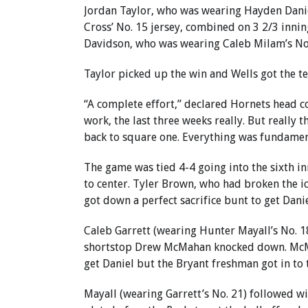
Jordan Taylor, who was wearing Hayden Danie
Cross’ No. 15 jersey, combined on 3 2/3 innin
Davidson, who was wearing Caleb Milam’s No.
Taylor picked up the win and Wells got the tea
“A complete effort,” declared Hornets head co
work, the last three weeks really. But really 
back to square one. Everything was fundamenta
The game was tied 4-4 going into the sixth inn
to center. Tyler Brown, who had broken the ic
got down a perfect sacrifice bunt to get Danie
Caleb Garrett (wearing Hunter Mayall’s No. 18
shortstop Drew McMahan knocked down. McMaha
get Daniel but the Bryant freshman got in to t
Mayall (wearing Garrett’s No. 21) followed wit