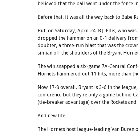
believed that the ball went under the fence in
Before that, it was all the way back to Babe R
But, on Saturday, April 24, B.J. Ellis, who wa
dropped the hammer on an 0-1 delivery from Li
doubter, a three-run blast that was the crow
simian off the shoulders of the Bryant Horne
The win snapped a six-game 7A-Central Confe
Hornets hammered out 11 hits, more than the
Now 17-8 overall, Bryant is 3-6 in the league,
conference but they’re only a game behind Ca
(tie-breaker advantage) over the Rockets and 
And new life.
The Hornets host league-leading Van Buren 