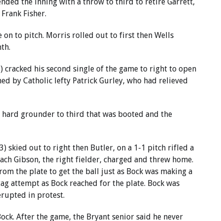
ended the inning with a throw to third to retire Garrett,
 Frank Fisher.
 on to pitch. Morris rolled out to first then Wells
nth.
 cracked his second single of the game to right to open
ned by Catholic lefty Patrick Gurley, who had relieved
 a hard grounder to third that was booted and the
 skied out to right then Butler, on a 1-1 pitch rifled a
Zach Gibson, the right fielder, charged and threw home.
om the plate to get the ball just as Bock was making a
tag attempt as Bock reached for the plate. Bock was
erupted in protest.
ock. After the game, the Bryant senior said he never