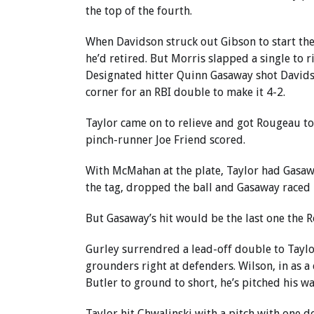
the top of the fourth.
When Davidson struck out Gibson to start the 
he’d retired. But Morris slapped a single to 
Designated hitter Quinn Gasaway shot Davidson
corner for an RBI double to make it 4-2.
Taylor came on to relieve and got Rougeau to 
pinch-runner Joe Friend scored.
With McMahan at the plate, Taylor had Gasawa
the tag, dropped the ball and Gasaway raced 
But Gasaway’s hit would be the last one the 
Gurley surrendred a lead-off double to Taylor 
grounders right at defenders. Wilson, in as 
Butler to ground to short, he’s pitched his wa
Taylor hit Chwalinski with a pitch with one d