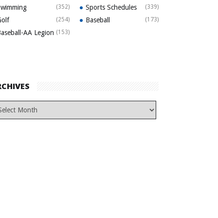
Swimming
(352)
Sports Schedules
(339)
olf
(254)
Baseball
(173)
aseball-AA Legion
(153)
RCHIVES