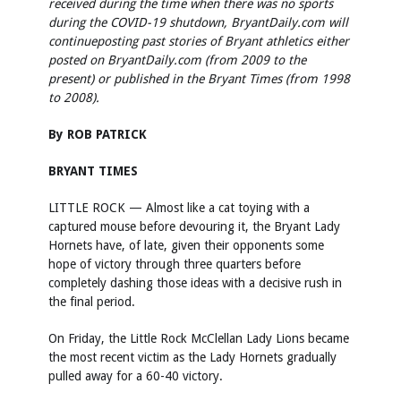
received during the time when there was no sports
during the COVID-19 shutdown, BryantDaily.com will
continueposting past stories of Bryant athletics either
posted on BryantDaily.com (from 2009 to the
present) or published in the Bryant Times (from 1998
to 2008).
By ROB PATRICK
BRYANT TIMES
LITTLE ROCK — Almost like a cat toying with a
captured mouse before devouring it, the Bryant Lady
Hornets have, of late, given their opponents some
hope of victory through three quarters before
completely dashing those ideas with a decisive rush in
the final period.
On Friday, the Little Rock McClellan Lady Lions became
the most recent victim as the Lady Hornets gradually
pulled away for a 60-40 victory.