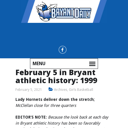
MENU
February 5 in Bryant
athletic history: 1999
February 5, 2021
Archives
,
Girls Basketball
Lady Hornets deliver down the stretch
;
McClellan close for three quarters
EDITOR’S NOTE:
Because the look back at each day
in Bryant athletic history has been so favorably