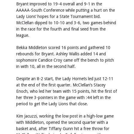
Bryant improved to 19-4 overall and 9-1 in the
AAAAA-South Conference while putting a hurt on the
Lady Lions’ hopes for a State Tournament bid.
McClellan dipped to 10-10 and 3-6, two games behind
in the race for the fourth and final seed from the
league.
Bekka Middleton scored 16 points and gathered 10
rebounds for Bryant. Ashley Wallis added 14 and
sophomore Candice Croy came off the bench to pitch
in with 10, all in the second half.
Despite an 8-2 start, the Lady Hornets led just 12-11
at the end of the first quarter. McClellan’s Stacey
Enoch, who led her team with 15 points, hit the first of
her three 3-pointers in the game with :44 left in the
period to get the Lady Lions that close.
Kim Jacuzzi, working the low post in a high-low game
with Middleton, opened the second quarter with a
basket and, after Tiffany Gunn hit a free throw for