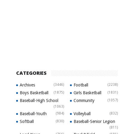
CATEGORIES
Archives
(3446)
Football
(2238)
Boys Basketball
(1875)
Girls Basketball
(1831)
Baseball-High School
Community
(1057)
(1063)
Baseball-Youth
(984)
Volleyball
(832)
Softball
(830)
Baseball-Senior Legion
(811)