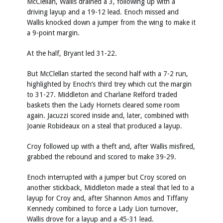
McClellan, Wallis drained a 3, following up with a
driving layup and a 19-12 lead. Enoch missed and
Wallis knocked down a jumper from the wing to make it
a 9-point margin.
At the half, Bryant led 31-22.
But McClellan started the second half with a 7-2 run,
highlighted by Enoch’s third trey which cut the margin
to 31-27. Middleton and Charlane Relford traded
baskets then the Lady Hornets cleared some room
again. Jacuzzi scored inside and, later, combined with
Joanie Robideaux on a steal that produced a layup.
Croy followed up with a theft and, after Wallis misfired,
grabbed the rebound and scored to make 39-29.
Enoch interrupted with a jumper but Croy scored on
another stickback, Middleton made a steal that led to a
layup for Croy and, after Shannon Amos and Tiffany
Kennedy combined to force a Lady Lion turnover,
Wallis drove for a layup and a 45-31 lead.