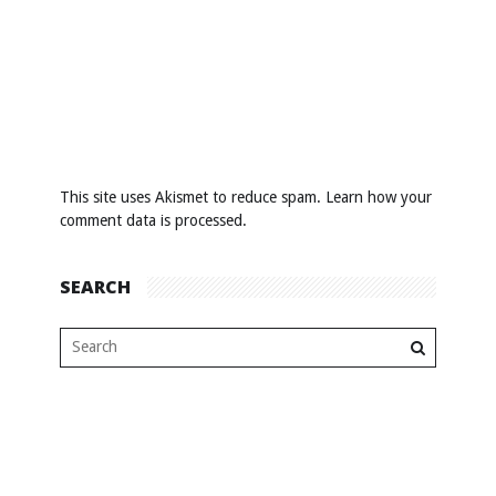
This site uses Akismet to reduce spam.
Learn how your
comment data is processed
.
SEARCH