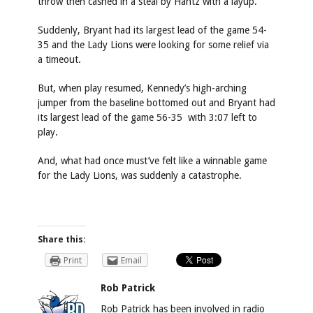
throw then cashed in a steal by Hantz with a layup.
Suddenly, Bryant had its largest lead of the game 54-
35 and the Lady Lions were looking for some relief via
a timeout.
But, when play resumed, Kennedy’s high-arching
jumper from the baseline bottomed out and Bryant had
its largest lead of the game 56-35 with 3:07 left to
play.
And, what had once must’ve felt like a winnable game
for the Lady Lions, was suddenly a catastrophe.
Share this:
Print
Email
Rob Patrick
Rob Patrick has been involved in radio