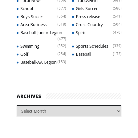
Local News
(766)
Track&Field
(681)
School
(677)
Girls Soccer
(586)
Boys Soccer
(564)
Press release
(541)
Area Business
(518)
Cross Country
(504)
Baseball-Junior Legion
Spirit
(470)
(477)
Swimming
(352)
Sports Schedules
(339)
Golf
(254)
Baseball
(173)
Baseball-AA Legion
(153)
ARCHIVES