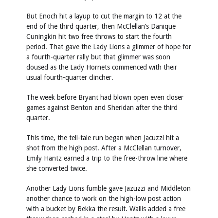
But Enoch hit a layup to cut the margin to 12 at the
end of the third quarter, then McClellan’s Danique
Cuningkin hit two free throws to start the fourth
period. That gave the Lady Lions a glimmer of hope for
a fourth-quarter rally but that glimmer was soon
doused as the Lady Hornets commenced with their
usual fourth-quarter clincher.
The week before Bryant had blown open even closer
games against Benton and Sheridan after the third
quarter.
This time, the tell-tale run began when Jacuzzi hit a
shot from the high post. After a McClellan turnover,
Emily Hantz earned a trip to the free-throw line where
she converted twice.
Another Lady Lions fumble gave Jazuzzi and Middleton
another chance to work on the high-low post action
with a bucket by Bekka the result. Wallis added a free