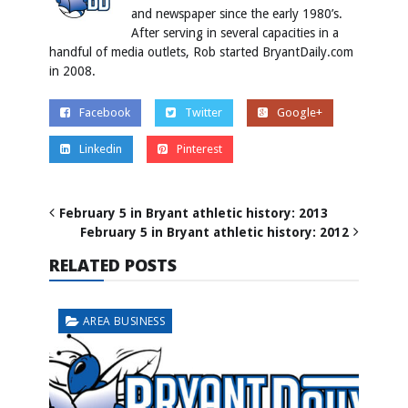
and newspaper since the early 1980’s.
After serving in several capacities in a
handful of media outlets, Rob started BryantDaily.com
in 2008.
Facebook
Twitter
Google+
Linkedin
Pinterest
February 5 in Bryant athletic history: 2013
February 5 in Bryant athletic history: 2012
RELATED POSTS
AREA BUSINESS