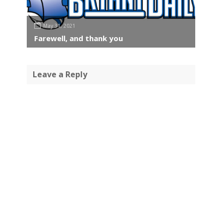
May 31, 2021
Farewell, and thank you
Leave a Reply