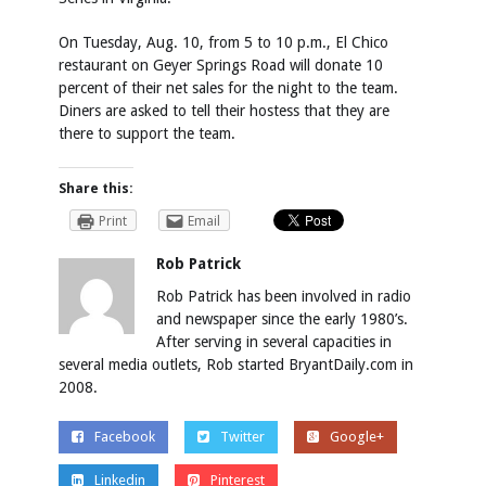
On Tuesday, Aug. 10, from 5 to 10 p.m., El Chico
restaurant on Geyer Springs Road will donate 10
percent of their net sales for the night to the team.
Diners are asked to tell their hostess that they are
there to support the team.
Share this:
Print
Email
Rob Patrick
Rob Patrick has been involved in radio
and newspaper since the early 1980’s.
After serving in several capacities in
several media outlets, Rob started BryantDaily.com in
2008.
Facebook
Twitter
Google+
Linkedin
Pinterest