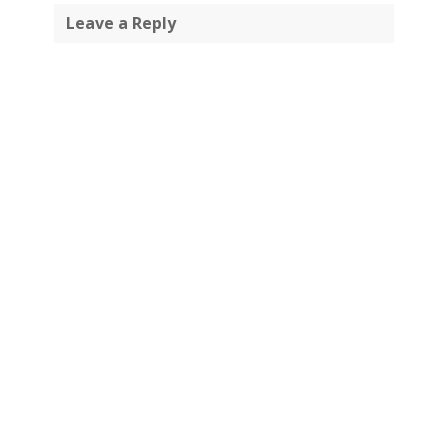
Leave a Reply