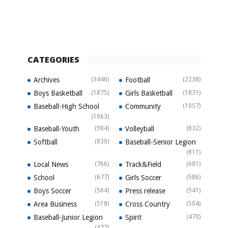
CATEGORIES
Archives
(3446)
Football
(2238)
Boys Basketball
(1875)
Girls Basketball
(1831)
Baseball-High School
Community
(1057)
(1063)
Baseball-Youth
(984)
Volleyball
(832)
Softball
(830)
Baseball-Senior Legion
(811)
Local News
(766)
Track&Field
(681)
School
(677)
Girls Soccer
(586)
Boys Soccer
(564)
Press release
(541)
Area Business
(518)
Cross Country
(504)
Baseball-Junior Legion
Spirit
(470)
(477)