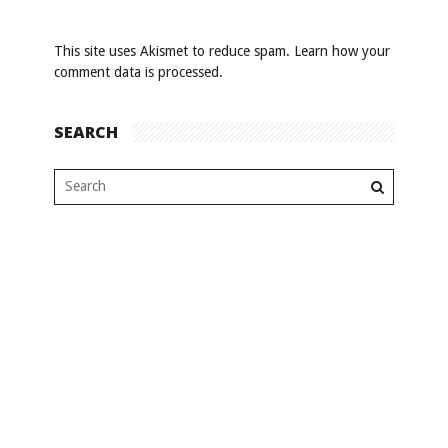
This site uses Akismet to reduce spam.
Learn how your
comment data is processed
.
SEARCH