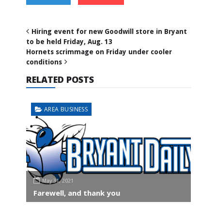
Hiring event for new Goodwill store in Bryant
to be held Friday, Aug. 13
Hornets scrimmage on Friday under cooler
conditions
RELATED POSTS
AREA BUSINESS
May 31, 2021
Farewell, and thank you