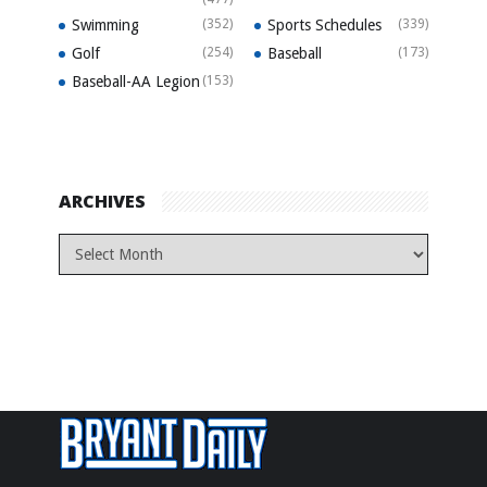
Swimming
(352)
Sports Schedules
(339)
Golf
(254)
Baseball
(173)
Baseball-AA Legion
(153)
ARCHIVES