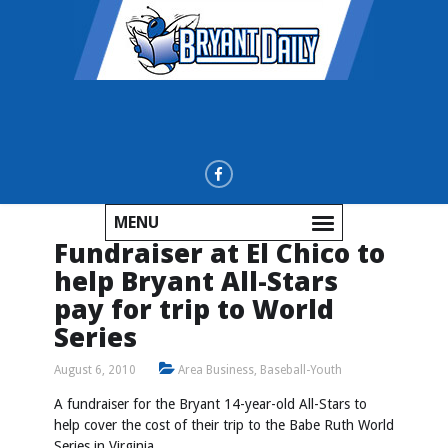
MENU
Fundraiser at El Chico to
help Bryant All-Stars
pay for trip to World
Series
August 6, 2010
Area Business
,
Baseball-Youth
A fundraiser for the Bryant 14-year-old All-Stars to
help cover the cost of their trip to the Babe Ruth World
Series in Virginia.