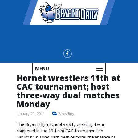
MENU
Hornet wrestlers 11th at
CAC tournament; host
three-way dual matches
Monday
January 23, 2011
Wrestling
The Bryant High School varsity wrestling team
competed in the 19-team CAC tournament on
Saturday, placing 11th despite[more] the absence of