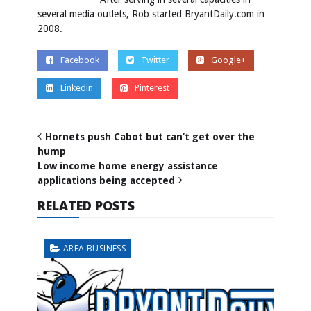
several media outlets, Rob started BryantDaily.com in
2008.
Facebook
Twitter
Google+
Linkedin
Pinterest
Hornets push Cabot but can’t get over the
hump
Low income home energy assistance
applications being accepted
RELATED POSTS
AREA BUSINESS