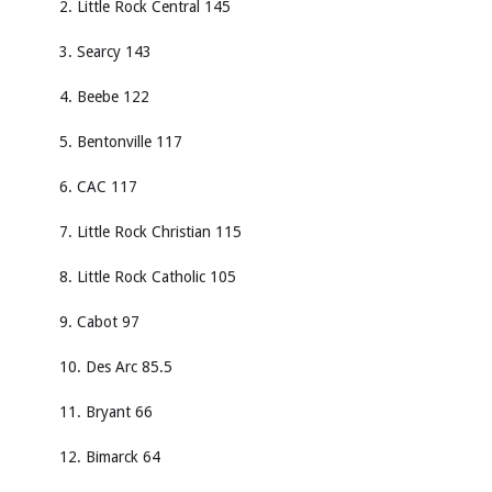
2. Little Rock Central 145
3. Searcy 143
4. Beebe 122
5. Bentonville 117
6. CAC 117
7. Little Rock Christian 115
8. Little Rock Catholic 105
9. Cabot 97
10. Des Arc 85.5
11. Bryant 66
12. Bimarck 64