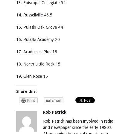
13. Episcopal Collegiate 54
14. Russellville 46.5
15. Pulaski Oak Grove 44
16. Pulaski Academy 20
17. Academics Plus 18
18. North Little Rock 15
19. Glen Rose 15
Share this:
Print
Email
Rob Patrick
Rob Patrick has been involved in radio
and newspaper since the early 1980’s.
After serving in several capacities in