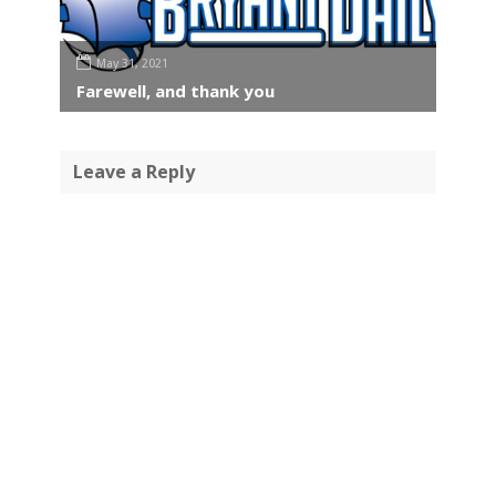
May 31, 2021
Farewell, and thank you
Leave a Reply