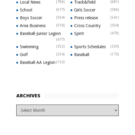
Local News
(766)
Track&Field
(681)
School
(677)
Girls Soccer
(586)
Boys Soccer
(564)
Press release
(541)
Area Business
(518)
Cross Country
(504)
Baseball-Junior Legion
Spirit
(470)
(477)
Swimming
(352)
Sports Schedules
(339)
Golf
(254)
Baseball
(173)
Baseball-AA Legion
(153)
ARCHIVES