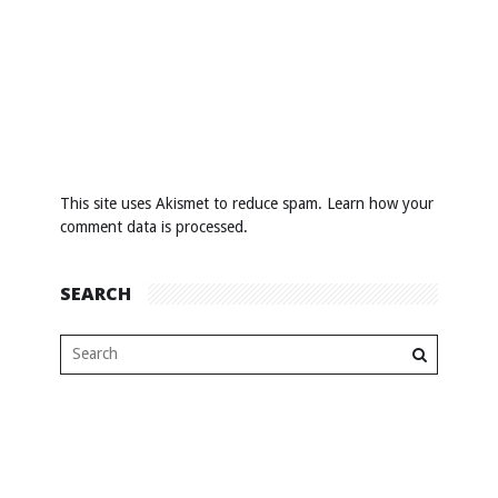
This site uses Akismet to reduce spam.
Learn how your
comment data is processed
.
SEARCH