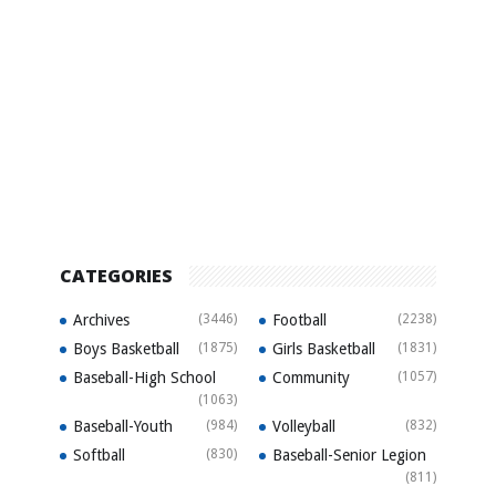
CATEGORIES
Archives
(3446)
Football
(2238)
Boys Basketball
(1875)
Girls Basketball
(1831)
Baseball-High School
Community
(1057)
(1063)
Baseball-Youth
(984)
Volleyball
(832)
Softball
(830)
Baseball-Senior Legion
(811)