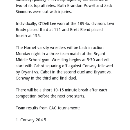
two of its top athletes. Both Brandon Powell and Zack
Simmons were out with injuries.
Individually, O'Dell Lee won at the 189-lb. division. Levi
Brady placed third at 171 and Brett Blend placed
fourth at 135.
The Hornet varsity wrestlers will be back in action
Monday night in a three-team match at the Bryant
Middle School gym. Wrestling begins at 5:30 and will
start with Cabot squaring off against Conway followed
by Bryant vs. Cabot in the second duel and Bryant vs.
Conway in the third and final duel.
There will be a short 10-15 minute break after each
competition before the next one starts.
Team results from CAC tournament:
1. Conway 204.5