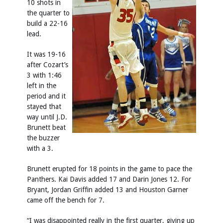
10 shots in
the quarter to
build a 22-16
lead.
It was 19-16
after Cozart’s
3 with 1:46
left in the
period and it
stayed that
way until J.D.
Brunett beat
the buzzer
with a 3.
Brunett erupted for 18 points in the game to pace the
Panthers. Kai Davis added 17 and Darin Jones 12. For
Bryant, Jordan Griffin added 13 and Houston Garner
came off the bench for 7.
“I was disappointed really in the first quarter, giving up