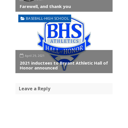
Farewell, and thank you
BASEBALL-HIGH SCHOOL
April 29, 2021
2021 inductees to Bryant Athletic Hall of
Honor announced
Leave a Reply