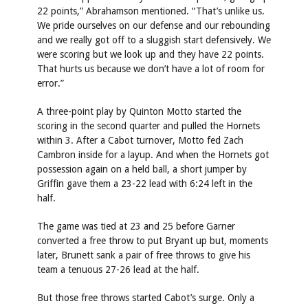
22 points,” Abrahamson mentioned. “That’s unlike us.
We pride ourselves on our defense and our rebounding
and we really got off to a sluggish start defensively. We
were scoring but we look up and they have 22 points.
That hurts us because we don’t have a lot of room for
error.”
A three-point play by Quinton Motto started the
scoring in the second quarter and pulled the Hornets
within 3. After a Cabot turnover, Motto fed Zach
Cambron inside for a layup. And when the Hornets got
possession again on a held ball, a short jumper by
Griffin gave them a 23-22 lead with 6:24 left in the
half.
The game was tied at 23 and 25 before Garner
converted a free throw to put Bryant up but, moments
later, Brunett sank a pair of free throws to give his
team a tenuous 27-26 lead at the half.
But those free throws started Cabot’s surge. Only a