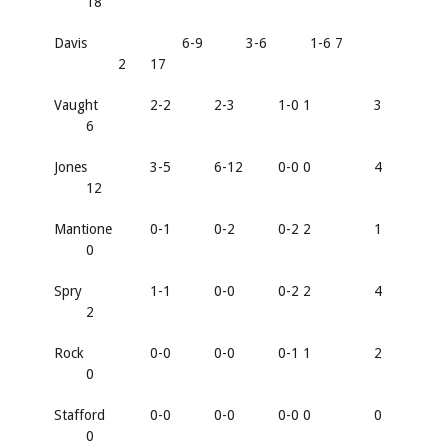
18
Davis
6-9
3-6
1-6 7
2
17
Vaught
2-2
2-3
1-0 1
3
6
Jones
3-5
6-12
0-0 0
4
12
Mantione
0-1
0-2
0-2 2
1
0
Spry
1-1
0-0
0-2 2
4
2
Rock
0-0
0-0
0-1 1
2
0
Stafford
0-0
0-0
0-0 0
0
0