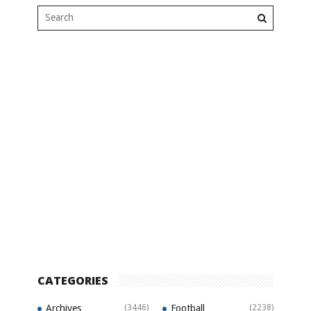
CATEGORIES
Archives
(3446)
Football
(2238)