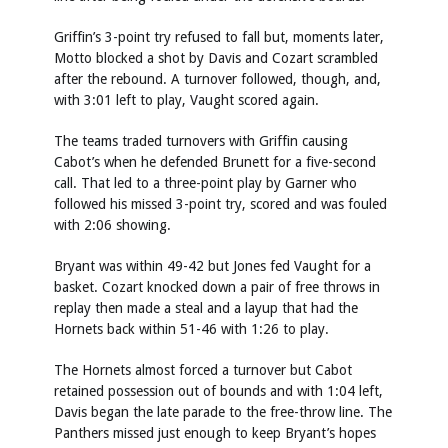
Griffin’s 3-point try refused to fall but, moments later,
Motto blocked a shot by Davis and Cozart scrambled
after the rebound. A turnover followed, though, and,
with 3:01 left to play, Vaught scored again.
The teams traded turnovers with Griffin causing
Cabot’s when he defended Brunett for a five-second
call. That led to a three-point play by Garner who
followed his missed 3-point try, scored and was fouled
with 2:06 showing.
Bryant was within 49-42 but Jones fed Vaught for a
basket. Cozart knocked down a pair of free throws in
replay then made a steal and a layup that had the
Hornets back within 51-46 with 1:26 to play.
The Hornets almost forced a turnover but Cabot
retained possession out of bounds and with 1:04 left,
Davis began the late parade to the free-throw line. The
Panthers missed just enough to keep Bryant’s hopes