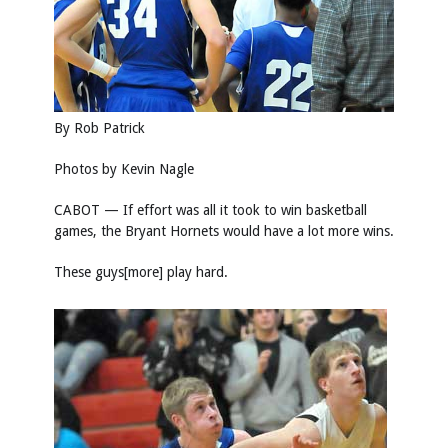
By Rob Patrick
Photos by
Kevin Nagle
CABOT — If effort was all it took to win basketball
games, the Bryant Hornets would have a lot more wins.
These guys[more] play hard.