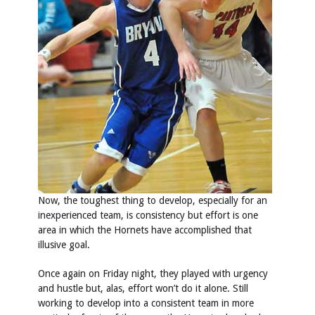
Now, the toughest thing to develop, especially for an
inexperienced team, is consistency but effort is one
area in which the Hornets have accomplished that
illusive goal.
Once again on Friday night, they played with urgency
and hustle but, alas, effort won’t do it alone. Still
working to develop into a consistent team in more