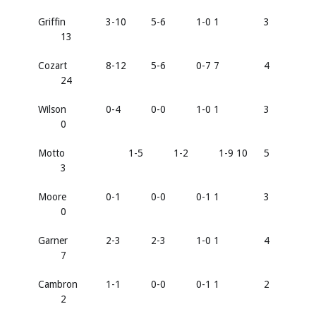
Griffin
3-10
5-6
1-0 1
3
13
Cozart
8-12
5-6
0-7 7
4
24
Wilson
0-4
0-0
1-0 1
3
0
Motto
1-5
1-2
1-9 10
5
3
Moore
0-1
0-0
0-1 1
3
0
Garner
2-3
2-3
1-0 1
4
7
Cambron
1-1
0-0
0-1 1
2
2