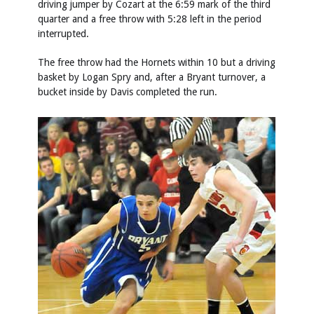
driving jumper by Cozart at the 6:59 mark of the third
quarter and a free throw with 5:28 left in the period
interrupted.
The free throw had the Hornets within 10 but a driving
basket by Logan Spry and, after a Bryant turnover, a
bucket inside by Davis completed the run.