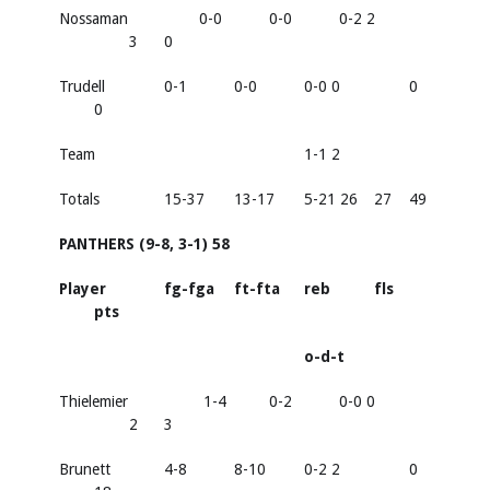
Nossaman
0-0
0-0
0-2 2
3
0
Trudell
0-1
0-0
0-0 0
0
0
Team
1-1 2
Totals
15-37
13-17
5-21 26
27
49
PANTHERS (9-8, 3-1) 58
Player
fg-fga
ft-fta
reb
fls
pts
o-d-t
Thielemier
1-4
0-2
0-0 0
2
3
Brunett
4-8
8-10
0-2 2
0