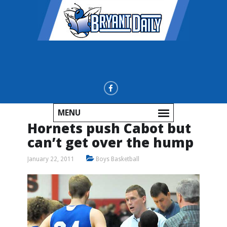
MENU
Hornets push Cabot but
can’t get over the hump
January 22, 2011
Boys Basketball