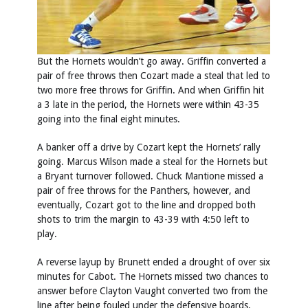
But the Hornets wouldn’t go away. Griffin converted a
pair of free throws then Cozart made a steal that led to
two more free throws for Griffin. And when Griffin hit
a 3 late in the period, the Hornets were within 43-35
going into the final eight minutes.
A banker off a drive by Cozart kept the Hornets’ rally
going. Marcus Wilson made a steal for the Hornets but
a Bryant turnover followed. Chuck Mantione missed a
pair of free throws for the Panthers, however, and
eventually, Cozart got to the line and dropped both
shots to trim the margin to 43-39 with 4:50 left to
play.
A reverse layup by Brunett ended a drought of over six
minutes for Cabot. The Hornets missed two chances to
answer before Clayton Vaught converted two from the
line after being fouled under the defensive boards.