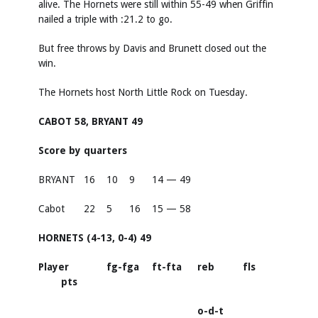
alive. The Hornets were still within 55-49 when Griffin
nailed a triple with :21.2 to go.
But free throws by Davis and Brunett closed out the
win.
The Hornets host North Little Rock on Tuesday.
CABOT 58, BRYANT 49
Score by quarters
BRYANT
16
10
9
14 — 49
Cabot
22
5
16
15 — 58
HORNETS (4-13, 0-4) 49
Player
fg-fga
ft-fta
reb
fls
pts
o-d-t