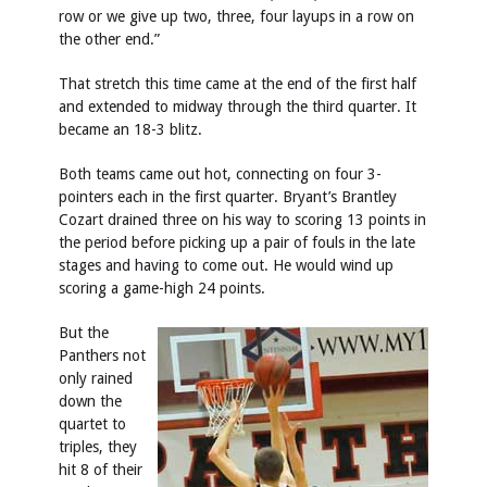
row or we give up two, three, four layups in a row on
the other end.”
That stretch this time came at the end of the first half
and extended to midway through the third quarter. It
became an 18-3 blitz.
Both teams came out hot, connecting on four 3-
pointers each in the first quarter. Bryant’s Brantley
Cozart drained three on his way to scoring 13 points in
the period before picking up a pair of fouls in the late
stages and having to come out. He would wind up
scoring a game-high 24 points.
But the
Panthers not
only rained
down the
quartet to
triples, they
hit 8 of their