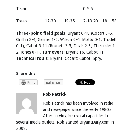
Team
0-5 5
Totals
17-30
19-35
2-18 20
18
58
Three-point field goals:
Bryant 6-18 (Cozart 3-6,
Griffin 2-4, Garner 1-2, Wilson 0-4, Motto 0-1, Trudell
0-1), Cabot 5-11 (Brunett 2-5, Davis 2-3, Thelemier 1-
2, Jones 0-1).
Turnovers:
Bryant 16, Cabot 11.
Technical fouls:
Bryant, Cozart; Cabot, Spry.
Share this:
Print
Email
Rob Patrick
Rob Patrick has been involved in radio
and newspaper since the early 1980’s.
After serving in several capacities in
several media outlets, Rob started BryantDaily.com in
2008.