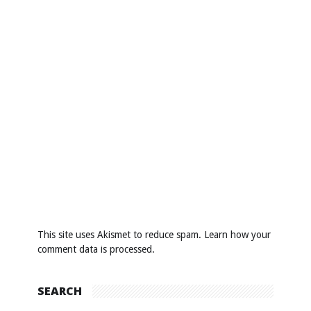
This site uses Akismet to reduce spam.
Learn how your
comment data is processed
.
SEARCH