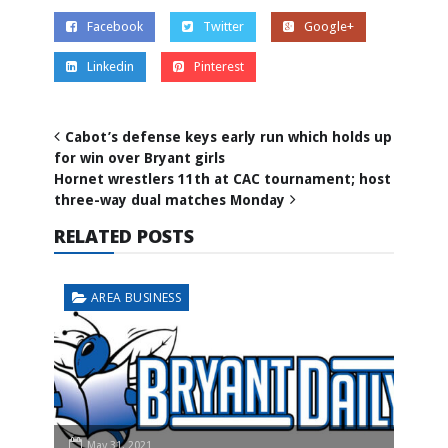
Facebook
Twitter
Google+
Linkedin
Pinterest
Cabot’s defense keys early run which holds up
for win over Bryant girls
Hornet wrestlers 11th at CAC tournament; host
three-way dual matches Monday
RELATED POSTS
AREA BUSINESS
May 31, 2021