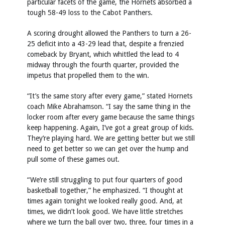
particular facets of the game, the Hornets absorbed a
tough 58-49 loss to the Cabot Panthers.
A scoring drought allowed the Panthers to turn a 26-
25 deficit into a 43-29 lead that, despite a frenzied
comeback by Bryant, which whittled the lead to 4
midway through the fourth quarter, provided the
impetus that propelled them to the win.
“It’s the same story after every game,” stated Hornets
coach Mike Abrahamson. “I say the same thing in the
locker room after every game because the same things
keep happening. Again, I’ve got a great group of kids.
They’re playing hard. We are getting better but we still
need to get better so we can get over the hump and
pull some of these games out.
“We’re still struggling to put four quarters of good
basketball together,” he emphasized. “I thought at
times again tonight we looked really good. And, at
times, we didn’t look good. We have little stretches
where we turn the ball over two, three, four times in a