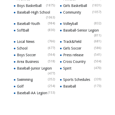
Boys Basketball
(1875)
Girls Basketball
(1831)
Baseball-High School
Community
(1057)
(1063)
Baseball-Youth
(984)
Volleyball
(832)
Softball
(830)
Baseball-Senior Legion
(811)
Local News
(766)
Track&Field
(681)
School
(677)
Girls Soccer
(586)
Boys Soccer
(564)
Press release
(541)
Area Business
(518)
Cross Country
(504)
Baseball-Junior Legion
Spirit
(470)
(477)
Swimming
(352)
Sports Schedules
(339)
Golf
(254)
Baseball
(173)
Baseball-AA Legion
(153)