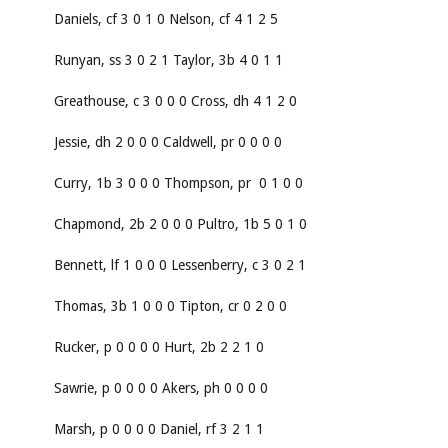
Daniels, cf 3 0 1 0 Nelson, cf 4 1 2 5
Runyan, ss 3 0 2 1 Taylor, 3b 4 0 1 1
Greathouse, c 3 0 0 0 Cross, dh 4 1 2 0
Jessie, dh 2 0 0 0 Caldwell, pr 0 0 0 0
Curry, 1b 3 0 0 0 Thompson, pr 0 1 0 0
Chapmond, 2b 2 0 0 0 Pultro, 1b 5 0 1 0
Bennett, lf 1 0 0 0 Lessenberry, c 3 0 2 1
Thomas, 3b 1 0 0 0 Tipton, cr 0 2 0 0
Rucker, p 0 0 0 0 Hurt, 2b 2 2 1 0
Sawrie, p 0 0 0 0 Akers, ph 0 0 0 0
Marsh, p 0 0 0 0 Daniel, rf 3 2 1 1