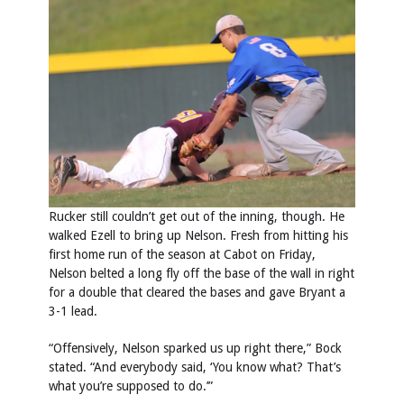
Rucker still couldn’t get out of the inning, though. He
walked Ezell to bring up Nelson. Fresh from hitting his
first home run of the season at Cabot on Friday,
Nelson belted a long fly off the base of the wall in right
for a double that cleared the bases and gave Bryant a
3-1 lead.
“Offensively, Nelson sparked us up right there,” Bock
stated. “And everybody said, ‘You know what? That’s
what you’re supposed to do.’”