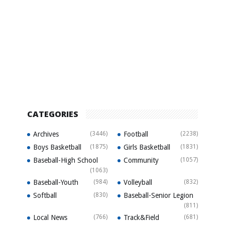
CATEGORIES
Archives
(3446)
Football
(2238)
Boys Basketball
(1875)
Girls Basketball
(1831)
Baseball-High School
Community
(1057)
(1063)
Baseball-Youth
(984)
Volleyball
(832)
Softball
(830)
Baseball-Senior Legion
(811)
Local News
(766)
Track&Field
(681)