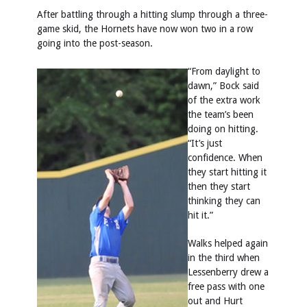
After battling through a hitting slump through a three-
game skid, the Hornets have now won two in a row
going into the post-season.
“From daylight to
dawn,” Bock said
of the extra work
the team’s been
doing on hitting.
“It’s just
confidence. When
they start hitting it
then they start
thinking they can
hit it.”
Walks helped again
in the third when
Lessenberry drew a
free pass with one
out and Hurt