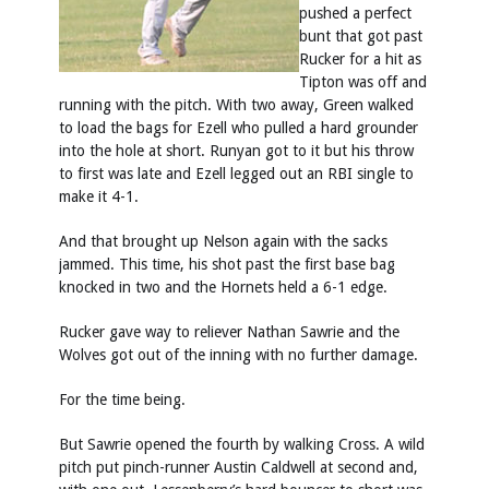
pushed a perfect
bunt that got past
Rucker for a hit as
Tipton was off and
running with the pitch. With two away, Green walked
to load the bags for Ezell who pulled a hard grounder
into the hole at short. Runyan got to it but his throw
to first was late and Ezell legged out an RBI single to
make it 4-1.
And that brought up Nelson again with the sacks
jammed. This time, his shot past the first base bag
knocked in two and the Hornets held a 6-1 edge.
Rucker gave way to reliever Nathan Sawrie and the
Wolves got out of the inning with no further damage.
For the time being.
But Sawrie opened the fourth by walking Cross. A wild
pitch put pinch-runner Austin Caldwell at second and,