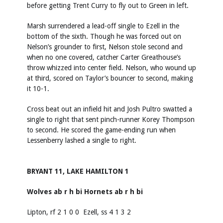
before getting Trent Curry to fly out to Green in left.
Marsh surrendered a lead-off single to Ezell in the
bottom of the sixth. Though he was forced out on
Nelson’s grounder to first, Nelson stole second and
when no one covered, catcher Carter Greathouse’s
throw whizzed into center field. Nelson, who wound up
at third, scored on Taylor’s bouncer to second, making
it 10-1.
Cross beat out an infield hit and Josh Pultro swatted a
single to right that sent pinch-runner Korey Thompson
to second. He scored the game-ending run when
Lessenberry lashed a single to right.
BRYANT 11, LAKE HAMILTON 1
Wolves ab r h bi Hornets ab r h bi
Lipton, rf 2 1 0 0 Ezell, ss 4 1 3 2