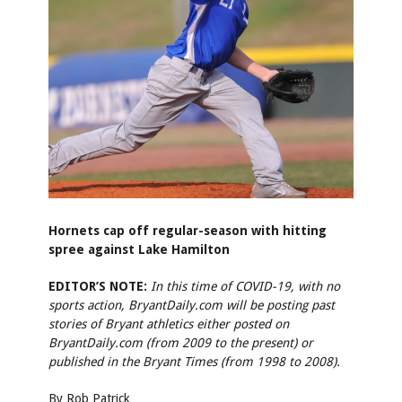
Hornets cap off regular-season with hitting
spree against Lake Hamilton
EDITOR’S NOTE:
In this time of COVID-19, with no
sports action, BryantDaily.com will be posting past
stories of Bryant athletics either posted on
BryantDaily.com (from 2009 to the present) or
published in the Bryant Times (from 1998 to 2008).
By Rob Patrick