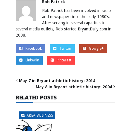
Rob Patrick
Rob Patrick has been involved in radio
and newspaper since the early 1980’s.
After serving in several capacities in
several media outlets, Rob started BryantDaily.com in
2008.
Facebook
Twitter
Google+
Linkedin
Pinterest
May 7 in Bryant athletic history: 2014
May 8 in Bryant athletic history: 2004
RELATED POSTS
AREA BUSINESS