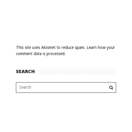
This site uses Akismet to reduce spam.
Learn how your
comment data is processed
.
SEARCH