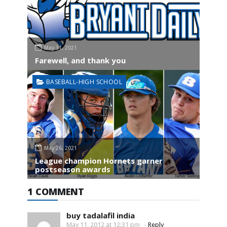
May 31, 2021
Farewell, and thank you
BASEBALL-HIGH SCHOOL
May 26, 2021
League champion Hornets garner
postseason awards
1 COMMENT
buy tadalafil india
May 11, 2012 at 12:31 pm
-
Reply