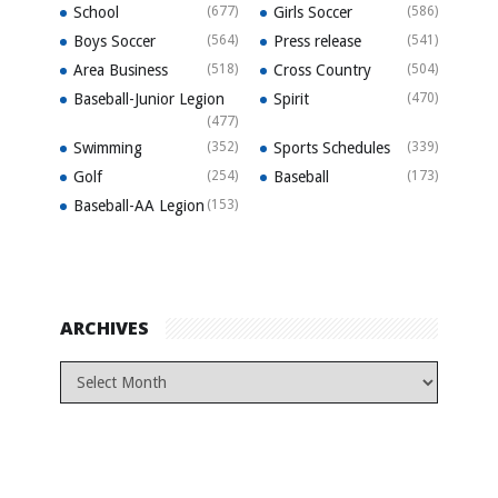
School
(677)
Girls Soccer
(586)
Boys Soccer
(564)
Press release
(541)
Area Business
(518)
Cross Country
(504)
Baseball-Junior Legion
Spirit
(470)
(477)
Swimming
(352)
Sports Schedules
(339)
Golf
(254)
Baseball
(173)
Baseball-AA Legion
(153)
ARCHIVES