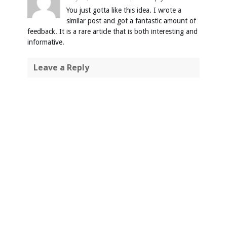
You just gotta like this idea. I wrote a
similar post and got a fantastic amount of
feedback. It is a rare article that is both interesting and
informative.
Leave a Reply