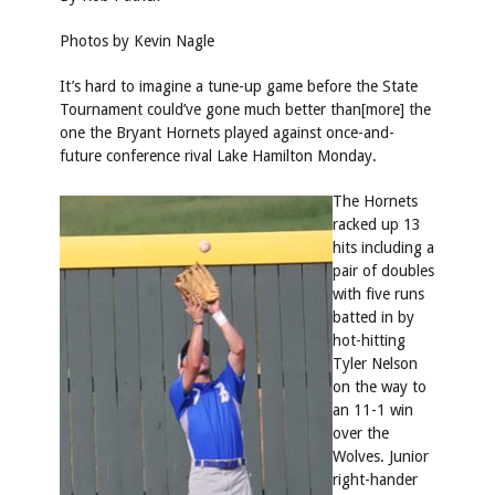
Photos by Kevin Nagle
It’s hard to imagine a tune-up game before the State
Tournament could’ve gone much better than[more] the
one the Bryant Hornets played against once-and-
future conference rival Lake Hamilton Monday.
The Hornets
racked up 13
hits including a
pair of doubles
with five runs
batted in by
hot-hitting
Tyler Nelson
on the way to
an 11-1 win
over the
Wolves. Junior
right-hander