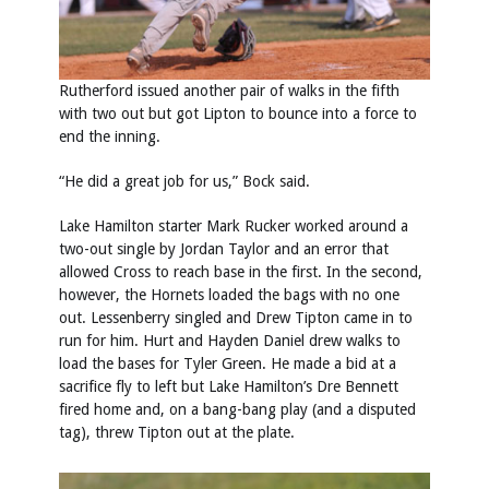
Rutherford issued another pair of walks in the fifth
with two out but got Lipton to bounce into a force to
end the inning.
“He did a great job for us,” Bock said.
Lake Hamilton starter Mark Rucker worked around a
two-out single by Jordan Taylor and an error that
allowed Cross to reach base in the first. In the second,
however, the Hornets loaded the bags with no one
out. Lessenberry singled and Drew Tipton came in to
run for him. Hurt and Hayden Daniel drew walks to
load the bases for Tyler Green. He made a bid at a
sacrifice fly to left but Lake Hamilton’s Dre Bennett
fired home and, on a bang-bang play (and a disputed
tag), threw Tipton out at the plate.