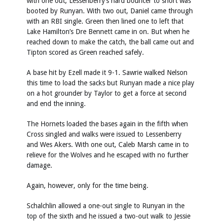
with one out, Lessenberry’s hard bouncer to short was
booted by Runyan. With two out, Daniel came through
with an RBI single. Green then lined one to left that
Lake Hamilton’s Dre Bennett came in on. But when he
reached down to make the catch, the ball came out and
Tipton scored as Green reached safely.
A base hit by Ezell made it 9-1. Sawrie walked Nelson
this time to load the sacks but Runyan made a nice play
on a hot grounder by Taylor to get a force at second
and end the inning.
The Hornets loaded the bases again in the fifth when
Cross singled and walks were issued to Lessenberry
and Wes Akers. With one out, Caleb Marsh came in to
relieve for the Wolves and he escaped with no further
damage.
Again, however, only for the time being.
Schalchlin allowed a one-out single to Runyan in the
top of the sixth and he issued a two-out walk to Jessie