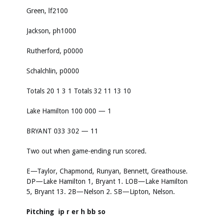
Green, lf2100
Jackson, ph1000
Rutherford, p0000
Schalchlin, p0000
Totals 20 1 3 1 Totals 32 11 13 10
Lake Hamilton 100 000 — 1
BRYANT 033 302 — 11
Two out when game-ending run scored.
E—Taylor, Chapmond, Runyan, Bennett, Greathouse.
DP—Lake Hamilton 1, Bryant 1. LOB—Lake Hamilton
5, Bryant 13. 2B—Nelson 2. SB—Lipton, Nelson.
Pitching ip r er h bb so