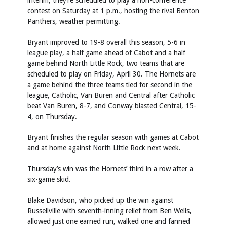
interim, they’re scheduled to play a non-conference
contest on Saturday at 1 p.m., hosting the rival Benton
Panthers, weather permitting.
Bryant improved to 19-8 overall this season, 5-6 in
league play, a half game ahead of Cabot and a half
game behind North Little Rock, two teams that are
scheduled to play on Friday, April 30. The Hornets are
a game behind the three teams tied for second in the
league, Catholic, Van Buren and Central after Catholic
beat Van Buren, 8-7, and Conway blasted Central, 15-
4, on Thursday.
Bryant finishes the regular season with games at Cabot
and at home against North Little Rock next week.
Thursday’s win was the Hornets’ third in a row after a
six-game skid.
Blake Davidson, who picked up the win against
Russellville with seventh-inning relief from Ben Wells,
allowed just one earned run, walked one and fanned