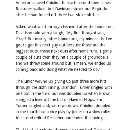
An error allowed Chiolino to reach second then James
Reasoner walked, but Davidson struck out Birginske
after he had fouled off three two-strike pitches.
Asked what went through his mind after the home run,
Davidson said with a laugh, “My first thought was,
‘Crap!’ But mainly, after home runs, my mindset is, I’ve
got to get this next guy out because those are the
biggest outs, those next outs after home runs. I got a
couple of outs then they hit a couple of groundballs
and we threw some around but, I mean, we ended up
coming back and doing what we needed to do.”
The junior wound up giving up just three more hits
through the sixth inning. Brandon Turner singled with
one out in the third but was doubled up when Brown
snagged a liner off the bat of Hayden Hipps. Eric
Turner singled and, with two down, Chiolino doubled
in the fourth but a nice play by Joiner on a slow roller
to second retired Reasoner and ended the inning.
That started a string of seven in a row that Davidson