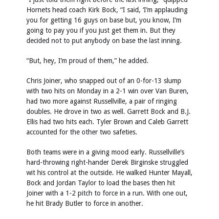
Hornets head coach Kirk Bock, “I said, ‘I’m applauding
you for getting 16 guys on base but, you know, I’m
going to pay you if you just get them in. But they
decided not to put anybody on base the last inning.
“But, hey, I’m proud of them,” he added.
Chris Joiner, who snapped out of an 0-for-13 slump
with two hits on Monday in a 2-1 win over Van Buren,
had two more against Russellville, a pair of ringing
doubles. He drove in two as well. Garrett Bock and B.J.
Ellis had two hits each. Tyler Brown and Caleb Garrett
accounted for the other two safeties.
Both teams were in a giving mood early. Russellville’s
hard-throwing right-hander Derek Birginske struggled
wit his control at the outside. He walked Hunter Mayall,
Bock and Jordan Taylor to load the bases then hit
Joiner with a 1-2 pitch to force in a run. With one out,
he hit Brady Butler to force in another.