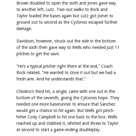
Brown doubled to open the sixth and Jones gave way
to another left, Lutz. Two-out walks to Bock and
Taylor loaded the bases again but Lutz got Joiner to
ground out to second as the Cyclones escaped further
damage.
Davidson, however, struck out the side in the bottom
of the sixth then gave way to Wells who needed just 11
pitches to get the save.
“He’s a typical pitcher right there at the end,” Coach
Bock related. “He wanted to close it out but we had a
fresh arm. And he understands that.”
Chiolino’s third hit, a single, came with one out in the
bottom of the seventh, giving the Cylcones hope. They
needed one more baserunner to ensure that Sanchez
would get a chance to hit again. But Wells got pinch-
hitter Cody Campbell to hit one back to the box. Wells
reached up and stabbed it, whirled and threw to Taylor
at second to start a game-ending doubleplay.