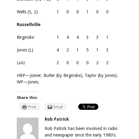
Wells (S, 2)
1
0
0
1
0
0
Russellville
Birginske
1
4
4
3
3
1
Jones (L)
4
2
1
5
1
3
Lutz
2
0
0
0
2
2
HBP—Joiner, Butler (by Birginske), Taylor (by Jones).
WP—Jones.
Share this:
Print
Email
Rob Patrick
Rob Patrick has been involved in radio
and newspaper since the early 1980’s.