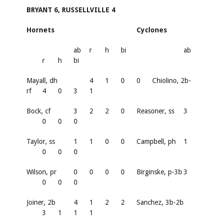
BRYANT 6, RUSSELLVILLE 4
Hornets
Cyclones
ab
r
h
bi
ab
r
h
bi
Mayall, dh
4
1
0
0
Chiolino, 2b-
rf
4
0
3
1
Bock, cf
3
2
2
0
Reasoner, ss
3
0
0
0
Taylor, ss
1
1
0
0
Campbell, ph
1
0
0
0
Wilson, pr
0
0
0
0
Birginske, p-3b
3
0
0
0
Joiner, 2b
4
1
2
2
Sanchez, 3b-2b
3
1
1
1