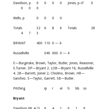
Davidson, p
0
0
0
0
Jones, p-cf
0
0
0
0
Wells, p
0
0
0
0
Totals
32
6
8
6
Totals
28
4
7
3
BRYANT
400
110
0 — 6
Russellville
040
000
0 — 4
E—Burginske, Brown, Taylor, Butler, Jones, Reasoner,
E.Turner. DP—Bryant 2. LOB—Bryant 16, Russellville
4. 2B—Barrett, Joiner 2, Chiolino, Brown. HR—
Sanchez. S—Taylor, Garrett. SB—Butler.
Pitching
ip
r
er
h
bb
so
Bryant
Davidson (W, 4-2)
6
4
1
6
1
9