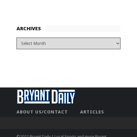
ARCHIVES
ABOUT US/CONTACT
ARTICLES
CONTACT US
HOME
LEGAL
NEWHOME
PRIVACY POLICY
TEST
©2021 Bryant Daily | Local Sports and more Bryant,