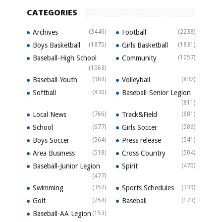
CATEGORIES
Archives
(3446)
Football
(2238)
Boys Basketball
(1875)
Girls Basketball
(1831)
Baseball-High School
Community
(1057)
(1063)
Baseball-Youth
(984)
Volleyball
(832)
Softball
(830)
Baseball-Senior Legion
(811)
Local News
(766)
Track&Field
(681)
School
(677)
Girls Soccer
(586)
Boys Soccer
(564)
Press release
(541)
Area Business
(518)
Cross Country
(504)
Baseball-Junior Legion
Spirit
(470)
(477)
Swimming
(352)
Sports Schedules
(339)
Golf
(254)
Baseball
(173)
Baseball-AA Legion
(153)