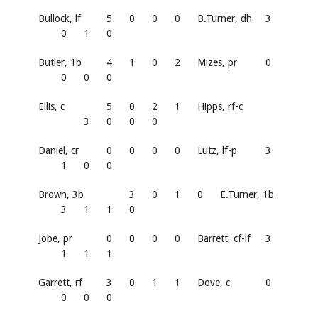
Bullock, lf
5
0
0
0
B.Turner, dh
3
0
1
0
Butler, 1b
4
1
0
2
Mizes, pr
0
0
0
0
Ellis, c
5
0
2
1
Hipps, rf-c
3
0
0
0
Daniel, cr
0
0
0
0
Lutz, lf-p
3
1
0
0
Brown, 3b
3
0
1
0
E.Turner, 1b
3
1
1
0
Jobe, pr
0
0
0
0
Barrett, cf-lf
3
1
1
1
Garrett, rf
3
0
1
1
Dove, c
0
0
0
0