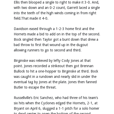
Ellis then blooped a single to right to make it 3-0. And,
with two down and an 0-2 count, Garrett laced a single
into the teeth of the high winds coming in from right
field.That made it 4-0.
Davidson eased through a 1-2-3 home first and the
Hornets made a bid to add on in the top of the second.
Bock singled then Taylor got a bunt down that drew a
bad throw to first that wound up in the dugout
allowing runners to go to second and third.
Birginske was relieved by lefty Cody Jones at that
point. Jones recorded a strikeout then got Brennan
Bullock to hit a one-hopper to Birginske at third. Bock
was caught in a rundown and nearly slid in under the
eventual tag by Jones at the plate. Jones then fanned
Butler to escape the threat.
Russellville’s Eric Sanchez, who had three of his team’s
six hits when the Cyclones edged the Hornets, 2-1, at
Bryant on April 6, slugged a 1-1 pitch for a solo homer
to dead center to open the bottom of the second.