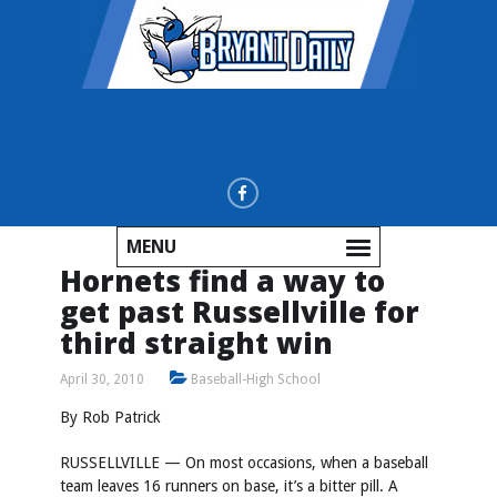
MENU
Hornets find a way to
get past Russellville for
third straight win
April 30, 2010
Baseball-High School
By Rob Patrick
RUSSELLVILLE — On most occasions, when a baseball
team leaves 16 runners on base, it’s a bitter pill. A