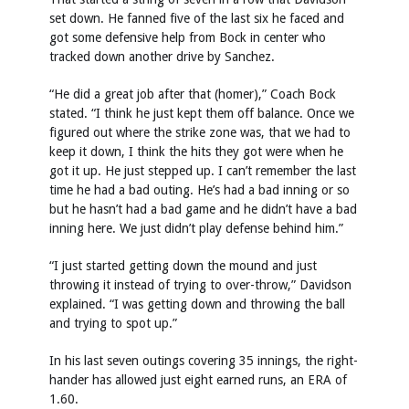
set down. He fanned five of the last six he faced and
got some defensive help from Bock in center who
tracked down another drive by Sanchez.
“He did a great job after that (homer),” Coach Bock
stated. “I think he just kept them off balance. Once we
figured out where the strike zone was, that we had to
keep it down, I think the hits they got were when he
got it up. He just stepped up. I can’t remember the last
time he had a bad outing. He’s had a bad inning or so
but he hasn’t had a bad game and he didn’t have a bad
inning here. We just didn’t play defense behind him.”
“I just started getting down the mound and just
throwing it instead of trying to over-throw,” Davidson
explained. “I was getting down and throwing the ball
and trying to spot up.”
In his last seven outings covering 35 innings, the right-
hander has allowed just eight earned runs, an ERA of
1.60.