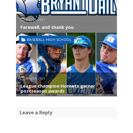
May 31, 2021
Farewell, and thank you
BASEBALL-HIGH SCHOOL
May 26, 2021
League champion Hornets garner
postseason awards
Leave a Reply