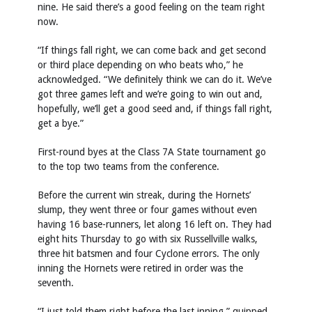
nine. He said there’s a good feeling on the team right
now.
“If things fall right, we can come back and get second
or third place depending on who beats who,” he
acknowledged. “We definitely think we can do it. We’ve
got three games left and we’re going to win out and,
hopefully, we’ll get a good seed and, if things fall right,
get a bye.”
First-round byes at the Class 7A State tournament go
to the top two teams from the conference.
Before the current win streak, during the Hornets’
slump, they went three or four games without even
having 16 base-runners, let along 16 left on. They had
eight hits Thursday to go with six Russellville walks,
three hit batsmen and four Cyclone errors. The only
inning the Hornets were retired in order was the
seventh.
“I just told them right before the last inning,” quipped