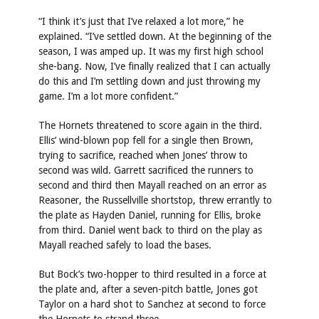
“I think it’s just that I’ve relaxed a lot more,” he
explained. “I’ve settled down. At the beginning of the
season, I was amped up. It was my first high school
she-bang. Now, I’ve finally realized that I can actually
do this and I’m settling down and just throwing my
game. I’m a lot more confident.”
The Hornets threatened to score again in the third.
Ellis’ wind-blown pop fell for a single then Brown,
trying to sacrifice, reached when Jones’ throw to
second was wild. Garrett sacrificed the runners to
second and third then Mayall reached on an error as
Reasoner, the Russellville shortstop, threw errantly to
the plate as Hayden Daniel, running for Ellis, broke
from third. Daniel went back to third on the play as
Mayall reached safely to load the bases.
But Bock’s two-hopper to third resulted in a force at
the plate and, after a seven-pitch battle, Jones got
Taylor on a hard shot to Sanchez at second to force