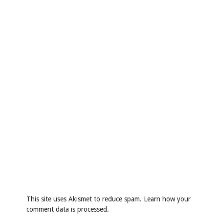
This site uses Akismet to reduce spam.
Learn how your
comment data is processed
.