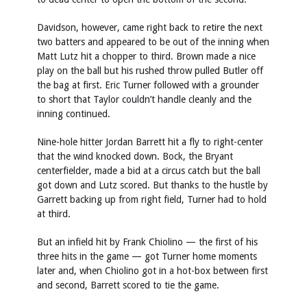
Davidson, however, came right back to retire the next
two batters and appeared to be out of the inning when
Matt Lutz hit a chopper to third. Brown made a nice
play on the ball but his rushed throw pulled Butler off
the bag at first. Eric Turner followed with a grounder
to short that Taylor couldn’t handle cleanly and the
inning continued.
Nine-hole hitter Jordan Barrett hit a fly to right-center
that the wind knocked down. Bock, the Bryant
centerfielder, made a bid at a circus catch but the ball
got down and Lutz scored. But thanks to the hustle by
Garrett backing up from right field, Turner had to hold
at third.
But an infield hit by Frank Chiolino — the first of his
three hits in the game — got Turner home moments
later and, when Chiolino got in a hot-box between first
and second, Barrett scored to tie the game.