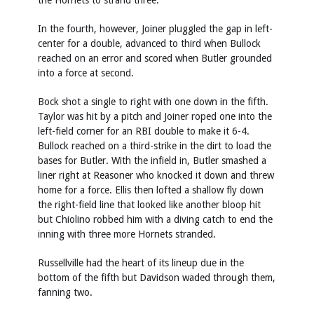
the Hornets to strand three.
In the fourth, however, Joiner pluggled the gap in left-
center for a double, advanced to third when Bullock
reached on an error and scored when Butler grounded
into a force at second.
Bock shot a single to right with one down in the fifth.
Taylor was hit by a pitch and Joiner roped one into the
left-field corner for an RBI double to make it 6-4.
Bullock reached on a third-strike in the dirt to load the
bases for Butler. With the infield in, Butler smashed a
liner right at Reasoner who knocked it down and threw
home for a force. Ellis then lofted a shallow fly down
the right-field line that looked like another bloop hit
but Chiolino robbed him with a diving catch to end the
inning with three more Hornets stranded.
Russellville had the heart of its lineup due in the
bottom of the fifth but Davidson waded through them,
fanning two.