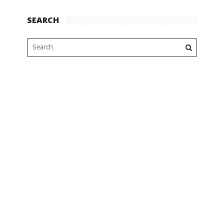
SEARCH