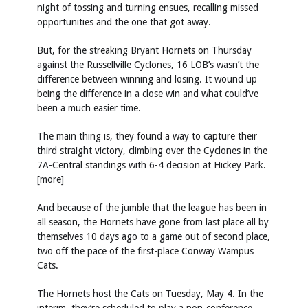
night of tossing and turning ensues, recalling missed
opportunities and the one that got away.
But, for the streaking Bryant Hornets on Thursday
against the Russellville Cyclones, 16 LOB’s wasn’t the
difference between winning and losing. It wound up
being the difference in a close win and what could’ve
been a much easier time.
The main thing is, they found a way to capture their
third straight victory, climbing over the Cyclones in the
7A-Central standings with 6-4 decision at Hickey Park.
[more]
And because of the jumble that the league has been in
all season, the Hornets have gone from last place all by
themselves 10 days ago to a game out of second place,
two off the pace of the first-place Conway Wampus
Cats.
The Hornets host the Cats on Tuesday, May 4. In the