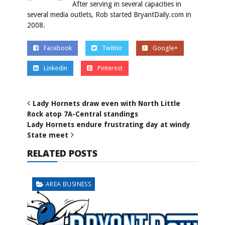
After serving in several capacities in
several media outlets, Rob started BryantDaily.com in
2008.
Facebook
Twitter
Google+
Linkedin
Pinterest
Lady Hornets draw even with North Little
Rock atop 7A-Central standings
Lady Hornets endure frustrating day at windy
State meet
RELATED POSTS
AREA BUSINESS